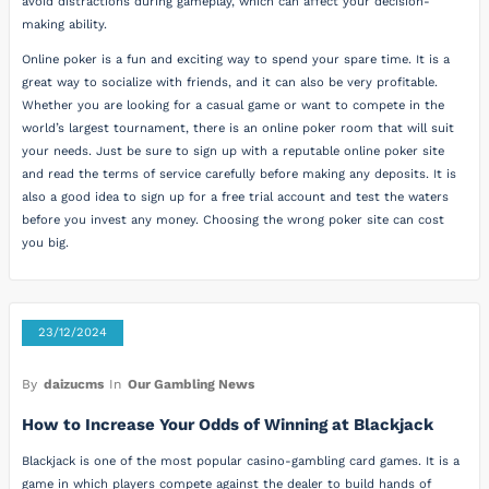
avoid distractions during gameplay, which can affect your decision-
making ability.
Online poker is a fun and exciting way to spend your spare time. It is a
great way to socialize with friends, and it can also be very profitable.
Whether you are looking for a casual game or want to compete in the
world’s largest tournament, there is an online poker room that will suit
your needs. Just be sure to sign up with a reputable online poker site
and read the terms of service carefully before making any deposits. It is
also a good idea to sign up for a free trial account and test the waters
before you invest any money. Choosing the wrong poker site can cost
you big.
23/12/2024
By
daizucms
In
Our Gambling News
How to Increase Your Odds of Winning at Blackjack
Blackjack is one of the most popular casino-gambling card games. It is a
game in which players compete against the dealer to build hands of