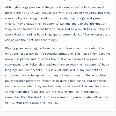
Although a large portion of the game is determined by luck, successful
players are not only well-acquainted with the rules of the game, but they
also employ a strategy based on probability, psychology, and game
theory. They analyze their opponents’ actions and use the information
they collect to decide what bets to place and how much to risk. They are
also skilled at reading body language to detect signs of fear or stress and
can adjust their bet size accordingly.
Playing poker on a regular basis can help players learn to control their
emotions, especially during stressful situations. This helps them become
more disciplined, and improves their patience because the game is a
slow-paced one. Poker also teaches them to read their opponents’ body
language and identify tells. This is a valuable skill in any competitive
situation and can be applied to many different areas of life. In addition,
poker teaches players to remain calm during bad hands, and not make
rash decisions when they are frustrated or stressed. This enables them
to maintain their focus and win in the long run. It’s important to
remember that the short term luck element in poker is what allows the
fish to keep giving away their money.