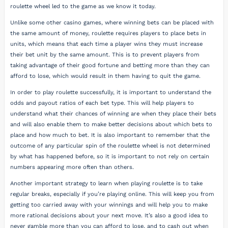
roulette wheel led to the game as we know it today.
Unlike some other casino games, where winning bets can be placed with
the same amount of money, roulette requires players to place bets in
units, which means that each time a player wins they must increase
their bet unit by the same amount. This is to prevent players from
taking advantage of their good fortune and betting more than they can
afford to lose, which would result in them having to quit the game.
In order to play roulette successfully, it is important to understand the
odds and payout ratios of each bet type. This will help players to
understand what their chances of winning are when they place their bets
and will also enable them to make better decisions about which bets to
place and how much to bet. It is also important to remember that the
outcome of any particular spin of the roulette wheel is not determined
by what has happened before, so it is important to not rely on certain
numbers appearing more often than others.
Another important strategy to learn when playing roulette is to take
regular breaks, especially if you’re playing online. This will keep you from
getting too carried away with your winnings and will help you to make
more rational decisions about your next move. It’s also a good idea to
never gamble more than you can afford to lose, and to cash out when