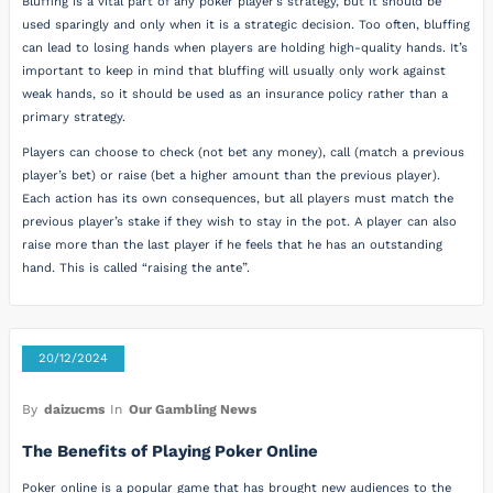
Bluffing is a vital part of any poker player’s strategy, but it should be
used sparingly and only when it is a strategic decision. Too often, bluffing
can lead to losing hands when players are holding high-quality hands. It’s
important to keep in mind that bluffing will usually only work against
weak hands, so it should be used as an insurance policy rather than a
primary strategy.
Players can choose to check (not bet any money), call (match a previous
player’s bet) or raise (bet a higher amount than the previous player).
Each action has its own consequences, but all players must match the
previous player’s stake if they wish to stay in the pot. A player can also
raise more than the last player if he feels that he has an outstanding
hand. This is called “raising the ante”.
20/12/2024
By
daizucms
In
Our Gambling News
The Benefits of Playing Poker Online
Poker online is a popular game that has brought new audiences to the