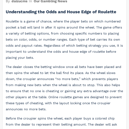
By
daizucms
In
Our Gambling News
Understanding the Odds and House Edge of Roulette
Roulette is a game of chance, where the player bets on which numbered
pocket a ball will land in after it spins around the wheel. The game offers
a variety of betting options, from choosing specific numbers to placing
bets on color, odds, or number ranges. Each type of bet carries its own
odds and payout rates. Regardless of which betting strategy you use, it is
important to understand the odds and house edge of roulette before
placing your bets.
The dealer closes the betting window once all bets have been placed and
then spins the wheel to let the ball find its place. As the wheel slows
down, the croupier announces “no more bets,” which prevents players
from making new bets when the wheel is about to stop. This also helps
to ensure that no one is cheating or gaining any extra advantage over the
other players at the table. Online roulette games are designed to prevent
these types of cheating, with the layout locking once the croupier
announces no more bets.
Before the croupier spins the wheel, each player buys a colored chip
from the dealer to represent their betting amount. The dealer will ask