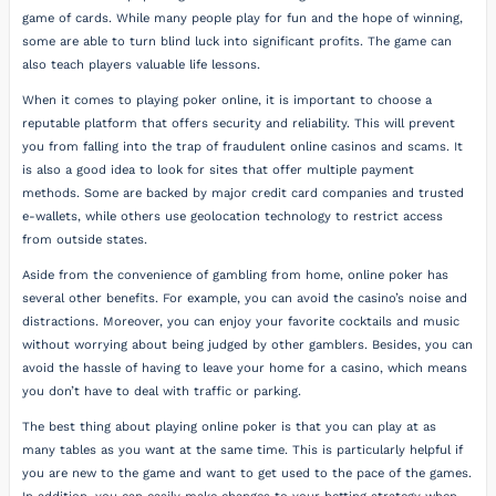
game of cards. While many people play for fun and the hope of winning,
some are able to turn blind luck into significant profits. The game can
also teach players valuable life lessons.
When it comes to playing poker online, it is important to choose a
reputable platform that offers security and reliability. This will prevent
you from falling into the trap of fraudulent online casinos and scams. It
is also a good idea to look for sites that offer multiple payment
methods. Some are backed by major credit card companies and trusted
e-wallets, while others use geolocation technology to restrict access
from outside states.
Aside from the convenience of gambling from home, online poker has
several other benefits. For example, you can avoid the casino’s noise and
distractions. Moreover, you can enjoy your favorite cocktails and music
without worrying about being judged by other gamblers. Besides, you can
avoid the hassle of having to leave your home for a casino, which means
you don’t have to deal with traffic or parking.
The best thing about playing online poker is that you can play at as
many tables as you want at the same time. This is particularly helpful if
you are new to the game and want to get used to the pace of the games.