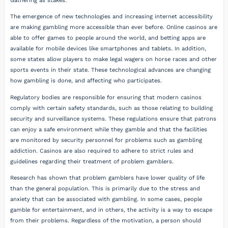
Gathering as stakes.
The emergence of new technologies and increasing internet accessibility
are making gambling more accessible than ever before. Online casinos are
able to offer games to people around the world, and betting apps are
available for mobile devices like smartphones and tablets. In addition,
some states allow players to make legal wagers on horse races and other
sports events in their state. These technological advances are changing
how gambling is done, and affecting who participates.
Regulatory bodies are responsible for ensuring that modern casinos
comply with certain safety standards, such as those relating to building
security and surveillance systems. These regulations ensure that patrons
can enjoy a safe environment while they gamble and that the facilities
are monitored by security personnel for problems such as gambling
addiction. Casinos are also required to adhere to strict rules and
guidelines regarding their treatment of problem gamblers.
Research has shown that problem gamblers have lower quality of life
than the general population. This is primarily due to the stress and
anxiety that can be associated with gambling. In some cases, people
gamble for entertainment, and in others, the activity is a way to escape
from their problems. Regardless of the motivation, a person should