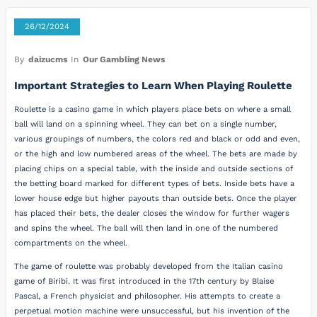
26/12/2024
By
daizucms
In
Our Gambling News
Important Strategies to Learn When Playing Roulette
Roulette is a casino game in which players place bets on where a small
ball will land on a spinning wheel. They can bet on a single number,
various groupings of numbers, the colors red and black or odd and even,
or the high and low numbered areas of the wheel. The bets are made by
placing chips on a special table, with the inside and outside sections of
the betting board marked for different types of bets. Inside bets have a
lower house edge but higher payouts than outside bets. Once the player
has placed their bets, the dealer closes the window for further wagers
and spins the wheel. The ball will then land in one of the numbered
compartments on the wheel.
The game of roulette was probably developed from the Italian casino
game of Biribi. It was first introduced in the 17th century by Blaise
Pascal, a French physicist and philosopher. His attempts to create a
perpetual motion machine were unsuccessful, but his invention of the