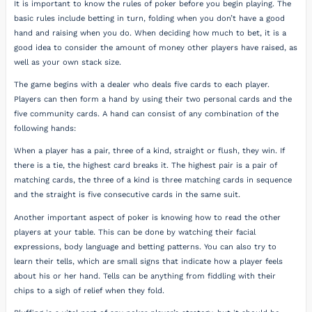
It is important to know the rules of poker before you begin playing. The
basic rules include betting in turn, folding when you don’t have a good
hand and raising when you do. When deciding how much to bet, it is a
good idea to consider the amount of money other players have raised, as
well as your own stack size.
The game begins with a dealer who deals five cards to each player.
Players can then form a hand by using their two personal cards and the
five community cards. A hand can consist of any combination of the
following hands:
When a player has a pair, three of a kind, straight or flush, they win. If
there is a tie, the highest card breaks it. The highest pair is a pair of
matching cards, the three of a kind is three matching cards in sequence
and the straight is five consecutive cards in the same suit.
Another important aspect of poker is knowing how to read the other
players at your table. This can be done by watching their facial
expressions, body language and betting patterns. You can also try to
learn their tells, which are small signs that indicate how a player feels
about his or her hand. Tells can be anything from fiddling with their
chips to a sigh of relief when they fold.