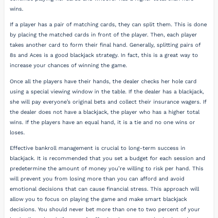
wins.
If a player has a pair of matching cards, they can split them. This is done
by placing the matched cards in front of the player. Then, each player
takes another card to form their final hand. Generally, splitting pairs of
8s and Aces is a good blackjack strategy. In fact, this is a great way to
increase your chances of winning the game.
Once all the players have their hands, the dealer checks her hole card
using a special viewing window in the table. If the dealer has a blackjack,
she will pay everyone’s original bets and collect their insurance wagers. If
the dealer does not have a blackjack, the player who has a higher total
wins. If the players have an equal hand, it is a tie and no one wins or
loses.
Effective bankroll management is crucial to long-term success in
blackjack. It is recommended that you set a budget for each session and
predetermine the amount of money you’re willing to risk per hand. This
will prevent you from losing more than you can afford and avoid
emotional decisions that can cause financial stress. This approach will
allow you to focus on playing the game and make smart blackjack
decisions. You should never bet more than one to two percent of your