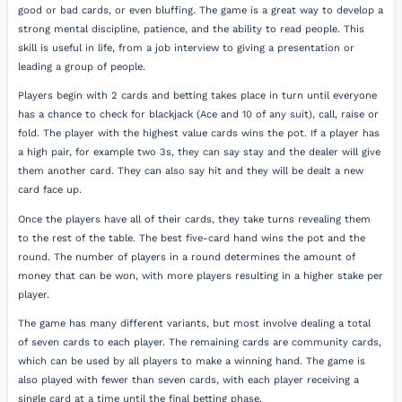
good or bad cards, or even bluffing. The game is a great way to develop a
strong mental discipline, patience, and the ability to read people. This
skill is useful in life, from a job interview to giving a presentation or
leading a group of people.
Players begin with 2 cards and betting takes place in turn until everyone
has a chance to check for blackjack (Ace and 10 of any suit), call, raise or
fold. The player with the highest value cards wins the pot. If a player has
a high pair, for example two 3s, they can say stay and the dealer will give
them another card. They can also say hit and they will be dealt a new
card face up.
Once the players have all of their cards, they take turns revealing them
to the rest of the table. The best five-card hand wins the pot and the
round. The number of players in a round determines the amount of
money that can be won, with more players resulting in a higher stake per
player.
The game has many different variants, but most involve dealing a total
of seven cards to each player. The remaining cards are community cards,
which can be used by all players to make a winning hand. The game is
also played with fewer than seven cards, with each player receiving a
single card at a time until the final betting phase.