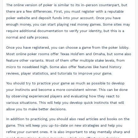
The online version of poker is similar to its in-person counterpart, but
there are a few differences. First, you must register with a reputable
poker website and deposit funds into your account. Once you have
enough money, you can start playing real money games. Some sites may
require additional documentation to verify your identity, but this is a
normal and safe process.
Once you have registered, you can choose a game from the poker lobby.
Most online poker rooms offer Texas Hold’em and Omaha, but some also
feature other variants. Most of them offer multiple stake levels, from
micro to nosebleed high. Some also offer features like hand history
reviews, player statistics, and tutorials to improve your game.
You should try to practice your game as much as possible to develop
your instincts and become a more consistent winner. This can be done
by observing experienced players and evaluating how they react to
various situations. This will help you develop quick instincts that will
allow you to make better decisions.
In addition to practicing, you should also read articles and books on the
game. This will keep you up-to-date on new strategies and help you
refine your current ones. It is also important to stay mentally sharp and