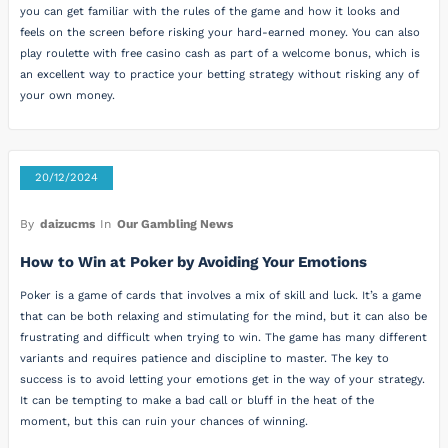
you can get familiar with the rules of the game and how it looks and
feels on the screen before risking your hard-earned money. You can also
play roulette with free casino cash as part of a welcome bonus, which is
an excellent way to practice your betting strategy without risking any of
your own money.
20/12/2024
By
daizucms
In
Our Gambling News
How to Win at Poker by Avoiding Your Emotions
Poker is a game of cards that involves a mix of skill and luck. It’s a game
that can be both relaxing and stimulating for the mind, but it can also be
frustrating and difficult when trying to win. The game has many different
variants and requires patience and discipline to master. The key to
success is to avoid letting your emotions get in the way of your strategy.
It can be tempting to make a bad call or bluff in the heat of the
moment, but this can ruin your chances of winning.