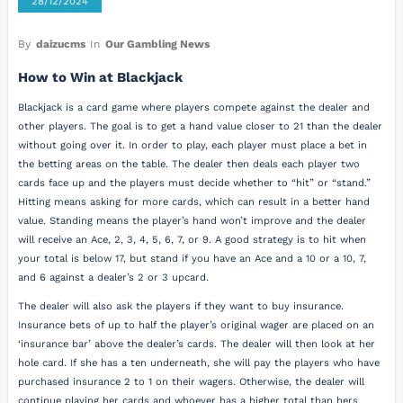
28/12/2024
By
daizucms
In
Our Gambling News
How to Win at Blackjack
Blackjack is a card game where players compete against the dealer and
other players. The goal is to get a hand value closer to 21 than the dealer
without going over it. In order to play, each player must place a bet in
the betting areas on the table. The dealer then deals each player two
cards face up and the players must decide whether to “hit” or “stand.”
Hitting means asking for more cards, which can result in a better hand
value. Standing means the player’s hand won’t improve and the dealer
will receive an Ace, 2, 3, 4, 5, 6, 7, or 9. A good strategy is to hit when
your total is below 17, but stand if you have an Ace and a 10 or a 10, 7,
and 6 against a dealer’s 2 or 3 upcard.
The dealer will also ask the players if they want to buy insurance.
Insurance bets of up to half the player’s original wager are placed on an
‘insurance bar’ above the dealer’s cards. The dealer will then look at her
hole card. If she has a ten underneath, she will pay the players who have
purchased insurance 2 to 1 on their wagers. Otherwise, the dealer will
continue playing her cards and whoever has a higher total than hers