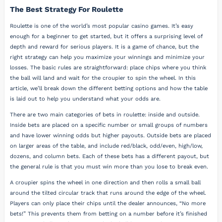
The Best Strategy For Roulette
Roulette is one of the world’s most popular casino games. It’s easy
enough for a beginner to get started, but it offers a surprising level of
depth and reward for serious players. It is a game of chance, but the
right strategy can help you maximize your winnings and minimize your
losses. The basic rules are straightforward: place chips where you think
the ball will land and wait for the croupier to spin the wheel. In this
article, we’ll break down the different betting options and how the table
is laid out to help you understand what your odds are.
There are two main categories of bets in roulette: inside and outside.
Inside bets are placed on a specific number or small groups of numbers
and have lower winning odds but higher payouts. Outside bets are placed
on larger areas of the table, and include red/black, odd/even, high/low,
dozens, and column bets. Each of these bets has a different payout, but
the general rule is that you must win more than you lose to break even.
A croupier spins the wheel in one direction and then rolls a small ball
around the tilted circular track that runs around the edge of the wheel.
Players can only place their chips until the dealer announces, “No more
bets!” This prevents them from betting on a number before it’s finished