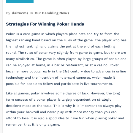
By
daizucms
In
Our Gambling News
Strategies For Winning Poker Hands
Poker is a card game in which players place bets and try to form the
highest ranking hand based on the rules of the game. The player who has
the highest ranking hand claims the pot at the end of each betting
round. The rules of poker vary slightly from game to game, but there are
many similarities. The game is often played by large groups of people and
can be enjoyed at home, in a bar or restaurant, or at a casino. Poker
became more popular early in the 21st century due to advances in online
technology and the invention of hole-card cameras, which made it
possible for people to follow and participate in live tournaments.
Like all games, poker involves some degree of luck. However, the long
term success of a poker player is largely dependent on strategic
decisions made at the table. This is why it is important to always play
within your bankroll and never play with more money than you can
afford to lose. It is also a good idea to have fun when playing poker and
remember that it is only a game.