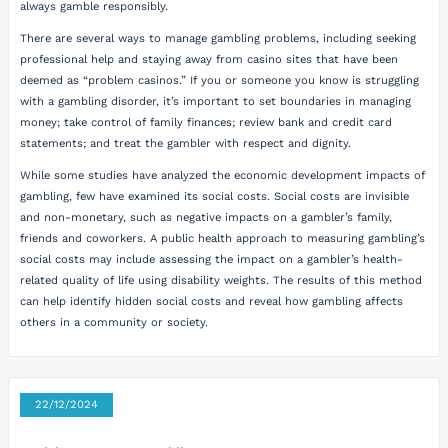
always gamble responsibly.
There are several ways to manage gambling problems, including seeking
professional help and staying away from casino sites that have been
deemed as “problem casinos.” If you or someone you know is struggling
with a gambling disorder, it’s important to set boundaries in managing
money; take control of family finances; review bank and credit card
statements; and treat the gambler with respect and dignity.
While some studies have analyzed the economic development impacts of
gambling, few have examined its social costs. Social costs are invisible
and non-monetary, such as negative impacts on a gambler’s family,
friends and coworkers. A public health approach to measuring gambling’s
social costs may include assessing the impact on a gambler’s health-
related quality of life using disability weights. The results of this method
can help identify hidden social costs and reveal how gambling affects
others in a community or society.
22/12/2024