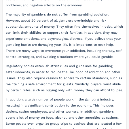
problems, and negative effects on the economy.
The majority of gamblers do not suffer from gambling addiction.
However, about 20 percent of all gamblers overindulge and risk
substantial amounts of money. They often find themselves in debt, which
can limit their abilities to support their families. In addition, they may
experience emotional and psychological distress. If you believe that your
gambling habits are damaging your life, it is important to seek help.
There are many ways to overcome your addiction, including therapy, self-
control strategies, and avoiding situations where you could gamble.
Regulatory bodies establish strict rules and guidelines for gambling
establishments, in order to reduce the likelihood of addiction and other
issues. They also require casinos to adhere to certain standards, such as
maintaining a safe environment for guests. Similarly, players must abide
by certain rules, such as playing only with money they can afford to lose.
In addition, a large number of people work in the gambling industry,
resulting in a significant contribution to the economy. This includes
dealers, casino employees, and other workers. In addition, gamblers
spend a lot of money on food, alcohol, and other amenities at casinos.
Some people even organize group trips to casinos that are located a few