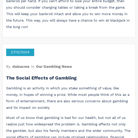
bankroll per hand. If you can’t afford to lose your entire budget, then
you should consider changing tables or taking a break from the game.
This will keep your bankroll intact and allow you to win more money in
the future. This way, you will always have a chance to win at blackjack in
the long run!
27/12/2024
By
daizucms
In
Our Gambling News
The Social Effects of Gambling
Gambling is an activity in which you stake something of value, like
money, in hopes of winning a prize. While most people think of this as a
form of entertainment, there are also serious concerns about gambling
and its impact on society.
Most of us know that gambling is bad for our health, but not all of us
realize just how widespread the problem is. Gambling affects not only
the gambler, but also his family members and the wider community. The
social effects of gambling can include strained relationships, financial