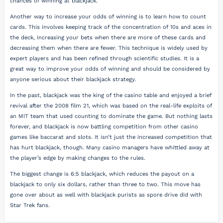
chances of winning at blackjack.
Another way to increase your odds of winning is to learn how to count
cards. This involves keeping track of the concentration of 10s and aces in
the deck, increasing your bets when there are more of these cards and
decreasing them when there are fewer. This technique is widely used by
expert players and has been refined through scientific studies. It is a
great way to improve your odds of winning and should be considered by
anyone serious about their blackjack strategy.
In the past, blackjack was the king of the casino table and enjoyed a brief
revival after the 2008 film 21, which was based on the real-life exploits of
an MIT team that used counting to dominate the game. But nothing lasts
forever, and blackjack is now battling competition from other casino
games like baccarat and slots. It isn’t just the increased competition that
has hurt blackjack, though. Many casino managers have whittled away at
the player’s edge by making changes to the rules.
The biggest change is 6:5 blackjack, which reduces the payout on a
blackjack to only six dollars, rather than three to two. This move has
gone over about as well with blackjack purists as spore drive did with
Star Trek fans.