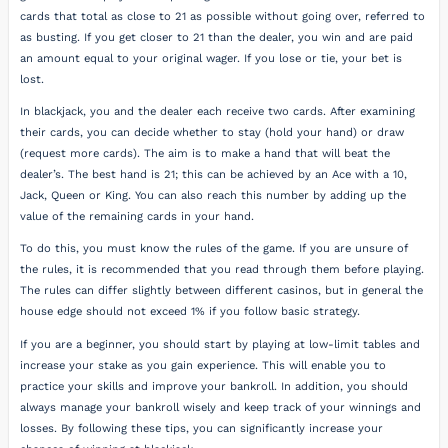
cards that total as close to 21 as possible without going over, referred to
as busting. If you get closer to 21 than the dealer, you win and are paid
an amount equal to your original wager. If you lose or tie, your bet is
lost.
In blackjack, you and the dealer each receive two cards. After examining
their cards, you can decide whether to stay (hold your hand) or draw
(request more cards). The aim is to make a hand that will beat the
dealer’s. The best hand is 21; this can be achieved by an Ace with a 10,
Jack, Queen or King. You can also reach this number by adding up the
value of the remaining cards in your hand.
To do this, you must know the rules of the game. If you are unsure of
the rules, it is recommended that you read through them before playing.
The rules can differ slightly between different casinos, but in general the
house edge should not exceed 1% if you follow basic strategy.
If you are a beginner, you should start by playing at low-limit tables and
increase your stake as you gain experience. This will enable you to
practice your skills and improve your bankroll. In addition, you should
always manage your bankroll wisely and keep track of your winnings and
losses. By following these tips, you can significantly increase your