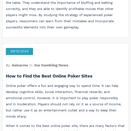
the table. They understand the importance of bluffing and betting
correctly, and they are able to identify profitable moves that other
players might miss. By studying the strategy of experienced poker
players, newcomers can learn from their mistakes and incorporate
successful elements into their own gameplay.
29/12/2024
By
daizucms
In
Our Gambling News
How to Find the Best Online Poker Sites
Online poker offers a fun and engaging way to spend time. It can help
develop cognitive skills, social interaction, financial rewards, and
emotional control. However, it is important to play poker responsibly
and in moderation. Players should not rely on it as a source of income,
but rather use it as an entertainment outlet and a way to keep their
minds sharp.
When it comes to the best online poker site, there are many factors that