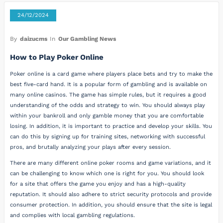
24/12/2024
By
daizucms
In
Our Gambling News
How to Play Poker Online
Poker online is a card game where players place bets and try to make the
best five-card hand. It is a popular form of gambling and is available on
many online casinos. The game has simple rules, but it requires a good
understanding of the odds and strategy to win. You should always play
within your bankroll and only gamble money that you are comfortable
losing. In addition, it is important to practice and develop your skills. You
can do this by signing up for training sites, networking with successful
pros, and brutally analyzing your plays after every session.
There are many different online poker rooms and game variations, and it
can be challenging to know which one is right for you. You should look
for a site that offers the game you enjoy and has a high-quality
reputation. It should also adhere to strict security protocols and provide
consumer protection. In addition, you should ensure that the site is legal
and complies with local gambling regulations.