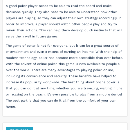
A good poker player needs to be able to read the board and make
decisions quickly. They also need to be able to understand how other
players are playing, so they can adjust their own strategy accordingly. In
order to improve, a player should watch other people play and try to
mimic their actions. This can help them develop quick instincts that will
serve them well in future games.
The game of poker is not for everyone, but it can be a great source of
entertainment and even a means of earning an income. With the help of
modern technology, poker has become more accessible than ever before.
With the advent of online poker, this game is now available to people all
over the world. There are many advantages to playing poker online,
including its convenience and security. These benefits have helped to
increase its popularity worldwide. The best thing about online poker is
that you can do it at any time, whether you are travelling, waiting in line
or relaxing on the beach. It’s even possible to play from a mobile device!
The best part is that you can do it all from the comfort of your own
home.