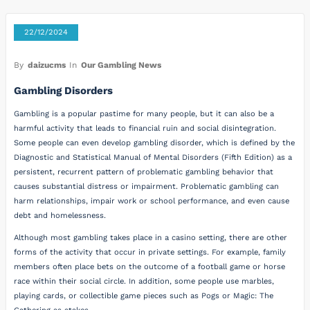
22/12/2024
By
daizucms
In
Our Gambling News
Gambling Disorders
Gambling is a popular pastime for many people, but it can also be a
harmful activity that leads to financial ruin and social disintegration.
Some people can even develop gambling disorder, which is defined by the
Diagnostic and Statistical Manual of Mental Disorders (Fifth Edition) as a
persistent, recurrent pattern of problematic gambling behavior that
causes substantial distress or impairment. Problematic gambling can
harm relationships, impair work or school performance, and even cause
debt and homelessness.
Although most gambling takes place in a casino setting, there are other
forms of the activity that occur in private settings. For example, family
members often place bets on the outcome of a football game or horse
race within their social circle. In addition, some people use marbles,
playing cards, or collectible game pieces such as Pogs or Magic: The