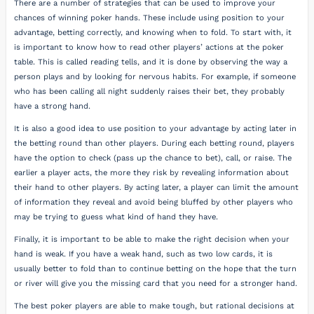
There are a number of strategies that can be used to improve your
chances of winning poker hands. These include using position to your
advantage, betting correctly, and knowing when to fold. To start with, it
is important to know how to read other players’ actions at the poker
table. This is called reading tells, and it is done by observing the way a
person plays and by looking for nervous habits. For example, if someone
who has been calling all night suddenly raises their bet, they probably
have a strong hand.
It is also a good idea to use position to your advantage by acting later in
the betting round than other players. During each betting round, players
have the option to check (pass up the chance to bet), call, or raise. The
earlier a player acts, the more they risk by revealing information about
their hand to other players. By acting later, a player can limit the amount
of information they reveal and avoid being bluffed by other players who
may be trying to guess what kind of hand they have.
Finally, it is important to be able to make the right decision when your
hand is weak. If you have a weak hand, such as two low cards, it is
usually better to fold than to continue betting on the hope that the turn
or river will give you the missing card that you need for a stronger hand.
The best poker players are able to make tough, but rational decisions at