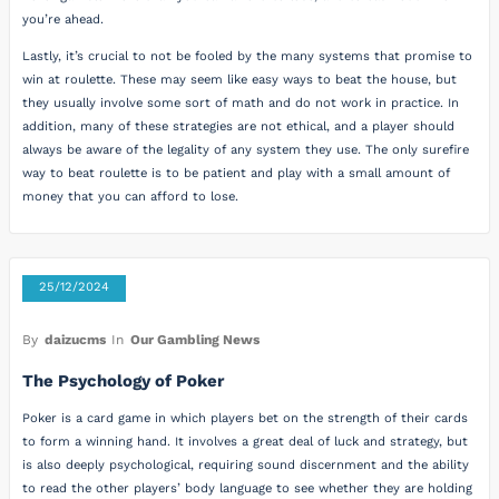
you’re ahead.
Lastly, it’s crucial to not be fooled by the many systems that promise to
win at roulette. These may seem like easy ways to beat the house, but
they usually involve some sort of math and do not work in practice. In
addition, many of these strategies are not ethical, and a player should
always be aware of the legality of any system they use. The only surefire
way to beat roulette is to be patient and play with a small amount of
money that you can afford to lose.
25/12/2024
By
daizucms
In
Our Gambling News
The Psychology of Poker
Poker is a card game in which players bet on the strength of their cards
to form a winning hand. It involves a great deal of luck and strategy, but
is also deeply psychological, requiring sound discernment and the ability
to read the other players’ body language to see whether they are holding