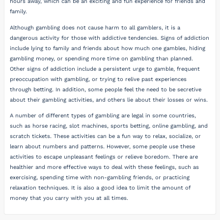
hours away, which can be an exciting and fun experience for friends and
family.
Although gambling does not cause harm to all gamblers, it is a
dangerous activity for those with addictive tendencies. Signs of addiction
include lying to family and friends about how much one gambles, hiding
gambling money, or spending more time on gambling than planned.
Other signs of addiction include a persistent urge to gamble, frequent
preoccupation with gambling, or trying to relive past experiences
through betting. In addition, some people feel the need to be secretive
about their gambling activities, and others lie about their losses or wins.
A number of different types of gambling are legal in some countries,
such as horse racing, slot machines, sports betting, online gambling, and
scratch tickets. These activities can be a fun way to relax, socialize, or
learn about numbers and patterns. However, some people use these
activities to escape unpleasant feelings or relieve boredom. There are
healthier and more effective ways to deal with these feelings, such as
exercising, spending time with non-gambling friends, or practicing
relaxation techniques. It is also a good idea to limit the amount of
money that you carry with you at all times.