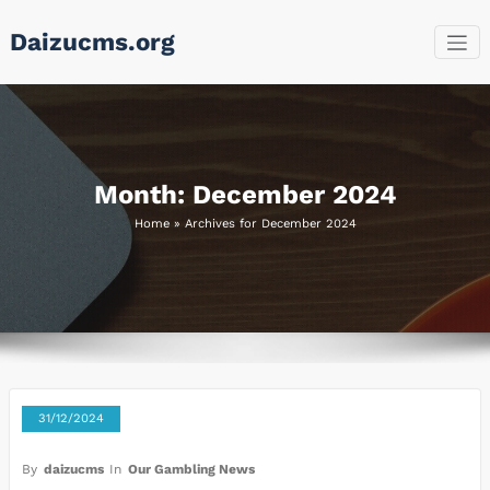
Skip
Daizucms.org
to
content
Month:
December 2024
Home
»
Archives for December 2024
31/12/2024
By
daizucms
In
Our Gambling News