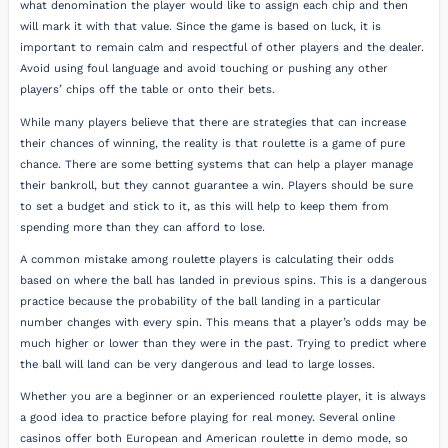
what denomination the player would like to assign each chip and then
will mark it with that value. Since the game is based on luck, it is
important to remain calm and respectful of other players and the dealer.
Avoid using foul language and avoid touching or pushing any other
players’ chips off the table or onto their bets.
While many players believe that there are strategies that can increase
their chances of winning, the reality is that roulette is a game of pure
chance. There are some betting systems that can help a player manage
their bankroll, but they cannot guarantee a win. Players should be sure
to set a budget and stick to it, as this will help to keep them from
spending more than they can afford to lose.
A common mistake among roulette players is calculating their odds
based on where the ball has landed in previous spins. This is a dangerous
practice because the probability of the ball landing in a particular
number changes with every spin. This means that a player’s odds may be
much higher or lower than they were in the past. Trying to predict where
the ball will land can be very dangerous and lead to large losses.
Whether you are a beginner or an experienced roulette player, it is always
a good idea to practice before playing for real money. Several online
casinos offer both European and American roulette in demo mode, so