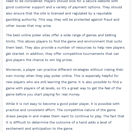
need to be considered. Players should look for a secure website with
good customer support and a variety of payment options. They should
also ensure that the site is licensed and regulated by a reputable
gambling authority. This way, they will be protected against fraud and
other issues that may arise.
The best online poker sites offer a wide range of games and betting
limits. This allows players to find the game and environment that suits
them best. They also provide a number of resources to help new players
get started. In addition, they offer competitive tournaments that can
give players the chance to win big prizes.
Moreover, a player can practice different strategies without risking their
own money when they play poker online. This is especially helpful for
new players who are still learning the game. It is also possible to find a
game with players of all levels, so it’s a great way to get the feel of the
game before you start playing for real money.
While it is not easy to become a good poker player, it is possible with
practice and consistent effort. The competitive nature of the game
draws people in and makes them want to continue to play. The fact that
it is difficult to determine the outcome of a hand adds a level of
excitement and anticipation to the game.