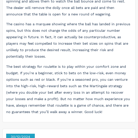
spinning and allows them to watch the ball bounce and come to rest.
The dealer will remove the dolly once all bets are paid and then
announce that the table is open for a new round of wagering.
The casino has a marquee showing where the ball has landed in previous
spins, but this does not change the odds of any particular number
appearing in future. In fact, it can actually be counterproductive, as
players may feel compelled to increase their bet sizes on spins that are
unlikely to produce the desired result, increasing their risk and
potentially their losses.
The best strategy for roulette is to play within your comfort zone and
budget. If you’re a beginner, stick to bets on the low-risk, even money
options such as red or black. If you’re a seasoned pro, you can venture
into the high-risk, high-reward bets such as the Martingale strategy
(where you double your bet after every loss in an attempt to recover
your losses and make a profit). But no matter how much experience you
have, always remember that roulette is a game of chance, and there are
no guarantees that you’ll walk away a winner. Good luck!
30/12/2024