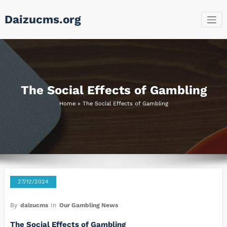
Skip
Daizucms.org
to
content
The Social Effects of Gambling
Home
»
The Social Effects of Gambling
27/12/2024
By
daizucms
In
Our Gambling News
The Social Effects of Gambling