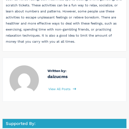
scratch tickets. These activities can be a fun way to relax, socialize, or
learn about numbers and patterns. However, some people use these
activities to escape unpleasant feelings or relieve boredom. There are
healthier and more effective ways to deal with these feelings, such as
exercising, spending time with non-gambling friends, or practicing
relaxation techniques. It is also a good idea to limit the amount of
money that you carry with you at all times.
Written by:
daizucms
View All Posts
Supported By: