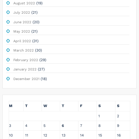
(19)
August 2022
(21)
July 2022
(20)
June 2022
(21)
May 2022
(31)
April 2022
(30)
March 2022
(29)
February 2022
(27)
January 2022
(18)
December 2021
M
T
W
T
F
S
S
1
2
3
4
5
6
7
8
9
10
11
12
13
14
15
16