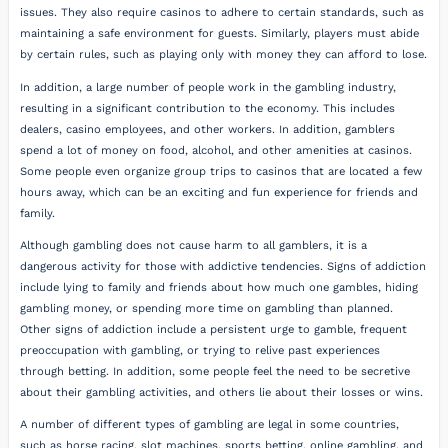
issues. They also require casinos to adhere to certain standards, such as
maintaining a safe environment for guests. Similarly, players must abide
by certain rules, such as playing only with money they can afford to lose.
In addition, a large number of people work in the gambling industry,
resulting in a significant contribution to the economy. This includes
dealers, casino employees, and other workers. In addition, gamblers
spend a lot of money on food, alcohol, and other amenities at casinos.
Some people even organize group trips to casinos that are located a few
hours away, which can be an exciting and fun experience for friends and
family.
Although gambling does not cause harm to all gamblers, it is a
dangerous activity for those with addictive tendencies. Signs of addiction
include lying to family and friends about how much one gambles, hiding
gambling money, or spending more time on gambling than planned.
Other signs of addiction include a persistent urge to gamble, frequent
preoccupation with gambling, or trying to relive past experiences
through betting. In addition, some people feel the need to be secretive
about their gambling activities, and others lie about their losses or wins.
A number of different types of gambling are legal in some countries,
such as horse racing, slot machines, sports betting, online gambling, and