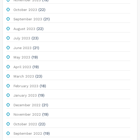
(19)
November 2023
(22)
October 2023
(21)
September 2023
(22)
August 2023
(23)
July 2023
(21)
June 2023
(19)
May 2023
(19)
April 2023
(23)
March 2023
(18)
February 2023
(19)
January 2023
(21)
December 2022
(19)
November 2022
(22)
October 2022
(19)
September 2022