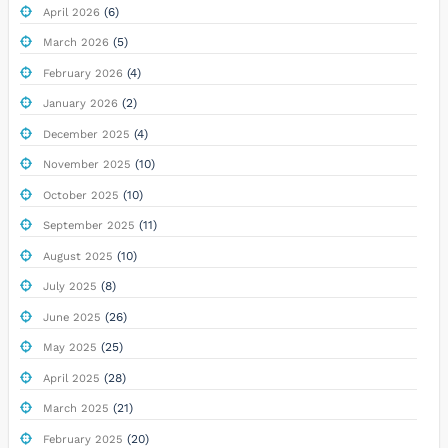
(6)
April 2026
(5)
March 2026
(4)
February 2026
(2)
January 2026
(4)
December 2025
(10)
November 2025
(10)
October 2025
(11)
September 2025
(10)
August 2025
(8)
July 2025
(26)
June 2025
(25)
May 2025
(28)
April 2025
(21)
March 2025
(20)
February 2025