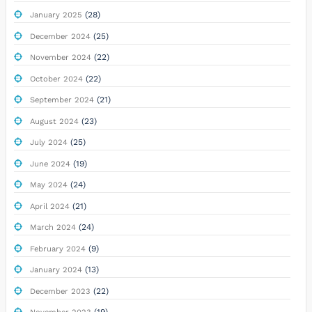
(28)
January 2025
(25)
December 2024
(22)
November 2024
(22)
October 2024
(21)
September 2024
(23)
August 2024
(25)
July 2024
(19)
June 2024
(24)
May 2024
(21)
April 2024
(24)
March 2024
(9)
February 2024
(13)
January 2024
(22)
December 2023