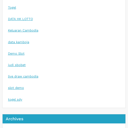
Togel
DATA HK LOTTO
Keluaran Cambodia
data kamboja
Demo Slot
judi sbobet
live draw cambodia
slot demo
togel sdy
Archives