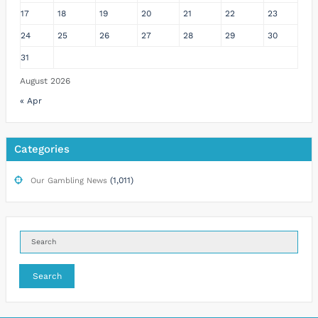
17
18
19
20
21
22
23
24
25
26
27
28
29
30
31
August 2026
« Apr
Categories
(1,011)
Our Gambling News
Search