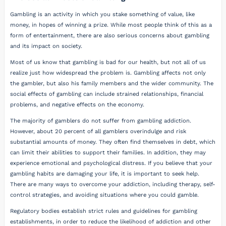
Gambling is an activity in which you stake something of value, like
money, in hopes of winning a prize. While most people think of this as a
form of entertainment, there are also serious concerns about gambling
and its impact on society.
Most of us know that gambling is bad for our health, but not all of us
realize just how widespread the problem is. Gambling affects not only
the gambler, but also his family members and the wider community. The
social effects of gambling can include strained relationships, financial
problems, and negative effects on the economy.
The majority of gamblers do not suffer from gambling addiction.
However, about 20 percent of all gamblers overindulge and risk
substantial amounts of money. They often find themselves in debt, which
can limit their abilities to support their families. In addition, they may
experience emotional and psychological distress. If you believe that your
gambling habits are damaging your life, it is important to seek help.
There are many ways to overcome your addiction, including therapy, self-
control strategies, and avoiding situations where you could gamble.
Regulatory bodies establish strict rules and guidelines for gambling
establishments, in order to reduce the likelihood of addiction and other