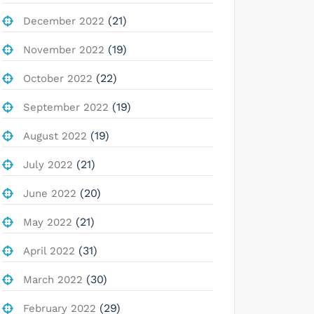
(21)
December 2022
(19)
November 2022
(22)
October 2022
(19)
September 2022
(19)
August 2022
(21)
July 2022
(20)
June 2022
(21)
May 2022
(31)
April 2022
(30)
March 2022
(29)
February 2022