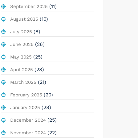
(11)
September 2025
(10)
August 2025
(8)
July 2025
(26)
June 2025
(25)
May 2025
(28)
April 2025
(21)
March 2025
(20)
February 2025
(28)
January 2025
(25)
December 2024
(22)
November 2024