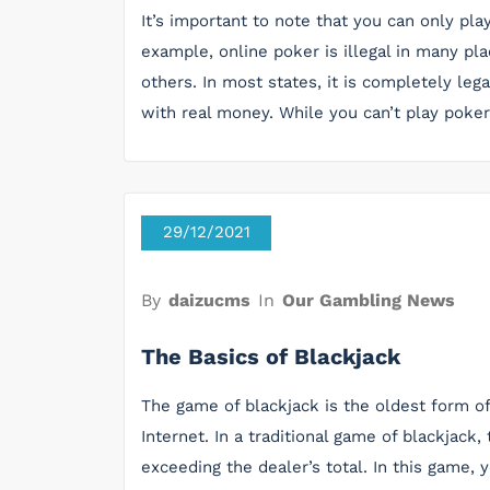
It’s important to note that you can only play 
example, online poker is illegal in many pla
others. In most states, it is completely leg
with real money. While you can’t play poker 
29/12/2021
By
daizucms
In
Our Gambling News
The Basics of Blackjack
The game of blackjack is the oldest form of
Internet. In a traditional game of blackjack,
exceeding the dealer’s total. In this game,