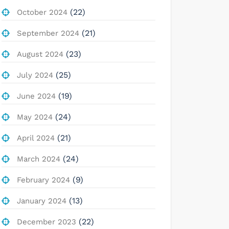
(22)
October 2024
(21)
September 2024
(23)
August 2024
(25)
July 2024
(19)
June 2024
(24)
May 2024
(21)
April 2024
(24)
March 2024
(9)
February 2024
(13)
January 2024
(22)
December 2023