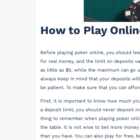
How to Play Onlin
Before playing poker online, you should lea
for real money, and the limit on deposits va
as little as $5, while the maximum can go 
always keep in mind that your deposits wil
be patient. To make sure that you can afford
First, it is important to know how much yo
a deposit limit, you should never deposit 
thing to remember when playing poker onli
the table. It is not wise to bet more money
than you have. You can also play for free, 