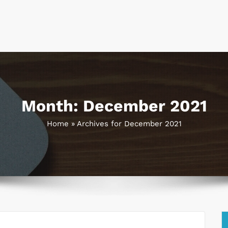
Month:
December 2021
Home
»
Archives for December 2021