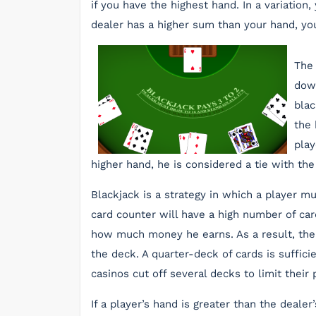
if you have the highest hand. In a variation
dealer has a higher sum than your hand, yo
The 
down
blac
the 
play
higher hand, he is considered a tie with the
Blackjack is a strategy in which a player m
card counter will have a high number of car
how much money he earns. As a result, the
the deck. A quarter-deck of cards is suffic
casinos cut off several decks to limit their p
If a player’s hand is greater than the dealer