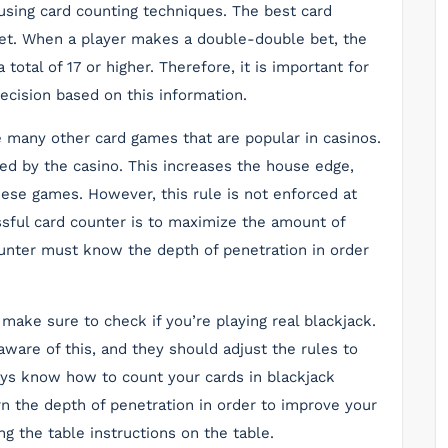
using card counting techniques. The best card
bet. When a player makes a double-double bet, the
 total of 17 or higher. Therefore, it is important for
cision based on this information.
e many other card games that are popular in casinos.
d by the casino. This increases the house edge,
hese games. However, this rule is not enforced at
essful card counter is to maximize the amount of
unter must know the depth of penetration in order
make sure to check if you’re playing real blackjack.
ware of this, and they should adjust the rules to
ways know how to count your cards in blackjack
rn the depth of penetration in order to improve your
ng the table instructions on the table.