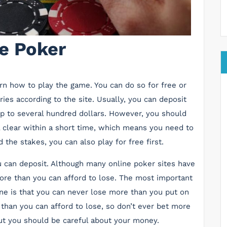
e Poker
rn how to play the game. You can do so for free or
ries according to the site. Usually, you can deposit
up to several hundred dollars. However, you should
l clear within a short time, which means you need to
 the stakes, you can also play for free first.
u can deposit. Although many online poker sites have
more than you can afford to lose. The most important
ne is that you can never lose more than you put on
 than you can afford to lose, so don’t ever bet more
but you should be careful about your money.