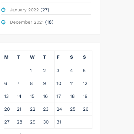
(27)
January 2022
(18)
December 2021
M
T
W
T
F
S
S
1
2
3
4
5
6
7
8
9
10
11
12
13
14
15
16
17
18
19
20
21
22
23
24
25
26
27
28
29
30
31