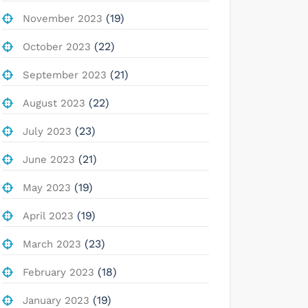
(19)
November 2023
(22)
October 2023
(21)
September 2023
(22)
August 2023
(23)
July 2023
(21)
June 2023
(19)
May 2023
(19)
April 2023
(23)
March 2023
(18)
February 2023
(19)
January 2023