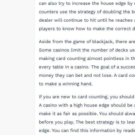
can also try to increase the house edge by 
counters use the strategy of doubling the 
dealer will continue to hit until he reaches a
players to know how to make the correct de
Aside from the game of blackjack, there ar
Some casinos limit the number of decks use
making card counting almost pointless in t
every table in a casino. The goal of a succ
money they can bet and not lose. A card co
to make a winning hand.
If you are new to card counting, you should 
A casino with a high house edge should be a
make it as fair as possible. You should al
before you play. The best strategy is to lea
edge. You can find this information by readi