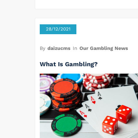
28/12/2021
By
daizucms
In
Our Gambling News
What Is Gambling?