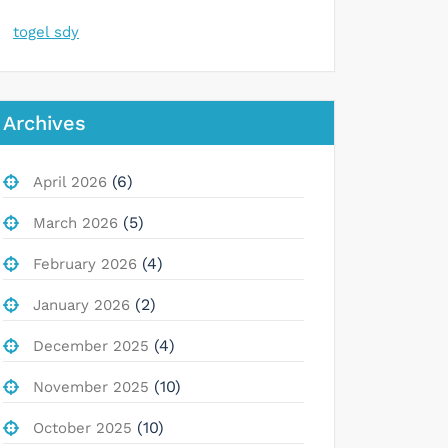
togel sdy
Archives
(6)
April 2026
(5)
March 2026
(4)
February 2026
(2)
January 2026
(4)
December 2025
(10)
November 2025
(10)
October 2025