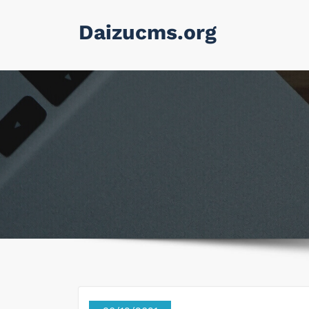
Skip
Daizucms.org
to
content