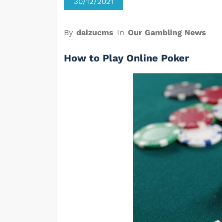
30/12/2021
By
daizucms
In
Our Gambling News
How to Play Online Poker