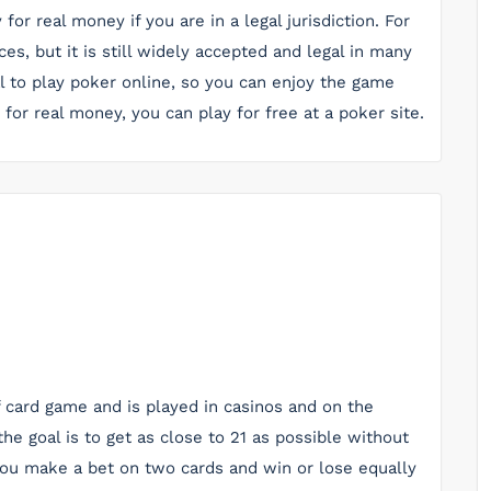
for real money if you are in a legal jurisdiction. For
ces, but it is still widely accepted and legal in many
al to play poker online, so you can enjoy the game
for real money, you can play for free at a poker site.
 card game and is played in casinos and on the
 the goal is to get as close to 21 as possible without
 you make a bet on two cards and win or lose equally