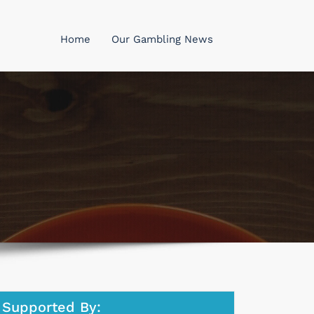
Home
Our Gambling News
Supported By: