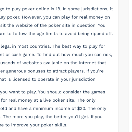
to play poker online is 18. In some jurisdictions, it
 play poker. However, you can play for real money on
sit the website of the poker site in question. You
re to follow the age limits to avoid being ripped off.
legal in most countries. The best way to play for
ent or cash game. To find out how much you can risk,
ousands of websites available on the Internet that
er generous bonuses to attract players. If you’re
t is licensed to operate in your jurisdiction.
 you want to play. You should consider the games
for real money at a live poker site. The only
rs old and have a minimum income of $20. The only
. The more you play, the better you’ll get. If you
ree to improve your poker skills.