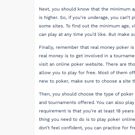
Next, you should know that the minimum age 
is higher. So, if you’re underage, you can’t
some sites. To find out the minimum age, vi
can play at any time you’d like. But make su
Finally, remember that real money poker is 
real money is to get involved in a tournam
visit an online poker website. There are th
allow you to play for free. Most of them off
new to poker, make sure to choose a site tha
Then, you should choose the type of poker
and tournaments offered. You can also play 
requirement is that you’re at least 18 yea
thing you need to do is to play poker online
don’t feel confident, you can practice for f