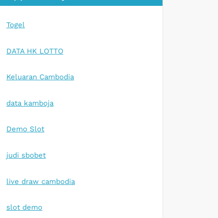
Togel
DATA HK LOTTO
Keluaran Cambodia
data kamboja
Demo Slot
judi sbobet
live draw cambodia
slot demo