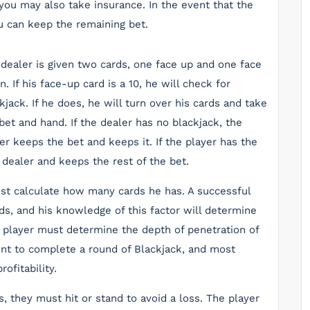
, you may also take insurance. In the event that the
u can keep the remaining bet.
dealer is given two cards, one face up and one face
. If his face-up card is a 10, he will check for
kjack. If he does, he will turn over his cards and take
bet and hand. If the dealer has no blackjack, the
er keeps the bet and keeps it. If the player has the
 dealer and keeps the rest of the bet.
ust calculate how many cards he has. A successful
ds, and his knowledge of this factor will determine
 player must determine the depth of penetration of
ient to complete a round of Blackjack, and most
rofitability.
’s, they must hit or stand to avoid a loss. The player