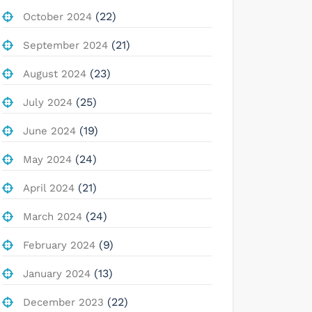
(22)
October 2024
(21)
September 2024
(23)
August 2024
(25)
July 2024
(19)
June 2024
(24)
May 2024
(21)
April 2024
(24)
March 2024
(9)
February 2024
(13)
January 2024
(22)
December 2023