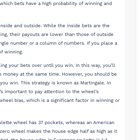
 which bets have a high probability of winning and
inside and outside. While the inside bets are the
ing, their payouts are lower than those of outside
single number or a column of numbers. If you place a
f winning.
ing your bets over until you win. In this way, you’ll
se money at the same time. However, you should be
u win. This strategy is known as Martingale. In
t’s important to pay attention to the wheel’s
wheel bias, which is a significant factor in winning or
oulette wheel has 37 pockets, whereas an American
-zero wheel makes the house edge half as high as it