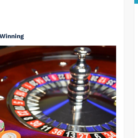
 Winning