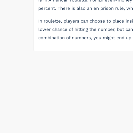
is in American roulette. For an even-money 
percent. There is also an en prison rule, w
In roulette, players can choose to place ins
lower chance of hitting the number, but can 
combination of numbers, you might end up 