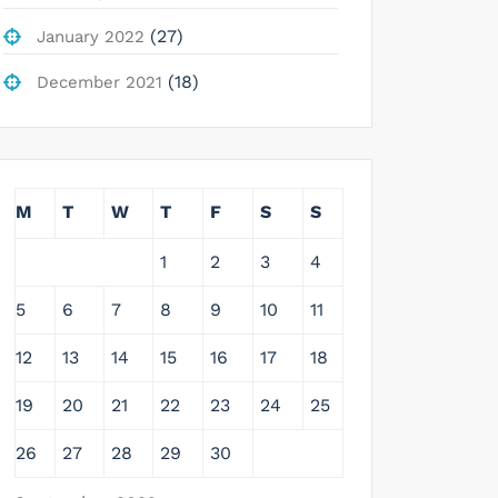
(27)
January 2022
(18)
December 2021
M
T
W
T
F
S
S
1
2
3
4
5
6
7
8
9
10
11
12
13
14
15
16
17
18
19
20
21
22
23
24
25
26
27
28
29
30