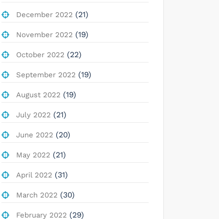
(21)
December 2022
(19)
November 2022
(22)
October 2022
(19)
September 2022
(19)
August 2022
(21)
July 2022
(20)
June 2022
(21)
May 2022
(31)
April 2022
(30)
March 2022
(29)
February 2022