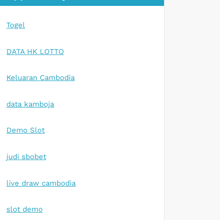
Togel
DATA HK LOTTO
Keluaran Cambodia
data kamboja
Demo Slot
judi sbobet
live draw cambodia
slot demo