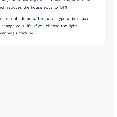
bet, the house edge in European roulette is 1.4
hich reduces the house edge to 1.4%.
ide or outside bets. The latter type of bet has a
change your life. If you choose the right
winning a fortune.