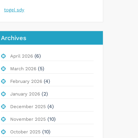
togel sdy
Archives
(6)
April 2026
(5)
March 2026
(4)
February 2026
(2)
January 2026
(4)
December 2025
(10)
November 2025
(10)
October 2025