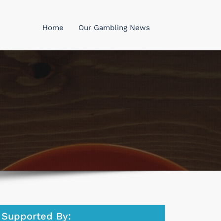
Home
Our Gambling News
Supported By: