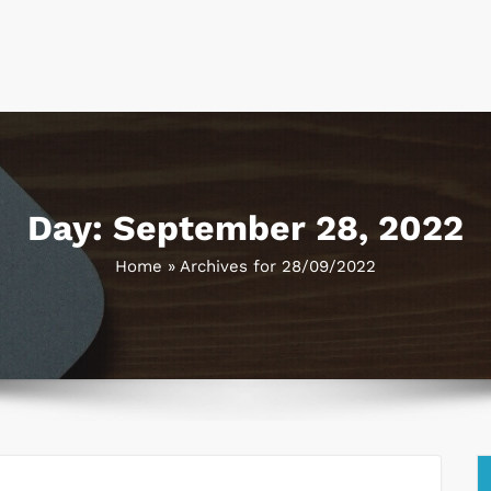
Day:
September 28, 2022
Home
»
Archives for 28/09/2022