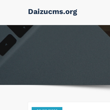
Skip
Daizucms.org
to
content