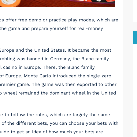
nos offer free demo or practice play modes, which are
h the game and prepare yourself for real-money
s Europe and the United States. It became the most
mbling was banned in Germany, the Blanc family
l casino in Europe. There, the Blanc family
 of Europe. Monte Carlo introduced the single zero
premier game. The game was then exported to other
ro wheel remained the dominant wheel in the United
ve to follow the rules, which are largely the same
f the different bets, you can choose your bets with
guide to get an idea of how much your bets are