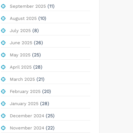
(11)
September 2025
(10)
August 2025
(8)
July 2025
(26)
June 2025
(25)
May 2025
(28)
April 2025
(21)
March 2025
(20)
February 2025
(28)
January 2025
(25)
December 2024
(22)
November 2024