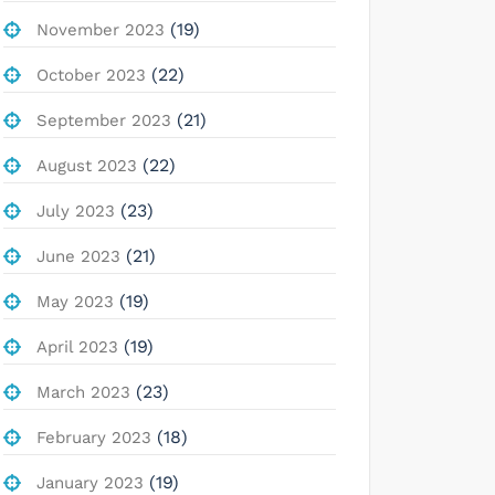
(19)
November 2023
(22)
October 2023
(21)
September 2023
(22)
August 2023
(23)
July 2023
(21)
June 2023
(19)
May 2023
(19)
April 2023
(23)
March 2023
(18)
February 2023
(19)
January 2023