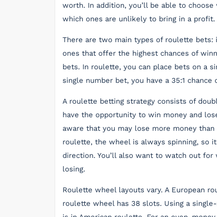
worth. In addition, you’ll be able to choose
which ones are unlikely to bring in a profit.
There are two main types of roulette bets: 
ones that offer the highest chances of winn
bets. In roulette, you can place bets on a 
single number bet, you have a 35:1 chance o
A roulette betting strategy consists of doubl
have the opportunity to win money and lo
aware that you may lose more money than yo
roulette, the wheel is always spinning, so i
direction. You’ll also want to watch out for 
losing.
Roulette wheel layouts vary. A European r
roulette wheel has 38 slots. Using a single