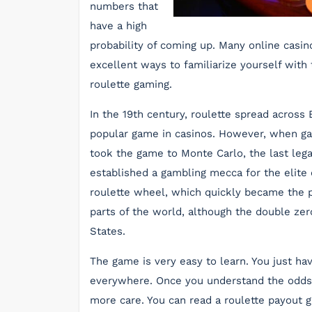
numbers that
have a high
probability of coming up. Many online casi
excellent ways to familiarize yourself wit
roulette gaming.
In the 19th century, roulette spread acros
popular game in casinos. However, when ga
took the game to Monte Carlo, the last lega
established a gambling mecca for the elite
roulette wheel, which quickly became the 
parts of the world, although the double ze
States.
The game is very easy to learn. You just ha
everywhere. Once you understand the odds o
more care. You can read a roulette payout 