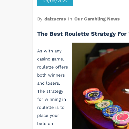
28/09/2022
By
daizucms
In
Our Gambling News
The Best Roulette Strategy For
As with any
casino game,
roulette offers
both winners
and losers.
The strategy
for winning in
roulette is to
place your
bets on