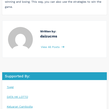
winning and losing. This way, you can also use the strategies to win the
game.
Written by:
daizucms
View All Posts
Supported By:
Togel
DATA HK LOTTO
Keluaran Cambodia