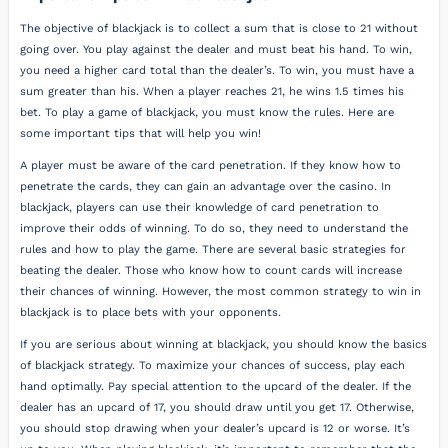
The objective of blackjack is to collect a sum that is close to 21 without
going over. You play against the dealer and must beat his hand. To win,
you need a higher card total than the dealer’s. To win, you must have a
sum greater than his. When a player reaches 21, he wins 1.5 times his
bet. To play a game of blackjack, you must know the rules. Here are
some important tips that will help you win!
A player must be aware of the card penetration. If they know how to
penetrate the cards, they can gain an advantage over the casino. In
blackjack, players can use their knowledge of card penetration to
improve their odds of winning. To do so, they need to understand the
rules and how to play the game. There are several basic strategies for
beating the dealer. Those who know how to count cards will increase
their chances of winning. However, the most common strategy to win in
blackjack is to place bets with your opponents.
If you are serious about winning at blackjack, you should know the basics
of blackjack strategy. To maximize your chances of success, play each
hand optimally. Pay special attention to the upcard of the dealer. If the
dealer has an upcard of 17, you should draw until you get 17. Otherwise,
you should stop drawing when your dealer’s upcard is 12 or worse. It’s