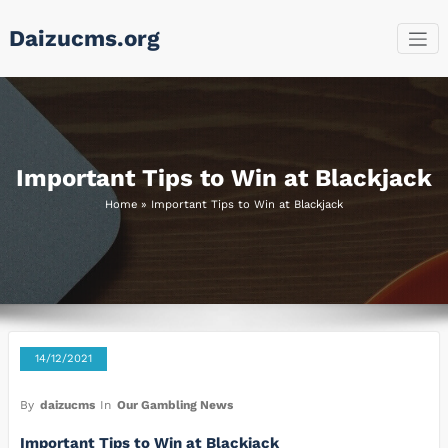
Skip
Daizucms.org
to
content
Important Tips to Win at Blackjack
Home
»
Important Tips to Win at Blackjack
14/12/2021
By
daizucms
In
Our Gambling News
Important Tips to Win at Blackjack