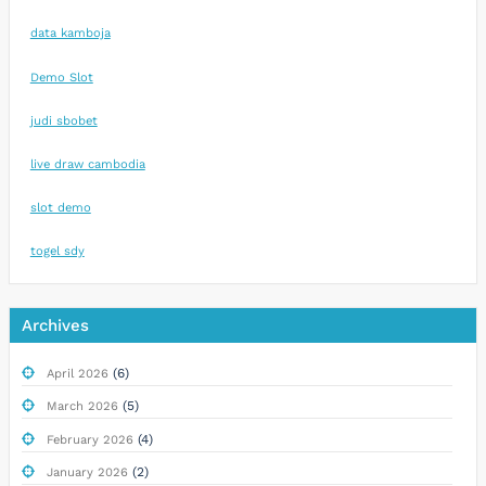
data kamboja
Demo Slot
judi sbobet
live draw cambodia
slot demo
togel sdy
Archives
(6)
April 2026
(5)
March 2026
(4)
February 2026
(2)
January 2026