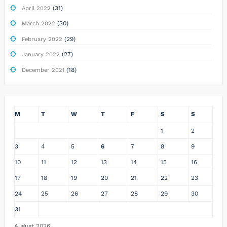
(31)
April 2022
(30)
March 2022
(29)
February 2022
(27)
January 2022
(18)
December 2021
M
T
W
T
F
S
S
1
2
3
4
5
6
7
8
9
10
11
12
13
14
15
16
17
18
19
20
21
22
23
24
25
26
27
28
29
30
31
August 2026