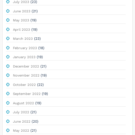
(23)
July 2023
(21)
June 2023
(19)
May 2023
(19)
April 2023
(23)
March 2023
(18)
February 2023
(19)
January 2023
(21)
December 2022
(19)
November 2022
(22)
October 2022
(19)
September 2022
(19)
August 2022
(21)
July 2022
(20)
June 2022
(21)
May 2022