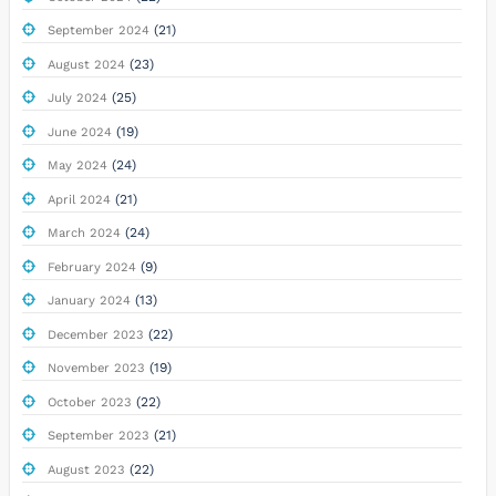
(21)
September 2024
(23)
August 2024
(25)
July 2024
(19)
June 2024
(24)
May 2024
(21)
April 2024
(24)
March 2024
(9)
February 2024
(13)
January 2024
(22)
December 2023
(19)
November 2023
(22)
October 2023
(21)
September 2023
(22)
August 2023