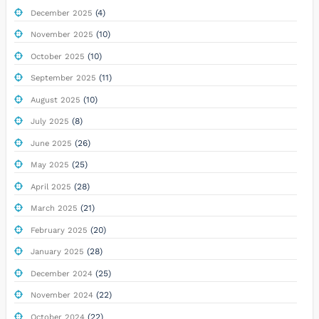
(4)
December 2025
(10)
November 2025
(10)
October 2025
(11)
September 2025
(10)
August 2025
(8)
July 2025
(26)
June 2025
(25)
May 2025
(28)
April 2025
(21)
March 2025
(20)
February 2025
(28)
January 2025
(25)
December 2024
(22)
November 2024
(22)
October 2024