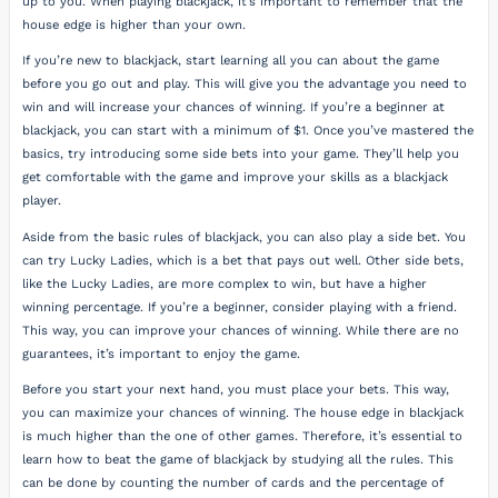
up to you. When playing blackjack, it’s important to remember that the
house edge is higher than your own.
If you’re new to blackjack, start learning all you can about the game
before you go out and play. This will give you the advantage you need to
win and will increase your chances of winning. If you’re a beginner at
blackjack, you can start with a minimum of $1. Once you’ve mastered the
basics, try introducing some side bets into your game. They’ll help you
get comfortable with the game and improve your skills as a blackjack
player.
Aside from the basic rules of blackjack, you can also play a side bet. You
can try Lucky Ladies, which is a bet that pays out well. Other side bets,
like the Lucky Ladies, are more complex to win, but have a higher
winning percentage. If you’re a beginner, consider playing with a friend.
This way, you can improve your chances of winning. While there are no
guarantees, it’s important to enjoy the game.
Before you start your next hand, you must place your bets. This way,
you can maximize your chances of winning. The house edge in blackjack
is much higher than the one of other games. Therefore, it’s essential to
learn how to beat the game of blackjack by studying all the rules. This
can be done by counting the number of cards and the percentage of