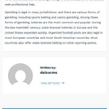
seek professional help.
Gambling is legal in many jurisdictions, and there are various forms of
gambling, including sports betting and casino gambling. Among these
forms of gambling, lotteries are the most common and popular. During
the late twentieth century, state-licensed lotteries in Europe and the
United States expanded quickly. Organized football pools are also legal in
most European countries and most South American countries. Most
countries also offer state-licensed betting on other sporting events.
Written by:
daizucms
View All Posts