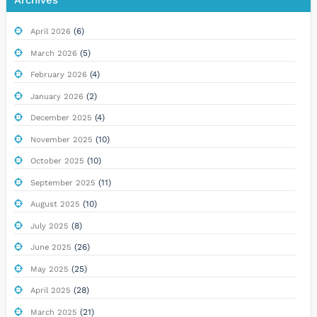
Archives
(6)
April 2026
(5)
March 2026
(4)
February 2026
(2)
January 2026
(4)
December 2025
(10)
November 2025
(10)
October 2025
(11)
September 2025
(10)
August 2025
(8)
July 2025
(26)
June 2025
(25)
May 2025
(28)
April 2025
(21)
March 2025