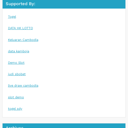
Supported By:
Togel
DATA HK LOTTO
Keluaran Cambodia
data kamboja
Demo Slot
judi sbobet
live draw cambodia
slot demo
togel sdy