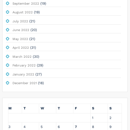
(19)
September 2022
(19)
August 2022
(21)
July 2022
(20)
June 2022
(21)
May 2022
(31)
April 2022
(30)
March 2022
(29)
February 2022
(27)
January 2022
(18)
December 2021
M
T
W
T
F
S
S
1
2
3
4
5
6
7
8
9