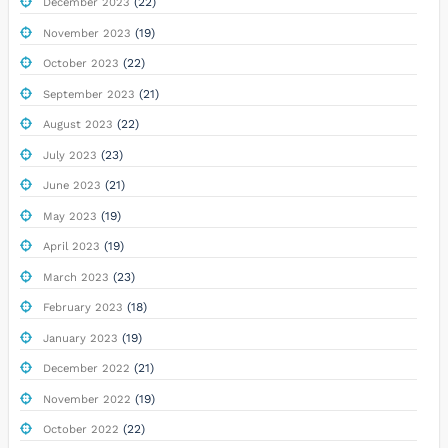
(22)
December 2023
(19)
November 2023
(22)
October 2023
(21)
September 2023
(22)
August 2023
(23)
July 2023
(21)
June 2023
(19)
May 2023
(19)
April 2023
(23)
March 2023
(18)
February 2023
(19)
January 2023
(21)
December 2022
(19)
November 2022
(22)
October 2022