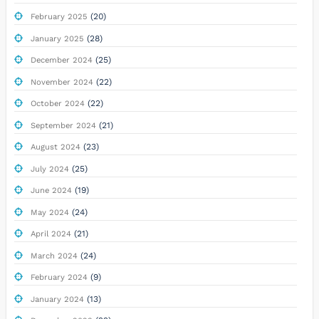
(20)
February 2025
(28)
January 2025
(25)
December 2024
(22)
November 2024
(22)
October 2024
(21)
September 2024
(23)
August 2024
(25)
July 2024
(19)
June 2024
(24)
May 2024
(21)
April 2024
(24)
March 2024
(9)
February 2024
(13)
January 2024