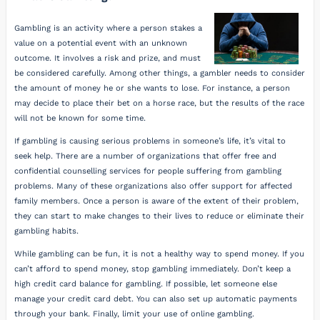
Gambling is an activity where a person stakes a
value on a potential event with an unknown
outcome. It involves a risk and prize, and must
be considered carefully. Among other things, a gambler needs to consider
the amount of money he or she wants to lose. For instance, a person
may decide to place their bet on a horse race, but the results of the race
will not be known for some time.
If gambling is causing serious problems in someone’s life, it’s vital to
seek help. There are a number of organizations that offer free and
confidential counselling services for people suffering from gambling
problems. Many of these organizations also offer support for affected
family members. Once a person is aware of the extent of their problem,
they can start to make changes to their lives to reduce or eliminate their
gambling habits.
While gambling can be fun, it is not a healthy way to spend money. If you
can’t afford to spend money, stop gambling immediately. Don’t keep a
high credit card balance for gambling. If possible, let someone else
manage your credit card debt. You can also set up automatic payments
through your bank. Finally, limit your use of online gambling.