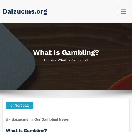
Skip
Daizucms.org
to
content
What Is Gambling?
Home
»
What Is Gambling?
04/10/2022
By
daizucms
In
Our Gambling News
What Is Gambling?