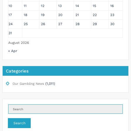
10
11
12
13
14
15
16
17
18
19
20
21
22
23
24
25
26
27
28
29
30
31
August 2026
« Apr
Categories
(1,011)
Our Gambling News
Search