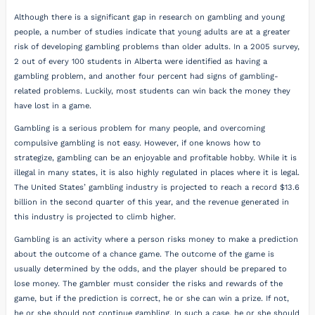
Although there is a significant gap in research on gambling and young
people, a number of studies indicate that young adults are at a greater
risk of developing gambling problems than older adults. In a 2005 survey,
2 out of every 100 students in Alberta were identified as having a
gambling problem, and another four percent had signs of gambling-
related problems. Luckily, most students can win back the money they
have lost in a game.
Gambling is a serious problem for many people, and overcoming
compulsive gambling is not easy. However, if one knows how to
strategize, gambling can be an enjoyable and profitable hobby. While it is
illegal in many states, it is also highly regulated in places where it is legal.
The United States’ gambling industry is projected to reach a record $13.6
billion in the second quarter of this year, and the revenue generated in
this industry is projected to climb higher.
Gambling is an activity where a person risks money to make a prediction
about the outcome of a chance game. The outcome of the game is
usually determined by the odds, and the player should be prepared to
lose money. The gambler must consider the risks and rewards of the
game, but if the prediction is correct, he or she can win a prize. If not,
he or she should not continue gambling. In such a case, he or she should