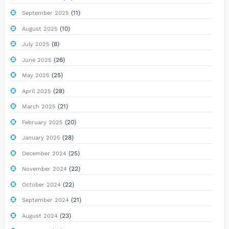
(11)
September 2025
(10)
August 2025
(8)
July 2025
(26)
June 2025
(25)
May 2025
(28)
April 2025
(21)
March 2025
(20)
February 2025
(28)
January 2025
(25)
December 2024
(22)
November 2024
(22)
October 2024
(21)
September 2024
(23)
August 2024