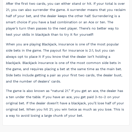
After the first two cards, you can either stand or hit. If your total is over
21, you can also surrender the game. A surrender means that you reclaim
half of your bet, and the dealer keeps the other half. Surrendering is a
smart choice if you have a bad combination or an Ace or ten. The
player’s turn then passes to the next player. There’s no better way to
test your skills in blackjack than to try it for yourself!
When you are playing Blackjack, insurance is one of the most popular
side bets in the game. The payout for insurance is 2:1, but you can
always opt to place it if you know that the dealer isn’t holding a
blackjack. Blackjack insurance is one of the most common side bets in
the game, and requires placing a bet at the same time as the main bet.
Side bets include getting a pair as your first two cards, the dealer bust,
and the number of dealers’ cards.
The game is also known as “natural 21.” If you get an ace, the dealer has
a ten under the table. If you have an ace, you get paid 3-to-2 on your
original bet. If the dealer doesn’t have a blackjack, you’ll lose half of your
original bet. When you hit 21, you win twice as much as you lose. This is
a way to avoid losing a large chunk of your bet.