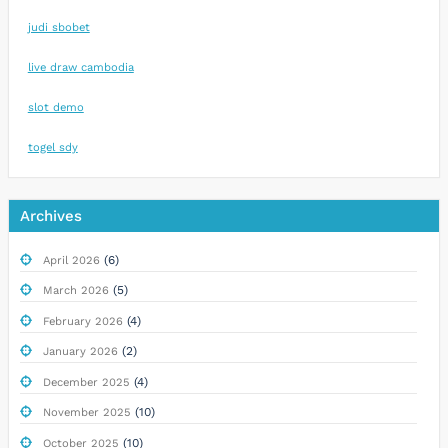
judi sbobet
live draw cambodia
slot demo
togel sdy
Archives
(6)
April 2026
(5)
March 2026
(4)
February 2026
(2)
January 2026
(4)
December 2025
(10)
November 2025
(10)
October 2025