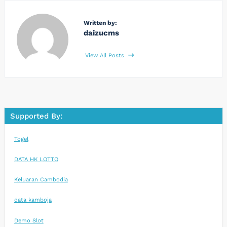
Written by:
daizucms
View All Posts
Supported By:
Togel
DATA HK LOTTO
Keluaran Cambodia
data kamboja
Demo Slot