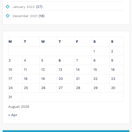
(27)
January 2022
(18)
December 2021
M
T
W
T
F
S
S
1
2
3
4
5
6
7
8
9
10
11
12
13
14
15
16
17
18
19
20
21
22
23
24
25
26
27
28
29
30
31
August 2026
« Apr