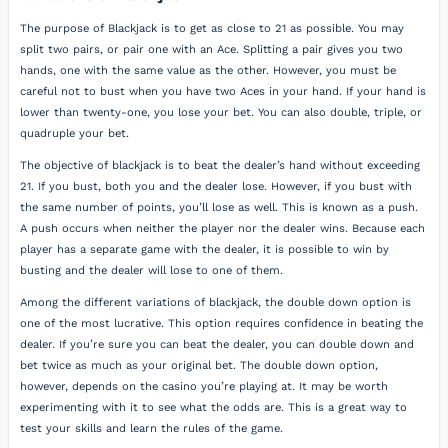
The purpose of Blackjack is to get as close to 21 as possible. You may
split two pairs, or pair one with an Ace. Splitting a pair gives you two
hands, one with the same value as the other. However, you must be
careful not to bust when you have two Aces in your hand. If your hand is
lower than twenty-one, you lose your bet. You can also double, triple, or
quadruple your bet.
The objective of blackjack is to beat the dealer’s hand without exceeding
21. If you bust, both you and the dealer lose. However, if you bust with
the same number of points, you’ll lose as well. This is known as a push.
A push occurs when neither the player nor the dealer wins. Because each
player has a separate game with the dealer, it is possible to win by
busting and the dealer will lose to one of them.
Among the different variations of blackjack, the double down option is
one of the most lucrative. This option requires confidence in beating the
dealer. If you’re sure you can beat the dealer, you can double down and
bet twice as much as your original bet. The double down option,
however, depends on the casino you’re playing at. It may be worth
experimenting with it to see what the odds are. This is a great way to
test your skills and learn the rules of the game.