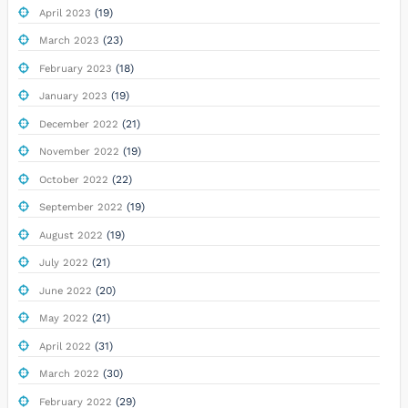
(19)
April 2023
(23)
March 2023
(18)
February 2023
(19)
January 2023
(21)
December 2022
(19)
November 2022
(22)
October 2022
(19)
September 2022
(19)
August 2022
(21)
July 2022
(20)
June 2022
(21)
May 2022
(31)
April 2022
(30)
March 2022
(29)
February 2022