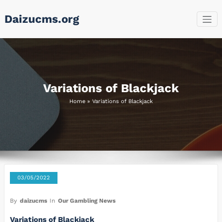
Skip
Daizucms.org
to
content
Variations of Blackjack
Home
»
Variations of Blackjack
03/05/2022
By
daizucms
In
Our Gambling News
Variations of Blackjack