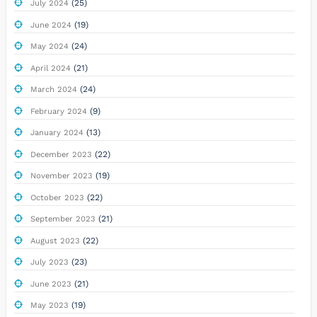
(25)
July 2024
(19)
June 2024
(24)
May 2024
(21)
April 2024
(24)
March 2024
(9)
February 2024
(13)
January 2024
(22)
December 2023
(19)
November 2023
(22)
October 2023
(21)
September 2023
(22)
August 2023
(23)
July 2023
(21)
June 2023
(19)
May 2023