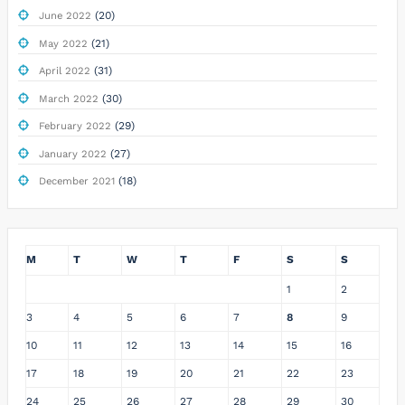
(20)
June 2022
(21)
May 2022
(31)
April 2022
(30)
March 2022
(29)
February 2022
(27)
January 2022
(18)
December 2021
M
T
W
T
F
S
S
1
2
3
4
5
6
7
8
9
10
11
12
13
14
15
16
17
18
19
20
21
22
23
24
25
26
27
28
29
30