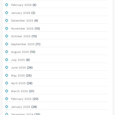
(4)
February 2026
(2)
January 2026
(4)
December 2025
(10)
November 2025
(10)
October 2025
(11)
September 2025
(10)
August 2025
(8)
July 2025
(26)
June 2025
(25)
May 2025
(28)
April 2025
(21)
March 2025
(20)
February 2025
(28)
January 2025
(25)
December 2024