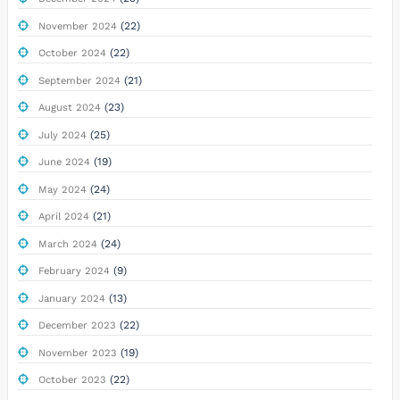
(22)
November 2024
(22)
October 2024
(21)
September 2024
(23)
August 2024
(25)
July 2024
(19)
June 2024
(24)
May 2024
(21)
April 2024
(24)
March 2024
(9)
February 2024
(13)
January 2024
(22)
December 2023
(19)
November 2023
(22)
October 2023