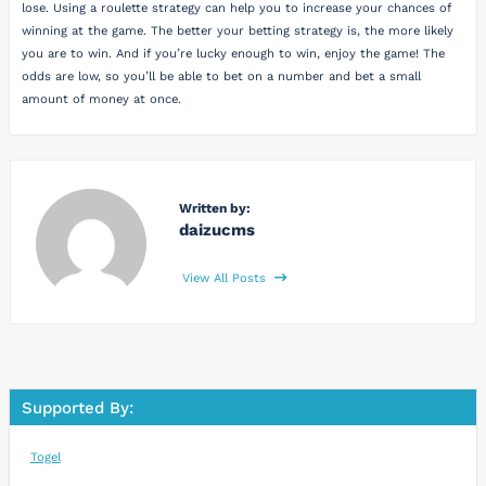
lose. Using a roulette strategy can help you to increase your chances of
winning at the game. The better your betting strategy is, the more likely
you are to win. And if you’re lucky enough to win, enjoy the game! The
odds are low, so you’ll be able to bet on a number and bet a small
amount of money at once.
Written by:
daizucms
View All Posts
Supported By:
Togel