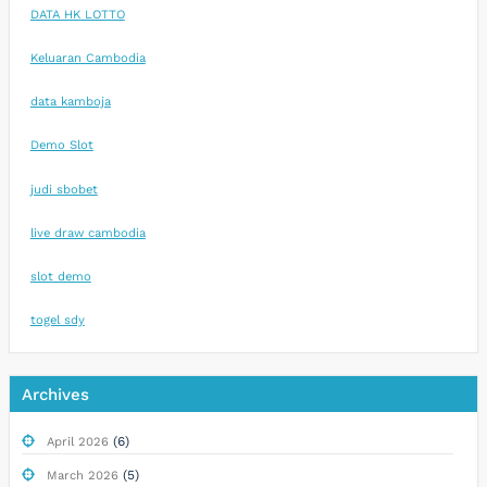
DATA HK LOTTO
Keluaran Cambodia
data kamboja
Demo Slot
judi sbobet
live draw cambodia
slot demo
togel sdy
Archives
(6)
April 2026
(5)
March 2026