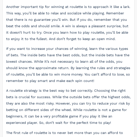
Another important tip for winning at roulette is to approach it like a lark.
This way, you’ll be able to relax and socialize while playing. Remember
that there is no guarantee you’ll win. But if you do, remember that you
beat the odds and should smile. A win is always a pleasant surprise, but
it doesn’t hurt to try. Once you learn how to play roulette, you’ll be able
to enjoy it to the fullest. And don’t forget to keep an open mind.
If you want to increase your chances of winning, learn the various types
of bets. The inside bets have the best odds, but the inside bets have the
lowest chances. While it’s not necessary to learn all of the odds, you
should know the approximate return. By learning the rules and strategies
of roulette, you’ll be able to win more money. You can’t afford to lose, so
remember to play smart and make each spin count!
A roulette strategy is the best way to bet correctly. Choosing the right
bets is crucial for success. While the outside bets offer the highest odds,
they are also the most risky. However, you can try to reduce your risk by
betting on different sides of the wheel. While roulette is not a game for
beginners, it can be a very profitable game if you play it like an
experienced player. So, don’t wait for the perfect time to play!
The first rule of roulette is to never bet more than you can afford to