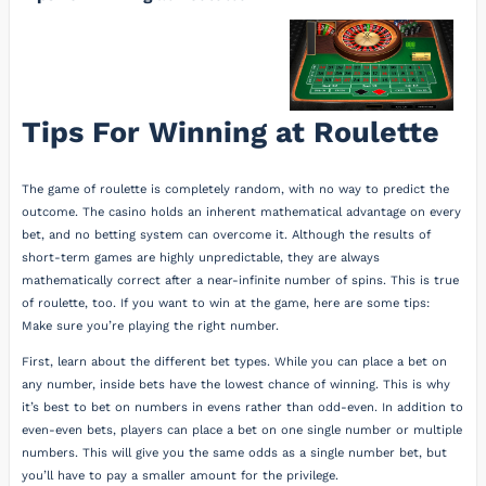
Tips For Winning at Roulette
The game of roulette is completely random, with no way to predict the
outcome. The casino holds an inherent mathematical advantage on every
bet, and no betting system can overcome it. Although the results of
short-term games are highly unpredictable, they are always
mathematically correct after a near-infinite number of spins. This is true
of roulette, too. If you want to win at the game, here are some tips:
Make sure you’re playing the right number.
First, learn about the different bet types. While you can place a bet on
any number, inside bets have the lowest chance of winning. This is why
it’s best to bet on numbers in evens rather than odd-even. In addition to
even-even bets, players can place a bet on one single number or multiple
numbers. This will give you the same odds as a single number bet, but
you’ll have to pay a smaller amount for the privilege.