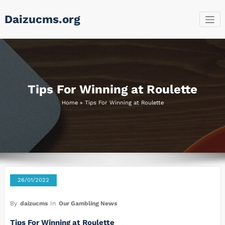
Skip
Daizucms.org
to
content
Tips For Winning at Roulette
Home
»
Tips For Winning at Roulette
26/01/2022
By
daizucms
In
Our Gambling News
Tips For Winning at Roulette