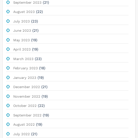
(21)
September 2023
(22)
August 2023
(23)
July 2023
(21)
June 2023
(19)
May 2023
(19)
April 2023
(23)
March 2023
(18)
February 2023
(19)
January 2023
(21)
December 2022
(19)
November 2022
(22)
October 2022
(19)
September 2022
(19)
August 2022
(21)
July 2022