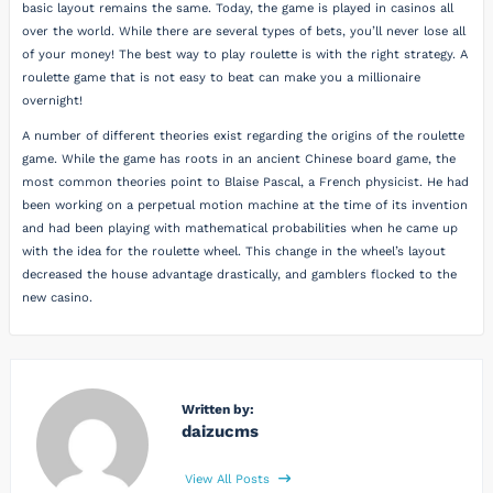
basic layout remains the same. Today, the game is played in casinos all
over the world. While there are several types of bets, you’ll never lose all
of your money! The best way to play roulette is with the right strategy. A
roulette game that is not easy to beat can make you a millionaire
overnight!
A number of different theories exist regarding the origins of the roulette
game. While the game has roots in an ancient Chinese board game, the
most common theories point to Blaise Pascal, a French physicist. He had
been working on a perpetual motion machine at the time of its invention
and had been playing with mathematical probabilities when he came up
with the idea for the roulette wheel. This change in the wheel’s layout
decreased the house advantage drastically, and gamblers flocked to the
new casino.
Written by:
daizucms
View All Posts