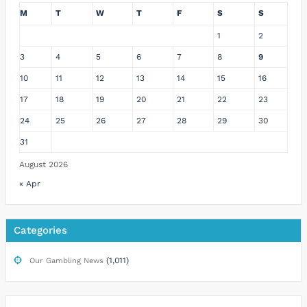
M
T
W
T
F
S
S
1
2
3
4
5
6
7
8
9
10
11
12
13
14
15
16
17
18
19
20
21
22
23
24
25
26
27
28
29
30
31
August 2026
« Apr
Categories
(1,011)
Our Gambling News