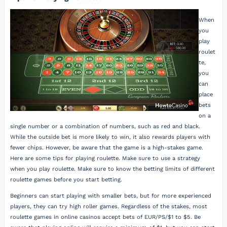
When
you
play
roulet
te,
you
can
place
bets
on a
single number or a combination of numbers, such as red and black.
While the outside bet is more likely to win, it also rewards players with
fewer chips. However, be aware that the game is a high-stakes game.
Here are some tips for playing roulette. Make sure to use a strategy
when you play roulette. Make sure to know the betting limits of different
roulette games before you start betting.
Beginners can start playing with smaller bets, but for more experienced
players, they can try high roller games. Regardless of the stakes, most
roulette games in online casinos accept bets of EUR/PS/$1 to $5. Be