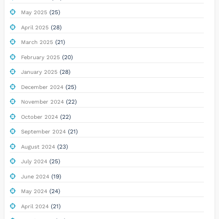
(25)
May 2025
(28)
April 2025
(21)
March 2025
(20)
February 2025
(28)
January 2025
(25)
December 2024
(22)
November 2024
(22)
October 2024
(21)
September 2024
(23)
August 2024
(25)
July 2024
(19)
June 2024
(24)
May 2024
(21)
April 2024