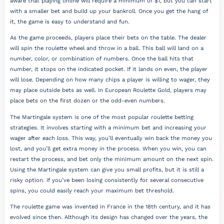
aware that playing online will require a minimum of $1, but you can start
with a smaller bet and build up your bankroll. Once you get the hang of
it, the game is easy to understand and fun.
As the game proceeds, players place their bets on the table. The dealer
will spin the roulette wheel and throw in a ball. This ball will land on a
number, color, or combination of numbers. Once the ball hits that
number, it stops on the indicated pocket. If it lands on even, the player
will lose. Depending on how many chips a player is willing to wager, they
may place outside bets as well. In European Roulette Gold, players may
place bets on the first dozen or the odd-even numbers.
The Martingale system is one of the most popular roulette betting
strategies. It involves starting with a minimum bet and increasing your
wager after each loss. This way, you’ll eventually win back the money you
lost, and you’ll get extra money in the process. When you win, you can
restart the process, and bet only the minimum amount on the next spin.
Using the Martingale system can give you small profits, but it is still a
risky option. If you’ve been losing consistently for several consecutive
spins, you could easily reach your maximum bet threshold.
The roulette game was invented in France in the 18th century, and it has
evolved since then. Although its design has changed over the years, the