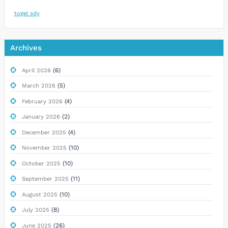
togel sdy
Archives
(6)
April 2026
(5)
March 2026
(4)
February 2026
(2)
January 2026
(4)
December 2025
(10)
November 2025
(10)
October 2025
(11)
September 2025
(10)
August 2025
(8)
July 2025
(26)
June 2025