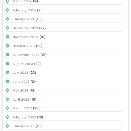
(24)
March 2024
(9)
February 2024
(13)
January 2024
(22)
December 2023
(19)
November 2023
(22)
October 2023
(21)
September 2023
(22)
August 2023
(23)
July 2023
(21)
June 2023
(19)
May 2023
(19)
April 2023
(23)
March 2023
(18)
February 2023
(19)
January 2023