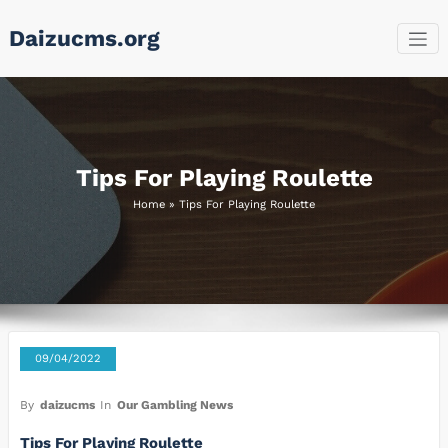
Skip
Daizucms.org
to
content
Tips For Playing Roulette
Home
»
Tips For Playing Roulette
09/04/2022
By
daizucms
In
Our Gambling News
Tips For Playing Roulette