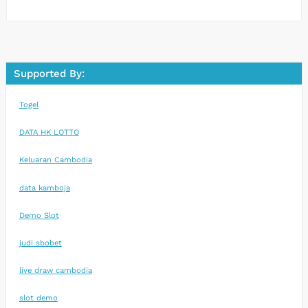
Supported By:
Togel
DATA HK LOTTO
Keluaran Cambodia
data kamboja
Demo Slot
judi sbobet
live draw cambodia
slot demo