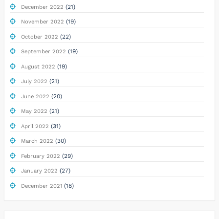
(21)
December 2022
(19)
November 2022
(22)
October 2022
(19)
September 2022
(19)
August 2022
(21)
July 2022
(20)
June 2022
(21)
May 2022
(31)
April 2022
(30)
March 2022
(29)
February 2022
(27)
January 2022
(18)
December 2021