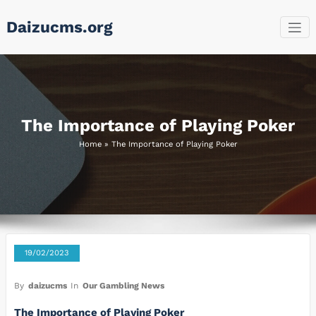
Skip
Daizucms.org
to
content
The Importance of Playing Poker
Home
»
The Importance of Playing Poker
19/02/2023
By
daizucms
In
Our Gambling News
The Importance of Playing Poker