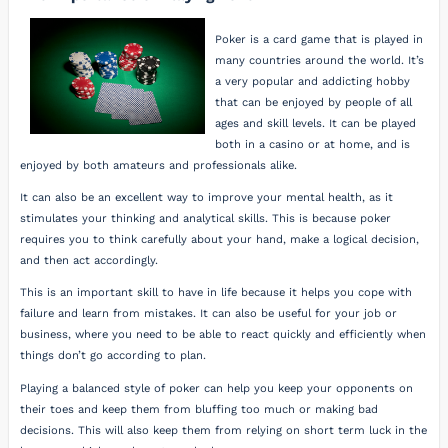
Poker is a card game that is played in
many countries around the world. It’s
a very popular and addicting hobby
that can be enjoyed by people of all
ages and skill levels. It can be played
both in a casino or at home, and is
enjoyed by both amateurs and professionals alike.
It can also be an excellent way to improve your mental health, as it
stimulates your thinking and analytical skills. This is because poker
requires you to think carefully about your hand, make a logical decision,
and then act accordingly.
This is an important skill to have in life because it helps you cope with
failure and learn from mistakes. It can also be useful for your job or
business, where you need to be able to react quickly and efficiently when
things don’t go according to plan.
Playing a balanced style of poker can help you keep your opponents on
their toes and keep them from bluffing too much or making bad
decisions. This will also keep them from relying on short term luck in the