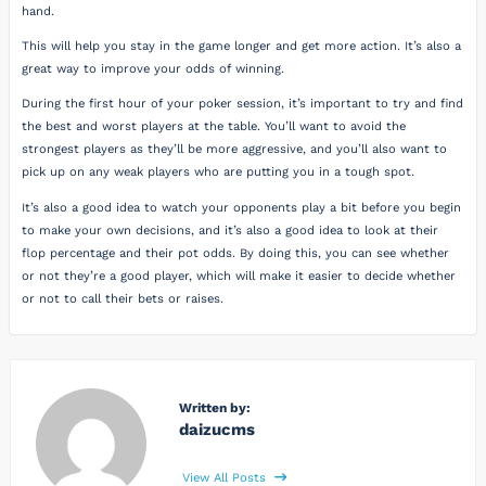
hand.
This will help you stay in the game longer and get more action. It’s also a
great way to improve your odds of winning.
During the first hour of your poker session, it’s important to try and find
the best and worst players at the table. You’ll want to avoid the
strongest players as they’ll be more aggressive, and you’ll also want to
pick up on any weak players who are putting you in a tough spot.
It’s also a good idea to watch your opponents play a bit before you begin
to make your own decisions, and it’s also a good idea to look at their
flop percentage and their pot odds. By doing this, you can see whether
or not they’re a good player, which will make it easier to decide whether
or not to call their bets or raises.
Written by:
daizucms
View All Posts