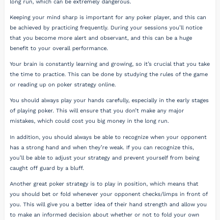
long run, which can be extremely dangerous.
Keeping your mind sharp is important for any poker player, and this can
be achieved by practicing frequently. During your sessions you’ll notice
that you become more alert and observant, and this can be a huge
benefit to your overall performance.
Your brain is constantly learning and growing, so it’s crucial that you take
the time to practice. This can be done by studying the rules of the game
or reading up on poker strategy online.
You should always play your hands carefully, especially in the early stages
of playing poker. This will ensure that you don’t make any major
mistakes, which could cost you big money in the long run.
In addition, you should always be able to recognize when your opponent
has a strong hand and when they’re weak. If you can recognize this,
you’ll be able to adjust your strategy and prevent yourself from being
caught off guard by a bluff.
Another great poker strategy is to play in position, which means that
you should bet or fold whenever your opponent checks/limps in front of
you. This will give you a better idea of their hand strength and allow you
to make an informed decision about whether or not to fold your own