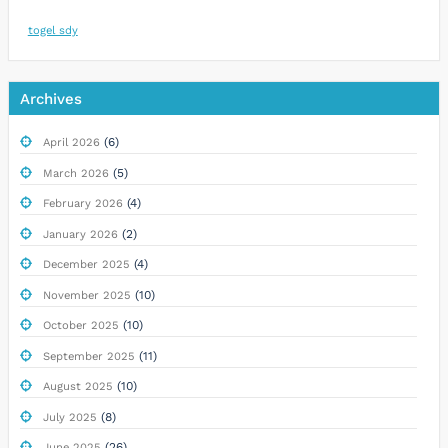
togel sdy
Archives
(6)
April 2026
(5)
March 2026
(4)
February 2026
(2)
January 2026
(4)
December 2025
(10)
November 2025
(10)
October 2025
(11)
September 2025
(10)
August 2025
(8)
July 2025
(26)
June 2025