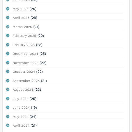
(25)
May 2025
(28)
April 2025
(21)
March 2025
(20)
February 2025
(28)
January 2025
(25)
December 2024
(22)
November 2024
(22)
October 2024
(21)
September 2024
(23)
August 2024
(25)
July 2024
(19)
June 2024
(24)
May 2024
(21)
April 2024