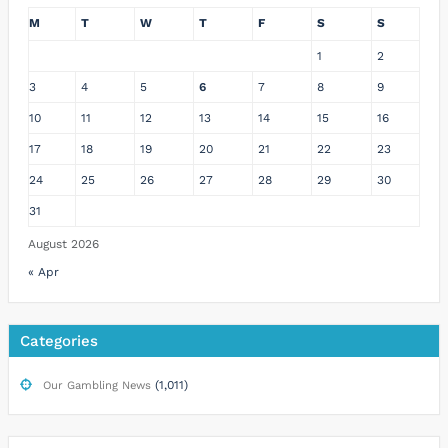
M
T
W
T
F
S
S
1
2
3
4
5
6
7
8
9
10
11
12
13
14
15
16
17
18
19
20
21
22
23
24
25
26
27
28
29
30
31
August 2026
« Apr
Categories
(1,011)
Our Gambling News