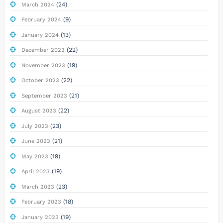
(24)
March 2024
(9)
February 2024
(13)
January 2024
(22)
December 2023
(19)
November 2023
(22)
October 2023
(21)
September 2023
(22)
August 2023
(23)
July 2023
(21)
June 2023
(19)
May 2023
(19)
April 2023
(23)
March 2023
(18)
February 2023
(19)
January 2023