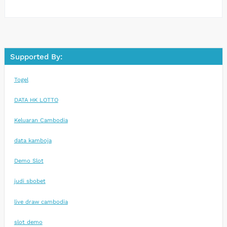
Supported By:
Togel
DATA HK LOTTO
Keluaran Cambodia
data kamboja
Demo Slot
judi sbobet
live draw cambodia
slot demo