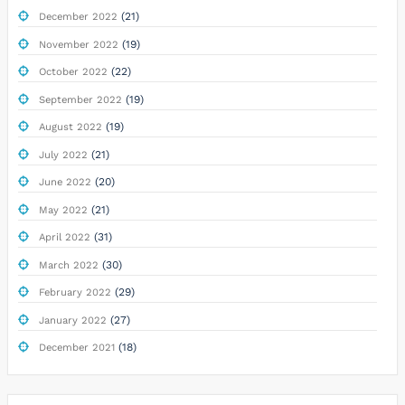
(21)
December 2022
(19)
November 2022
(22)
October 2022
(19)
September 2022
(19)
August 2022
(21)
July 2022
(20)
June 2022
(21)
May 2022
(31)
April 2022
(30)
March 2022
(29)
February 2022
(27)
January 2022
(18)
December 2021