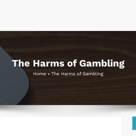
The Harms of Gambling
Home
»
The Harms of Gambling