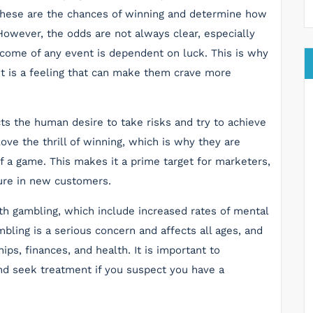
These are the chances of winning and determine how
owever, the odds are not always clear, especially
come of any event is dependent on luck. This is why
it is a feeling that can make them crave more
cts the human desire to take risks and try to achieve
ove the thrill of winning, which is why they are
 a game. This makes it a prime target for marketers,
ure in new customers.
h gambling, which include increased rates of mental
ling is a serious concern and affects all ages, and
ips, finances, and health. It is important to
and seek treatment if you suspect you have a