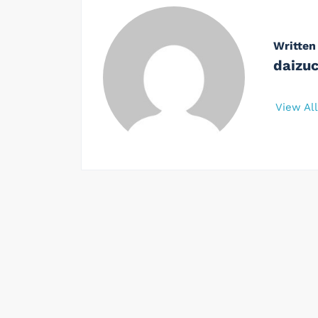
Written
daizu
View Al