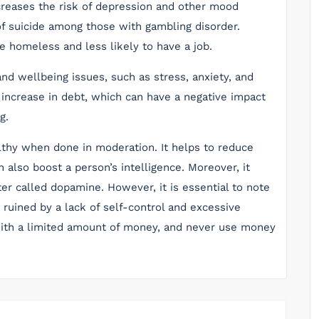
ncreases the risk of depression and other mood
k of suicide among those with gambling disorder.
e homeless and less likely to have a job.
nd wellbeing issues, such as stress, anxiety, and
an increase in debt, which can have a negative impact
g.
thy when done in moderation. It helps to reduce
 also boost a person’s intelligence. Moreover, it
er called dopamine. However, it is essential to note
 ruined by a lack of self-control and excessive
with a limited amount of money, and never use money