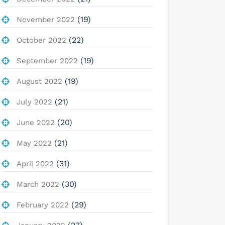
(19)
November 2022
(22)
October 2022
(19)
September 2022
(19)
August 2022
(21)
July 2022
(20)
June 2022
(21)
May 2022
(31)
April 2022
(30)
March 2022
(29)
February 2022