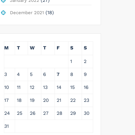
(27)
January 2022
(18)
December 2021
M
T
W
T
F
S
S
1
2
3
4
5
6
7
8
9
10
11
12
13
14
15
16
17
18
19
20
21
22
23
24
25
26
27
28
29
30
31