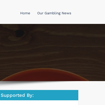
Home
Our Gambling News
Supported By: