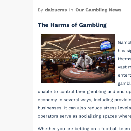
By
daizucms
In
Our Gambling News
The Harms of Gambling
Gambli
has s
themse
vast 
entert
gambli
unable to control their gambling and end u
economy in several ways, including providing
businesses. It can also reduce stress leve
operators serve as socializing spaces wher
Whether you are betting on a football team 