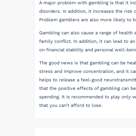
A major problem with gambling is that it i
disorders. In addition, it increases the ris
Problem gamblers are also more likely to b
Gambling can also cause a range of health a
family conflict. In addition, it can lead to 
on financial stability and personal well-bein
The good news is that gambling can be heal
stress and improve concentration, and it can
helps to release a feel-good neurotransmitt
that the positive effects of gambling can be
spending. It is recommended to play only 
that you can’t afford to lose.