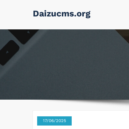
Skip
Daizucms.org
to
content
17/06/2025