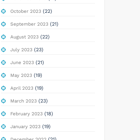
(22)
October 2023
(21)
September 2023
(22)
August 2023
(23)
July 2023
(21)
June 2023
(19)
May 2023
(19)
April 2023
(23)
March 2023
(18)
February 2023
(19)
January 2023
(21)
December 2022