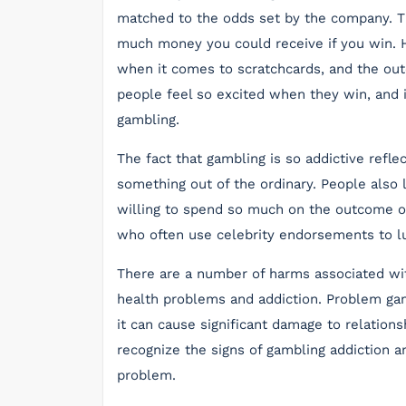
matched to the odds set by the company. 
much money you could receive if you win. H
when it comes to scratchcards, and the out
people feel so excited when they win, and 
gambling.
The fact that gambling is so addictive refle
something out of the ordinary. People also l
willing to spend so much on the outcome of
who often use celebrity endorsements to l
There are a number of harms associated wit
health problems and addiction. Problem gamb
it can cause significant damage to relationsh
recognize the signs of gambling addiction 
problem.