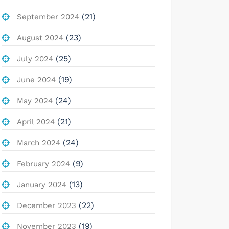
(21)
September 2024
(23)
August 2024
(25)
July 2024
(19)
June 2024
(24)
May 2024
(21)
April 2024
(24)
March 2024
(9)
February 2024
(13)
January 2024
(22)
December 2023
(19)
November 2023