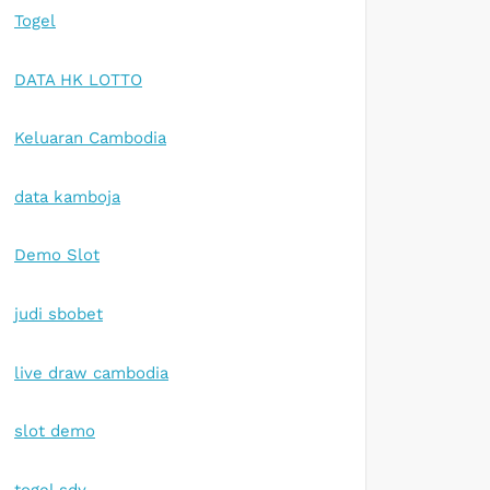
Togel
DATA HK LOTTO
Keluaran Cambodia
data kamboja
Demo Slot
judi sbobet
live draw cambodia
slot demo
togel sdy