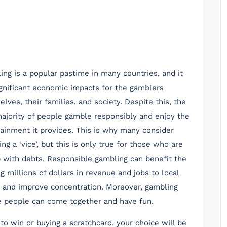
ng is a popular pastime in many countries, and it
ignificant economic impacts for the gamblers
lves, their families, and society. Despite this, the
majority of people gamble responsibly and enjoy the
ainment it provides. This is why many consider
ng a ‘vice’, but this is only true for those who are
p with debts. Responsible gambling can benefit the
 millions of dollars in revenue and jobs to local
ls and improve concentration. Moreover, gambling
e people can come together and have fun.
to win or buying a scratchcard, your choice will be