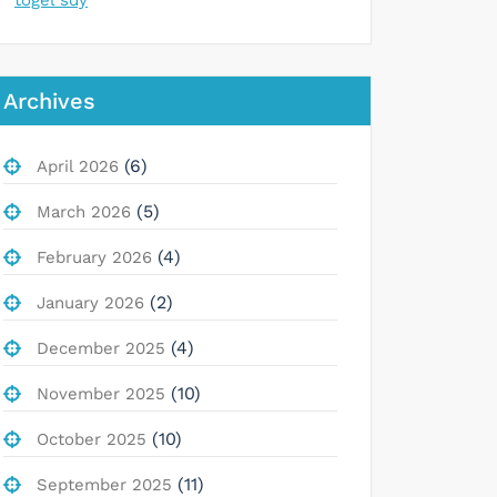
Archives
(6)
April 2026
(5)
March 2026
(4)
February 2026
(2)
January 2026
(4)
December 2025
(10)
November 2025
(10)
October 2025
(11)
September 2025