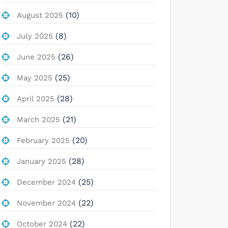
(10)
August 2025
(8)
July 2025
(26)
June 2025
(25)
May 2025
(28)
April 2025
(21)
March 2025
(20)
February 2025
(28)
January 2025
(25)
December 2024
(22)
November 2024
(22)
October 2024