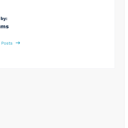
 by:
cms
l Posts