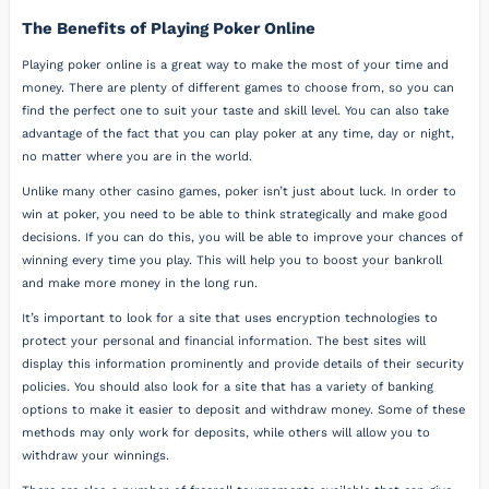
The Benefits of Playing Poker Online
Playing poker online is a great way to make the most of your time and
money. There are plenty of different games to choose from, so you can
find the perfect one to suit your taste and skill level. You can also take
advantage of the fact that you can play poker at any time, day or night,
no matter where you are in the world.
Unlike many other casino games, poker isn’t just about luck. In order to
win at poker, you need to be able to think strategically and make good
decisions. If you can do this, you will be able to improve your chances of
winning every time you play. This will help you to boost your bankroll
and make more money in the long run.
It’s important to look for a site that uses encryption technologies to
protect your personal and financial information. The best sites will
display this information prominently and provide details of their security
policies. You should also look for a site that has a variety of banking
options to make it easier to deposit and withdraw money. Some of these
methods may only work for deposits, while others will allow you to
withdraw your winnings.