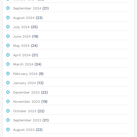
(21)
September 2024
(23)
August 2024
(25)
July 2024
(19)
June 2024
(24)
May 2024
(21)
April 2024
(24)
March 2024
(9)
February 2024
(13)
January 2024
(22)
December 2023
(19)
November 2023
(22)
October 2023
(21)
September 2023
(22)
August 2023