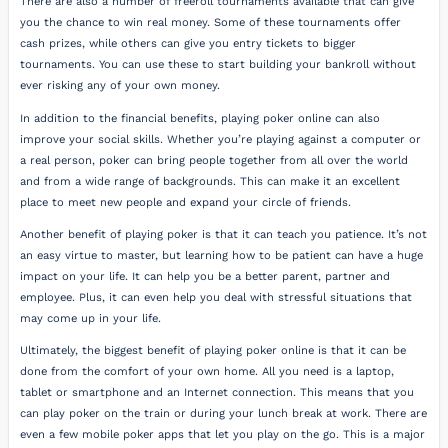
There are also a number of freeroll tournaments available that can give
you the chance to win real money. Some of these tournaments offer
cash prizes, while others can give you entry tickets to bigger
tournaments. You can use these to start building your bankroll without
ever risking any of your own money.
In addition to the financial benefits, playing poker online can also
improve your social skills. Whether you’re playing against a computer or
a real person, poker can bring people together from all over the world
and from a wide range of backgrounds. This can make it an excellent
place to meet new people and expand your circle of friends.
Another benefit of playing poker is that it can teach you patience. It’s not
an easy virtue to master, but learning how to be patient can have a huge
impact on your life. It can help you be a better parent, partner and
employee. Plus, it can even help you deal with stressful situations that
may come up in your life.
Ultimately, the biggest benefit of playing poker online is that it can be
done from the comfort of your own home. All you need is a laptop,
tablet or smartphone and an Internet connection. This means that you
can play poker on the train or during your lunch break at work. There are
even a few mobile poker apps that let you play on the go. This is a major