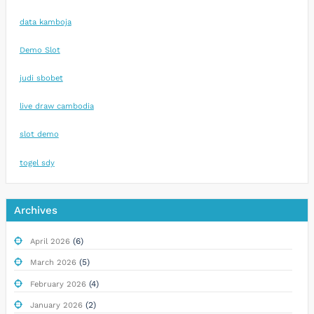
data kamboja
Demo Slot
judi sbobet
live draw cambodia
slot demo
togel sdy
Archives
(6)
April 2026
(5)
March 2026
(4)
February 2026
(2)
January 2026