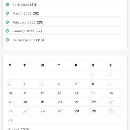
(31)
April 2022
(30)
March 2022
(29)
February 2022
(27)
January 2022
(18)
December 2021
M
T
W
T
F
S
S
1
2
3
4
5
6
7
8
9
10
11
12
13
14
15
16
17
18
19
20
21
22
23
24
25
26
27
28
29
30
31
August 2026