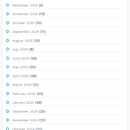
(4)
December 2025
(10)
November 2025
(10)
October 2025
(11)
September 2025
(10)
August 2025
(8)
July 2025
(26)
June 2025
(25)
May 2025
(28)
April 2025
(21)
March 2025
(20)
February 2025
(28)
January 2025
(25)
December 2024
(22)
November 2024
(22)
October 2024