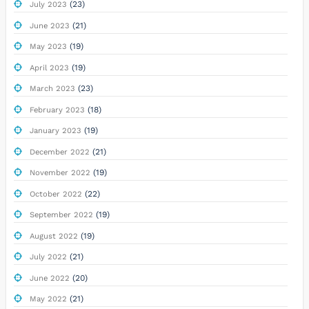
(23)
July 2023
(21)
June 2023
(19)
May 2023
(19)
April 2023
(23)
March 2023
(18)
February 2023
(19)
January 2023
(21)
December 2022
(19)
November 2022
(22)
October 2022
(19)
September 2022
(19)
August 2022
(21)
July 2022
(20)
June 2022
(21)
May 2022