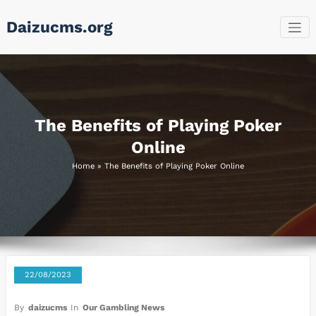
Skip
Daizucms.org
to
content
The Benefits of Playing Poker
Online
Home
»
The Benefits of Playing Poker Online
22/08/2023
By
daizucms
In
Our Gambling News