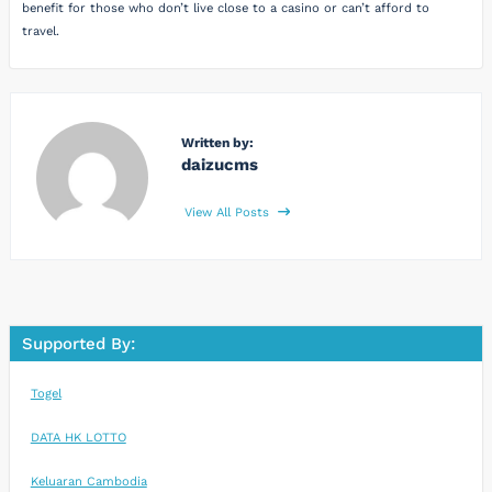
benefit for those who don’t live close to a casino or can’t afford to
travel.
Written by:
daizucms
View All Posts
Supported By:
Togel
DATA HK LOTTO
Keluaran Cambodia