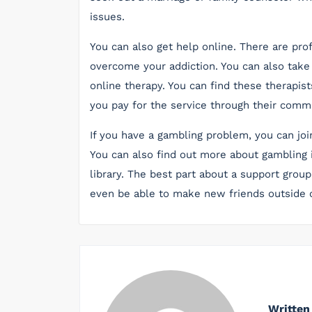
issues.
You can also get help online. There are pro
overcome your addiction. You can also take 
online therapy. You can find these therapis
you pay for the service through their comm
If you have a gambling problem, you can join
You can also find out more about gambling 
library. The best part about a support group
even be able to make new friends outside 
Written