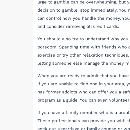
urge to gamble can be overwhelming, but you
decision to gamble, stop immediately. You 
can control how you handle the money. You
and consider removing all credit cards.
You should also try to understand why you
boredom. Spending time with friends who do
exercise or try other relaxation techniques.
letting someone else manage the money mi
When you are ready to admit that you have 
If you are unable to find one in your area
has former addicts who can offer you a safe
program as a guide. You can even volunteer 
If you have a family member who is a probl
These professionals can provide you with th
seek out a marriage or family counselor w