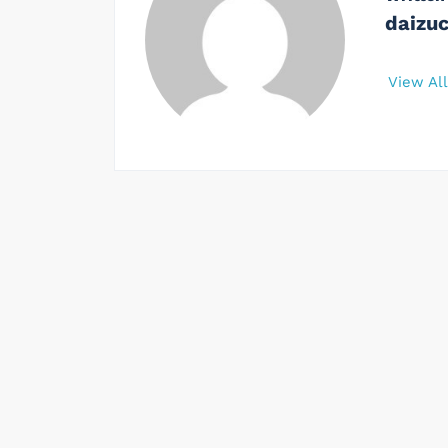
daizu
View Al