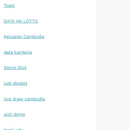
Togel
DATA HK LOTTO
Keluaran Cambodia
data kamboja
Demo Slot
judi sbobet
live draw cambodia
slot demo
togel sdy