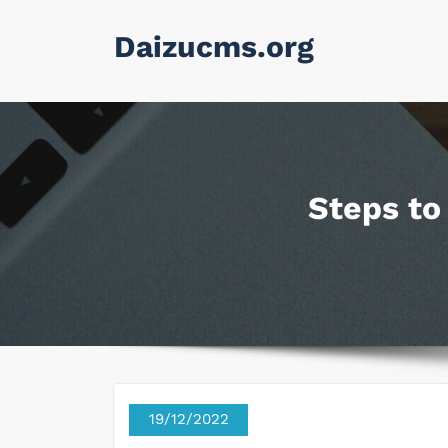
Skip
Daizucms.org
to
content
Steps to
19/12/2022