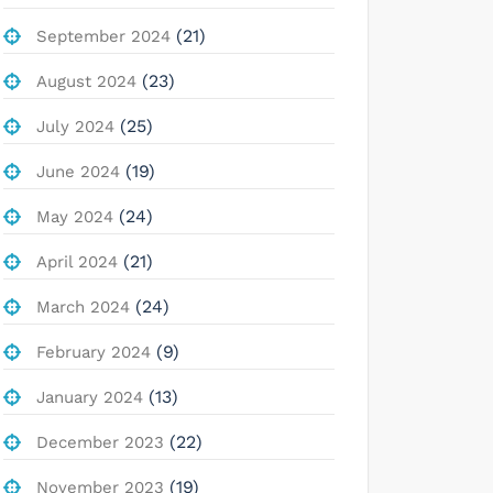
(21)
September 2024
(23)
August 2024
(25)
July 2024
(19)
June 2024
(24)
May 2024
(21)
April 2024
(24)
March 2024
(9)
February 2024
(13)
January 2024
(22)
December 2023
(19)
November 2023