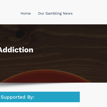
Home
Our Gambling News
Addiction
Supported By: