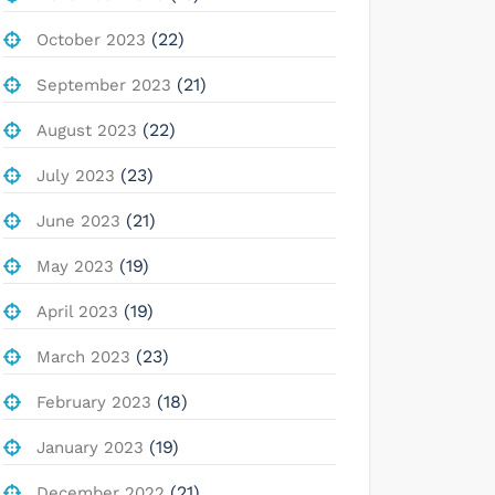
(22)
October 2023
(21)
September 2023
(22)
August 2023
(23)
July 2023
(21)
June 2023
(19)
May 2023
(19)
April 2023
(23)
March 2023
(18)
February 2023
(19)
January 2023
(21)
December 2022