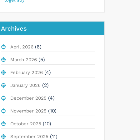
Archives
(6)
April 2026
(5)
March 2026
(4)
February 2026
(2)
January 2026
(4)
December 2025
(10)
November 2025
(10)
October 2025
(11)
September 2025