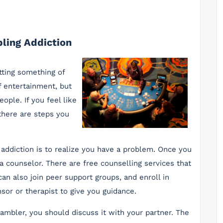
ling Addiction
etting something of
f entertainment, but
ople. If you feel like
 there are steps you
 addiction is to realize you have a problem. Once you
 counselor. There are free counselling services that
an also join peer support groups, and enroll in
sor or therapist to give you guidance.
gambler, you should discuss it with your partner. The