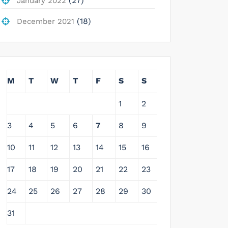
(27)
January 2022
(18)
December 2021
M
T
W
T
F
S
S
1
2
3
4
5
6
7
8
9
10
11
12
13
14
15
16
17
18
19
20
21
22
23
24
25
26
27
28
29
30
31