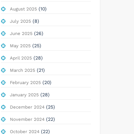
(10)
August 2025
(8)
July 2025
(26)
June 2025
(25)
May 2025
(28)
April 2025
(21)
March 2025
(20)
February 2025
(28)
January 2025
(25)
December 2024
(22)
November 2024
(22)
October 2024