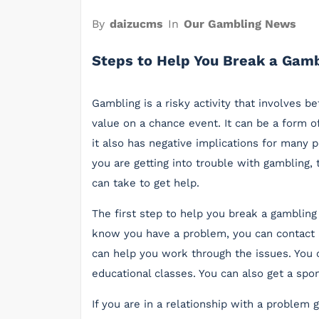
By
daizucms
In
Our Gambling News
Steps to Help You Break a Gamb
Gambling is a risky activity that involves b
value on a chance event. It can be a form o
it also has negative implications for many pe
you are getting into trouble with gambling,
can take to get help.
The first step to help you break a gambling
know you have a problem, you can contact a
can help you work through the issues. You c
educational classes. You can also get a spon
If you are in a relationship with a problem 