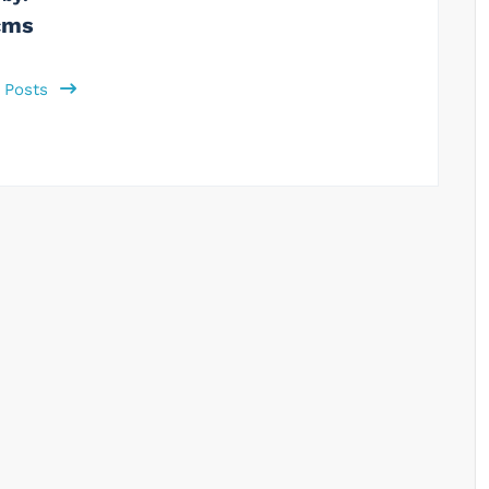
cms
l Posts