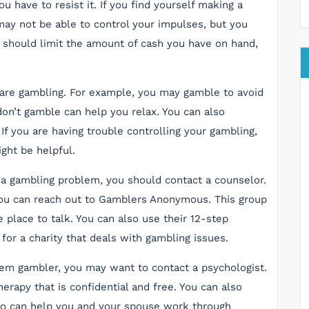
 have to resist it. If you find yourself making a
may not be able to control your impulses, but you
 should limit the amount of cash you have on hand,
 are gambling. For example, you may gamble to avoid
n’t gamble can help you relax. You can also
 If you are having trouble controlling your gambling,
ght be helpful.
a gambling problem, you should contact a counselor.
, you can reach out to Gamblers Anonymous. This group
 place to talk. You can also use their 12-step
for a charity that deals with gambling issues.
em gambler, you may want to contact a psychologist.
erapy that is confidential and free. You can also
ho can help you and your spouse work through