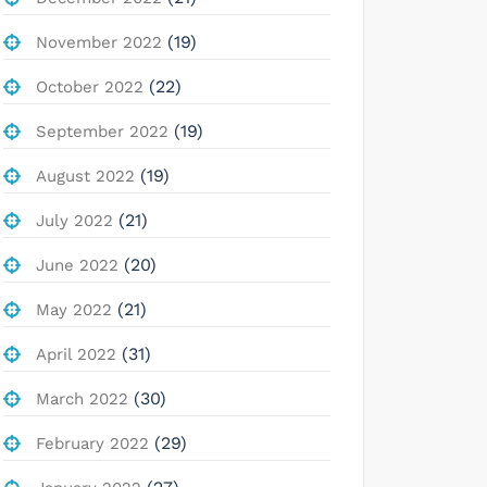
(19)
November 2022
(22)
October 2022
(19)
September 2022
(19)
August 2022
(21)
July 2022
(20)
June 2022
(21)
May 2022
(31)
April 2022
(30)
March 2022
(29)
February 2022