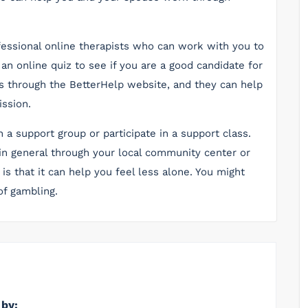
fessional online therapists who can work with you to
an online quiz to see if you are a good candidate for
ts through the BetterHelp website, and they can help
ission.
 a support group or participate in a support class.
in general through your local community center or
 is that it can help you feel less alone. You might
of gambling.
 by: