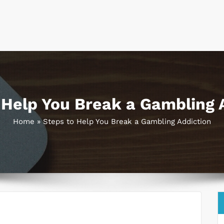
 Help You Break a Gambling 
Home
»
Steps to Help You Break a Gambling Addiction