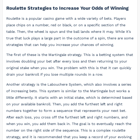
Roulette Strategies to Increase Your Odds of Winning
Roulette is a popular casino game with a wide variety of bets. Players
place chips on a number, red or black, or on a specific section of the
table. Then, the wheel is spun and the ball lands where it may. While it’s
true that luck plays a large part in the outcome of a spin, there are some
strategies that can help you increase your chances of winning.
The first of these is the Martingale strategy. This is a betting system that
involves doubling your bet after every loss and then returning to your
original stake when you win. The problem with this is that it can quickly
drain your bankroll if you lose multiple rounds in a row.
Another strategy is the Labouchere System, which also involves a series
of increasing bets. This system is similar to the Martingale but works a
little differently. It starts with an initial stake, which is determined based
on your available bankroll. Then, you add the furthest left and right
numbers together to form a sequence that represents your next bet.
After each loss, you cross off the furthest left and right numbers, and
when you win, you add them back in. The goal is to eventually reach the
number on the right side of the sequence. This is a complex roulette
strategy, and it is recommended that you keep a record of your evolving