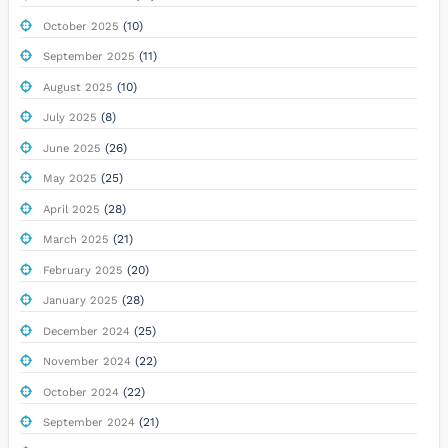
(10)
October 2025
(11)
September 2025
(10)
August 2025
(8)
July 2025
(26)
June 2025
(25)
May 2025
(28)
April 2025
(21)
March 2025
(20)
February 2025
(28)
January 2025
(25)
December 2024
(22)
November 2024
(22)
October 2024
(21)
September 2024