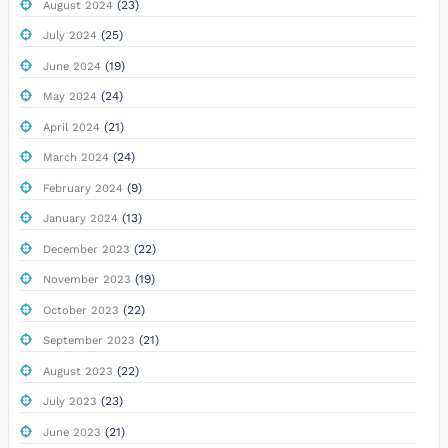
(23)
August 2024
(25)
July 2024
(19)
June 2024
(24)
May 2024
(21)
April 2024
(24)
March 2024
(9)
February 2024
(13)
January 2024
(22)
December 2023
(19)
November 2023
(22)
October 2023
(21)
September 2023
(22)
August 2023
(23)
July 2023
(21)
June 2023