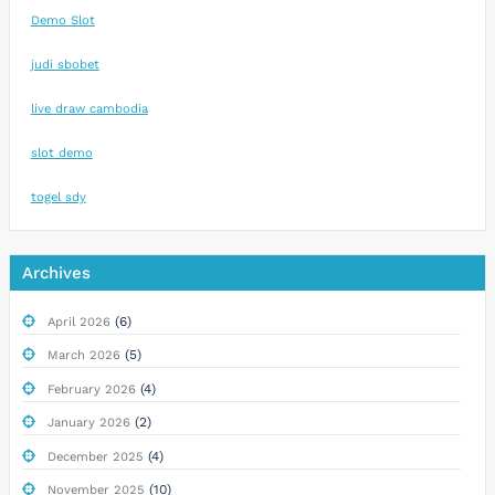
Demo Slot
judi sbobet
live draw cambodia
slot demo
togel sdy
Archives
(6)
April 2026
(5)
March 2026
(4)
February 2026
(2)
January 2026
(4)
December 2025
(10)
November 2025