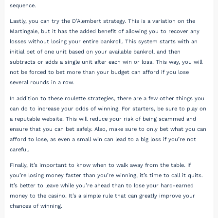
sequence.
Lastly, you can try the D’Alembert strategy. This is a variation on the
Martingale, but it has the added benefit of allowing you to recover any
losses without losing your entire bankroll. This system starts with an
initial bet of one unit based on your available bankroll and then
subtracts or adds a single unit after each win or loss. This way, you will
not be forced to bet more than your budget can afford if you lose
several rounds in a row.
In addition to these roulette strategies, there are a few other things you
can do to increase your odds of winning. For starters, be sure to play on
a reputable website. This will reduce your risk of being scammed and
ensure that you can bet safely. Also, make sure to only bet what you can
afford to lose, as even a small win can lead to a big loss if you’re not
careful.
Finally, it’s important to know when to walk away from the table. If
you’re losing money faster than you’re winning, it’s time to call it quits.
It’s better to leave while you’re ahead than to lose your hard-earned
money to the casino. It’s a simple rule that can greatly improve your
chances of winning.