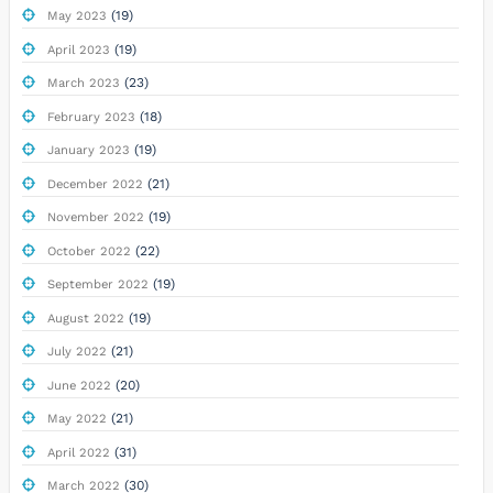
(19)
May 2023
(19)
April 2023
(23)
March 2023
(18)
February 2023
(19)
January 2023
(21)
December 2022
(19)
November 2022
(22)
October 2022
(19)
September 2022
(19)
August 2022
(21)
July 2022
(20)
June 2022
(21)
May 2022
(31)
April 2022
(30)
March 2022