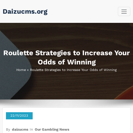
Skip
Daizucms.org
to
content
Roulette Strategies to Increase Your
Odds of Winning
Home
»
Roulette Strategies to Increase Your Odds of Winning
22/11/2023
By
daizucms
In
Our Gambling News