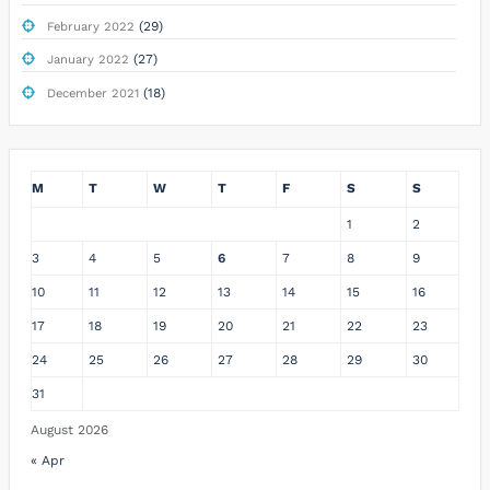
(29)
February 2022
(27)
January 2022
(18)
December 2021
M
T
W
T
F
S
S
1
2
3
4
5
6
7
8
9
10
11
12
13
14
15
16
17
18
19
20
21
22
23
24
25
26
27
28
29
30
31
August 2026
« Apr