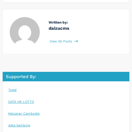
Written by:
daizucms
View All Posts
Supported By:
Togel
DATA HK LOTTO
Keluaran Cambodia
data kamboja