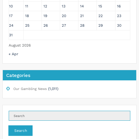
10
11
12
13
14
15
16
17
18
19
20
21
22
23
24
25
26
27
28
29
30
31
August 2026
« Apr
Categories
(1,011)
Our Gambling News
Search