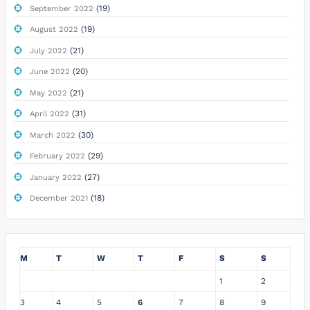
(19)
September 2022
(19)
August 2022
(21)
July 2022
(20)
June 2022
(21)
May 2022
(31)
April 2022
(30)
March 2022
(29)
February 2022
(27)
January 2022
(18)
December 2021
M
T
W
T
F
S
S
1
2
3
4
5
6
7
8
9