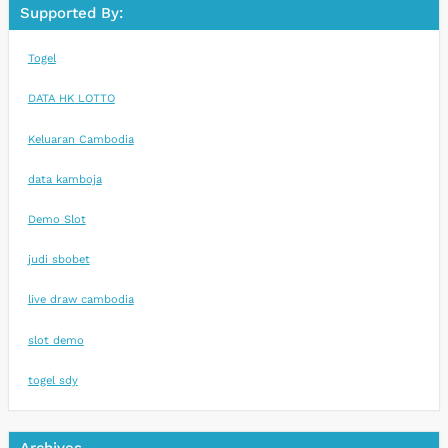
Supported By:
Togel
DATA HK LOTTO
Keluaran Cambodia
data kamboja
Demo Slot
judi sbobet
live draw cambodia
slot demo
togel sdy