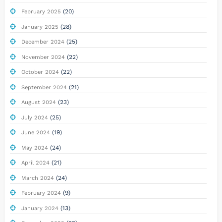
(20)
February 2025
(28)
January 2025
(25)
December 2024
(22)
November 2024
(22)
October 2024
(21)
September 2024
(23)
August 2024
(25)
July 2024
(19)
June 2024
(24)
May 2024
(21)
April 2024
(24)
March 2024
(9)
February 2024
(13)
January 2024