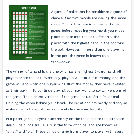
A game of poker can be considered a game of
chance if no two people are dealing the same
cards. This is the case in a five-card draw
game. Before revealing your hand, you must
place an ante into the pot. After this, the
player with the highest hand in the pot wins
the pot. However, if more than one player is
in the pot, the game is known as a
“showdown.”
The winner of a hand is the one who has the highest 5-card hand. All
players share the pot. Eventually, players will run out of money, and the
game will end when one player wins all of the money they have invested
as their buy-in. To continue playing, you may want to switch versions of
the game. The craziest versions of the game include Strip Poker and
Holding the cards behind your head. The variations are nearly endless, so
make sure to try all of them out and choose your favorite.
In a poker game, players place money on the table before the cards are
dealt. The blinds are usually in the form of chips, and are known as
“small” and “big.” These blinds change from player to player with every