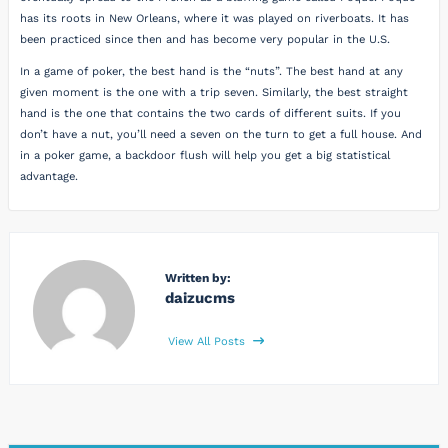
has its roots in New Orleans, where it was played on riverboats. It has
been practiced since then and has become very popular in the U.S.
In a game of poker, the best hand is the “nuts”. The best hand at any
given moment is the one with a trip seven. Similarly, the best straight
hand is the one that contains the two cards of different suits. If you
don’t have a nut, you’ll need a seven on the turn to get a full house. And
in a poker game, a backdoor flush will help you get a big statistical
advantage.
Written by:
daizucms
View All Posts