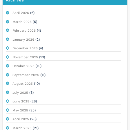
Archives
(6)
April 2026
(5)
March 2026
(4)
February 2026
(2)
January 2026
(4)
December 2025
(10)
November 2025
(10)
October 2025
(11)
September 2025
(10)
August 2025
(8)
July 2025
(26)
June 2025
(25)
May 2025
(28)
April 2025
(21)
March 2025