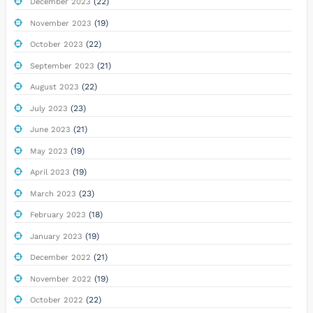
(22)
December 2023
(19)
November 2023
(22)
October 2023
(21)
September 2023
(22)
August 2023
(23)
July 2023
(21)
June 2023
(19)
May 2023
(19)
April 2023
(23)
March 2023
(18)
February 2023
(19)
January 2023
(21)
December 2022
(19)
November 2022
(22)
October 2022