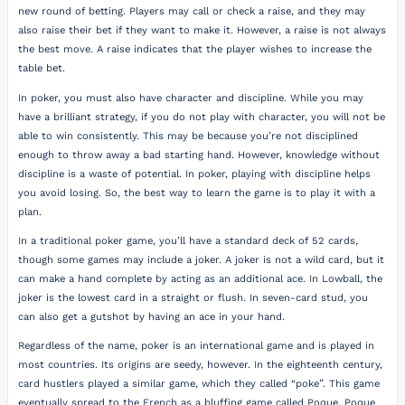
new round of betting. Players may call or check a raise, and they may
also raise their bet if they want to make it. However, a raise is not always
the best move. A raise indicates that the player wishes to increase the
table bet.
In poker, you must also have character and discipline. While you may
have a brilliant strategy, if you do not play with character, you will not be
able to win consistently. This may be because you’re not disciplined
enough to throw away a bad starting hand. However, knowledge without
discipline is a waste of potential. In poker, playing with discipline helps
you avoid losing. So, the best way to learn the game is to play it with a
plan.
In a traditional poker game, you’ll have a standard deck of 52 cards,
though some games may include a joker. A joker is not a wild card, but it
can make a hand complete by acting as an additional ace. In Lowball, the
joker is the lowest card in a straight or flush. In seven-card stud, you
can also get a gutshot by having an ace in your hand.
Regardless of the name, poker is an international game and is played in
most countries. Its origins are seedy, however. In the eighteenth century,
card hustlers played a similar game, which they called “poke”. This game
eventually spread to the French as a bluffing game called Poque. Poque