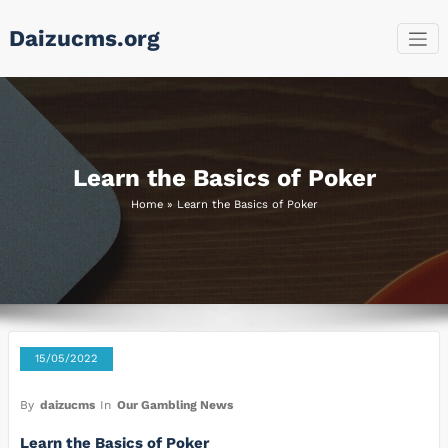
Skip
Daizucms.org
to
content
Learn the Basics of Poker
Home
»
Learn the Basics of Poker
15/05/2022
By
daizucms
In
Our Gambling News
Learn the Basics of Poker