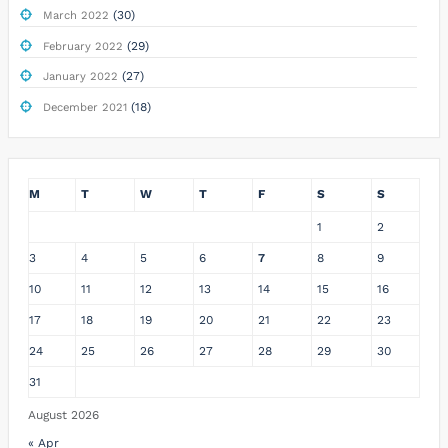
(30)
March 2022
(29)
February 2022
(27)
January 2022
(18)
December 2021
M
T
W
T
F
S
S
1
2
3
4
5
6
7
8
9
10
11
12
13
14
15
16
17
18
19
20
21
22
23
24
25
26
27
28
29
30
31
August 2026
« Apr