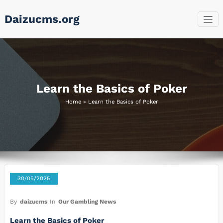
Skip
Daizucms.org
to
content
Learn the Basics of Poker
Home
»
Learn the Basics of Poker
30/05/2025
By
daizucms
In
Our Gambling News
Learn the Basics of Poker