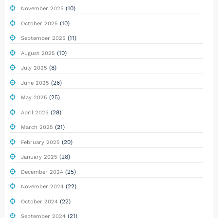
(10)
November 2025
(10)
October 2025
(11)
September 2025
(10)
August 2025
(8)
July 2025
(26)
June 2025
(25)
May 2025
(28)
April 2025
(21)
March 2025
(20)
February 2025
(28)
January 2025
(25)
December 2024
(22)
November 2024
(22)
October 2024
(21)
September 2024