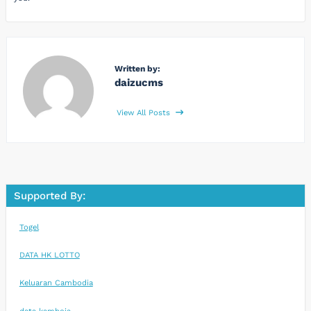
Written by:
daizucms
View All Posts
Supported By:
Togel
DATA HK LOTTO
Keluaran Cambodia