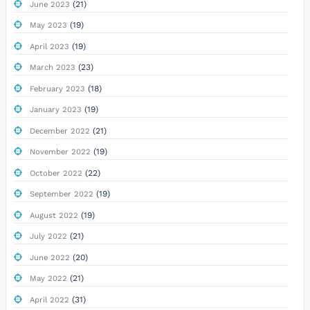
(21)
June 2023
(19)
May 2023
(19)
April 2023
(23)
March 2023
(18)
February 2023
(19)
January 2023
(21)
December 2022
(19)
November 2022
(22)
October 2022
(19)
September 2022
(19)
August 2022
(21)
July 2022
(20)
June 2022
(21)
May 2022
(31)
April 2022