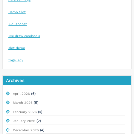
data kamboja
Demo Slot
judi sbobet
live draw cambodia
slot demo
togel sdy
Archives
(6)
April 2026
(5)
March 2026
(4)
February 2026
(2)
January 2026
(4)
December 2025