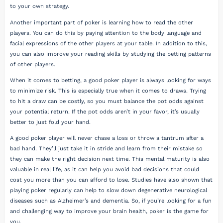
to your own strategy.
Another important part of poker is learning how to read the other
players. You can do this by paying attention to the body language and
facial expressions of the other players at your table. In addition to this,
you can also improve your reading skills by studying the betting patterns
of other players.
When it comes to betting, a good poker player is always looking for ways
to minimize risk. This is especially true when it comes to draws. Trying
to hit a draw can be costly, so you must balance the pot odds against
your potential return. If the pot odds aren’t in your favor, it’s usually
better to just fold your hand.
A good poker player will never chase a loss or throw a tantrum after a
bad hand. They’ll just take it in stride and learn from their mistake so
they can make the right decision next time. This mental maturity is also
valuable in real life, as it can help you avoid bad decisions that could
cost you more than you can afford to lose. Studies have also shown that
playing poker regularly can help to slow down degenerative neurological
diseases such as Alzheimer’s and dementia. So, if you’re looking for a fun
and challenging way to improve your brain health, poker is the game for
you.