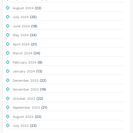
(23)
August 2024
(25)
July 2024
(19)
June 2024
(24)
May 2024
(21)
April 2024
(24)
March 2024
(9)
February 2024
(13)
January 2024
(22)
December 2023
(19)
November 2023
(22)
October 2023
(21)
September 2023
(22)
August 2023
(23)
July 2023