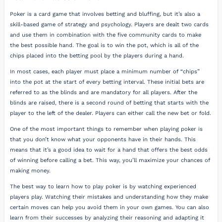
Poker is a card game that involves betting and bluffing, but it’s also a
skill-based game of strategy and psychology. Players are dealt two cards
and use them in combination with the five community cards to make
the best possible hand. The goal is to win the pot, which is all of the
chips placed into the betting pool by the players during a hand.
In most cases, each player must place a minimum number of “chips”
into the pot at the start of every betting interval. These initial bets are
referred to as the blinds and are mandatory for all players. After the
blinds are raised, there is a second round of betting that starts with the
player to the left of the dealer. Players can either call the new bet or fold.
One of the most important things to remember when playing poker is
that you don’t know what your opponents have in their hands. This
means that it’s a good idea to wait for a hand that offers the best odds
of winning before calling a bet. This way, you’ll maximize your chances of
making money.
The best way to learn how to play poker is by watching experienced
players play. Watching their mistakes and understanding how they make
certain moves can help you avoid them in your own games. You can also
learn from their successes by analyzing their reasoning and adapting it