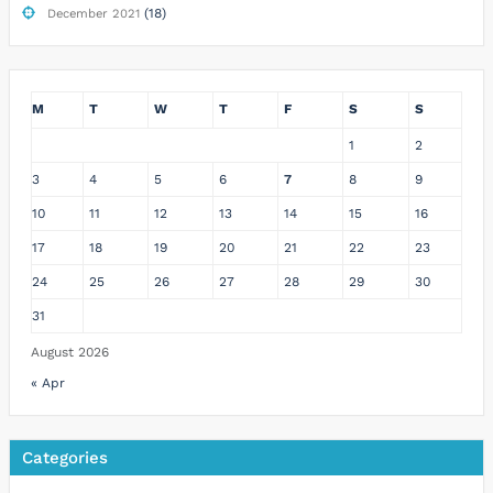
(18)
December 2021
M
T
W
T
F
S
S
1
2
3
4
5
6
7
8
9
10
11
12
13
14
15
16
17
18
19
20
21
22
23
24
25
26
27
28
29
30
31
August 2026
« Apr
Categories