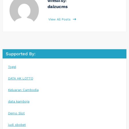
Written by:
daizucms
View All Posts
Supported By:
Togel
DATA HK LOTTO
Keluaran Cambodia
data kamboja
Demo Slot
judi sbobet