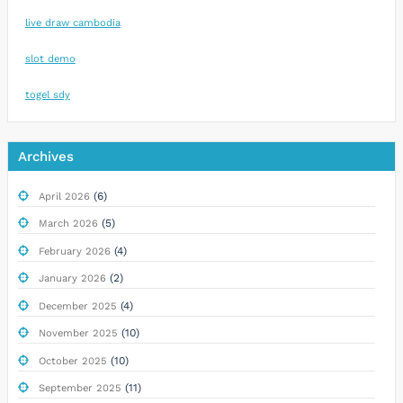
live draw cambodia
slot demo
togel sdy
Archives
(6)
April 2026
(5)
March 2026
(4)
February 2026
(2)
January 2026
(4)
December 2025
(10)
November 2025
(10)
October 2025
(11)
September 2025