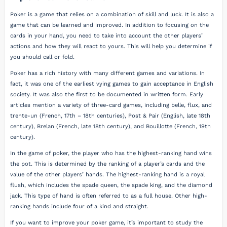
Poker is a game that relies on a combination of skill and luck. It is also a
game that can be learned and improved. In addition to focusing on the
cards in your hand, you need to take into account the other players’
actions and how they will react to yours. This will help you determine if
you should call or fold.
Poker has a rich history with many different games and variations. In
fact, it was one of the earliest vying games to gain acceptance in English
society. It was also the first to be documented in written form. Early
articles mention a variety of three-card games, including belle, flux, and
trente-un (French, 17th – 18th centuries), Post & Pair (English, late 18th
century), Brelan (French, late 18th century), and Bouillotte (French, 19th
century).
In the game of poker, the player who has the highest-ranking hand wins
the pot. This is determined by the ranking of a player’s cards and the
value of the other players’ hands. The highest-ranking hand is a royal
flush, which includes the spade queen, the spade king, and the diamond
jack. This type of hand is often referred to as a full house. Other high-
ranking hands include four of a kind and straight.
If you want to improve your poker game, it’s important to study the