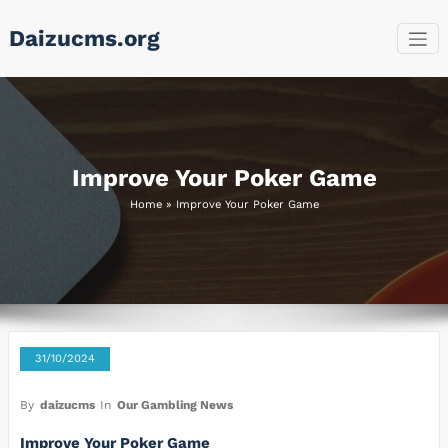
Skip
Daizucms.org
to
content
Improve Your Poker Game
Home
»
Improve Your Poker Game
31/10/2024
By
daizucms
In
Our Gambling News
Improve Your Poker Game