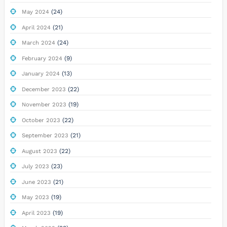
(24)
May 2024
(21)
April 2024
(24)
March 2024
(9)
February 2024
(13)
January 2024
(22)
December 2023
(19)
November 2023
(22)
October 2023
(21)
September 2023
(22)
August 2023
(23)
July 2023
(21)
June 2023
(19)
May 2023
(19)
April 2023