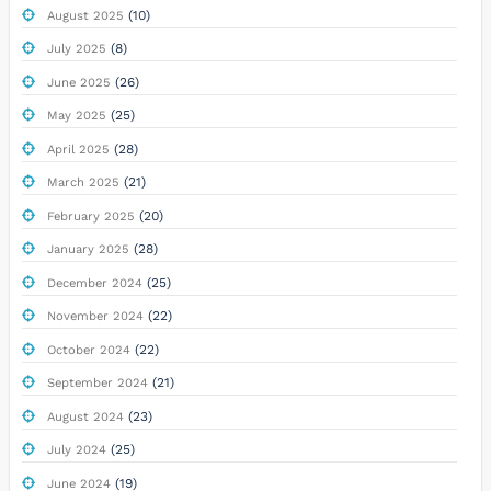
(10)
August 2025
(8)
July 2025
(26)
June 2025
(25)
May 2025
(28)
April 2025
(21)
March 2025
(20)
February 2025
(28)
January 2025
(25)
December 2024
(22)
November 2024
(22)
October 2024
(21)
September 2024
(23)
August 2024
(25)
July 2024
(19)
June 2024