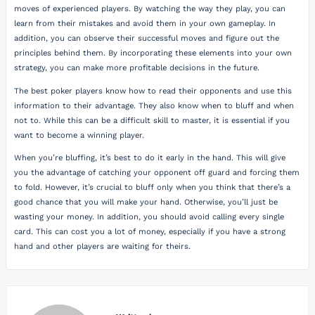
moves of experienced players. By watching the way they play, you can
learn from their mistakes and avoid them in your own gameplay. In
addition, you can observe their successful moves and figure out the
principles behind them. By incorporating these elements into your own
strategy, you can make more profitable decisions in the future.
The best poker players know how to read their opponents and use this
information to their advantage. They also know when to bluff and when
not to. While this can be a difficult skill to master, it is essential if you
want to become a winning player.
When you’re bluffing, it’s best to do it early in the hand. This will give
you the advantage of catching your opponent off guard and forcing them
to fold. However, it’s crucial to bluff only when you think that there’s a
good chance that you will make your hand. Otherwise, you’ll just be
wasting your money. In addition, you should avoid calling every single
card. This can cost you a lot of money, especially if you have a strong
hand and other players are waiting for theirs.