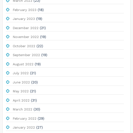
(23)
March 2023
(18)
February 2023
(19)
January 2023
(21)
December 2022
(19)
November 2022
(22)
October 2022
(19)
September 2022
(19)
August 2022
(21)
July 2022
(20)
June 2022
(21)
May 2022
(31)
April 2022
(30)
March 2022
(29)
February 2022
(27)
January 2022