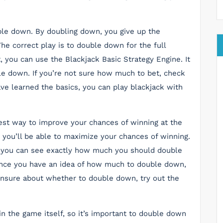
ble down. By doubling down, you give up the
he correct play is to double down for the full
you can use the Blackjack Basic Strategy Engine. It
e down. If you’re not sure how much to bet, check
ve learned the basics, you can play blackjack with
est way to improve your chances of winning at the
, you’ll be able to maximize your chances of winning.
e, you can see exactly how much you should double
ce you have an idea of how much to double down,
 unsure about whether to double down, try out the
in the game itself, so it’s important to double down