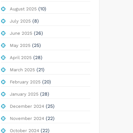
(10)
August 2025
(8)
July 2025
(26)
June 2025
(25)
May 2025
(28)
April 2025
(21)
March 2025
(20)
February 2025
(28)
January 2025
(25)
December 2024
(22)
November 2024
(22)
October 2024