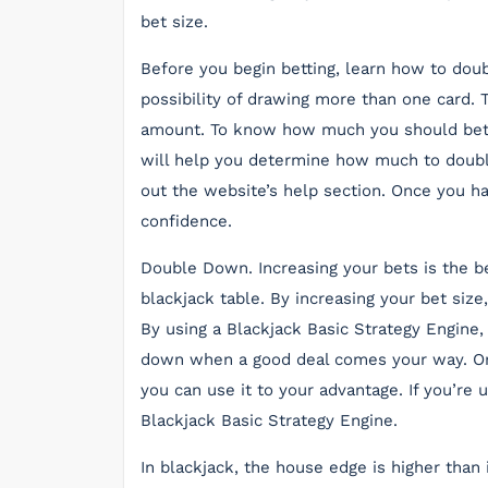
bet size.
Before you begin betting, learn how to dou
possibility of drawing more than one card. T
amount. To know how much you should bet, 
will help you determine how much to doubl
out the website’s help section. Once you ha
confidence.
Double Down. Increasing your bets is the b
blackjack table. By increasing your bet size
By using a Blackjack Basic Strategy Engin
down when a good deal comes your way. On
you can use it to your advantage. If you’re
Blackjack Basic Strategy Engine.
In blackjack, the house edge is higher than 