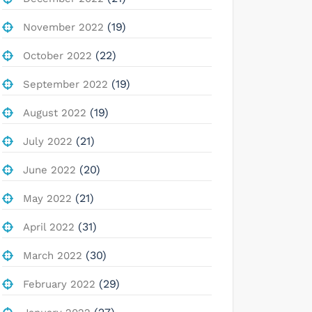
(19)
November 2022
(22)
October 2022
(19)
September 2022
(19)
August 2022
(21)
July 2022
(20)
June 2022
(21)
May 2022
(31)
April 2022
(30)
March 2022
(29)
February 2022