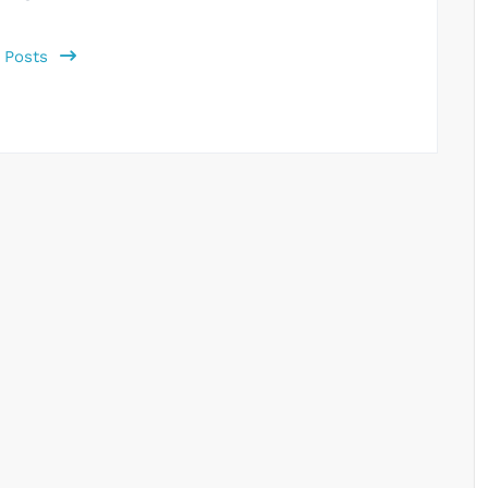
l Posts