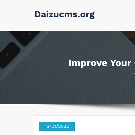
Skip
Daizucms.org
to
content
Improve Your 
13/01/2022