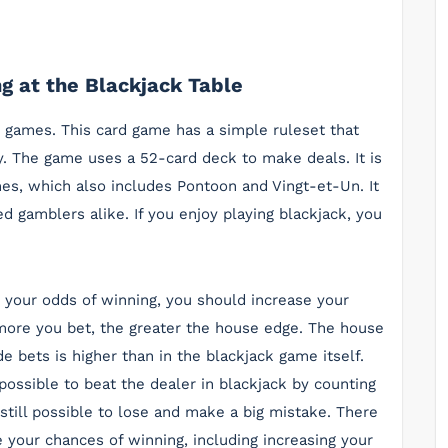
g at the Blackjack Table
o games. This card game has a simple ruleset that
. The game uses a 52-card deck to make deals. It is
s, which also includes Pontoon and Vingt-et-Un. It
d gamblers alike. If you enjoy playing blackjack, you
 your odds of winning, you should increase your
more you bet, the greater the house edge. The house
e bets is higher than in the blackjack game itself.
 possible to beat the dealer in blackjack by counting
s still possible to lose and make a big mistake. There
 your chances of winning, including increasing your