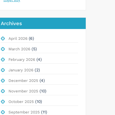
Archives
(6)
April 2026
(5)
March 2026
(4)
February 2026
(2)
January 2026
(4)
December 2025
(10)
November 2025
(10)
October 2025
(11)
September 2025