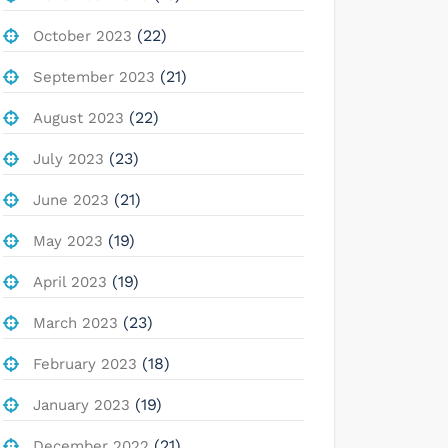
(22)
October 2023
(21)
September 2023
(22)
August 2023
(23)
July 2023
(21)
June 2023
(19)
May 2023
(19)
April 2023
(23)
March 2023
(18)
February 2023
(19)
January 2023
(21)
December 2022