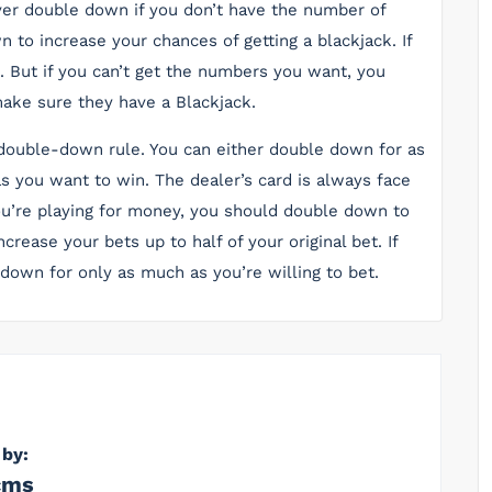
never double down if you don’t have the number of
to increase your chances of getting a blackjack. If
e. But if you can’t get the numbers you want, you
ake sure they have a Blackjack.
 double-down rule. You can either double down for as
as you want to win. The dealer’s card is always face
you’re playing for money, you should double down to
crease your bets up to half of your original bet. If
 down for only as much as you’re willing to bet.
 by:
cms