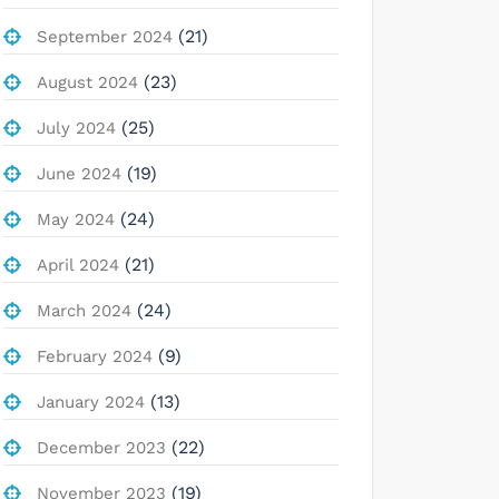
(21)
September 2024
(23)
August 2024
(25)
July 2024
(19)
June 2024
(24)
May 2024
(21)
April 2024
(24)
March 2024
(9)
February 2024
(13)
January 2024
(22)
December 2023
(19)
November 2023