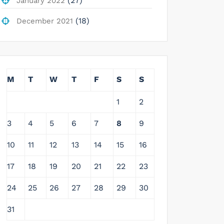
(27)
January 2022
(18)
December 2021
M
T
W
T
F
S
S
1
2
3
4
5
6
7
8
9
10
11
12
13
14
15
16
17
18
19
20
21
22
23
24
25
26
27
28
29
30
31