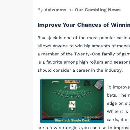
By
daizucms
In
Our Gambling News
Improve Your Chances of Winnin
Blackjack is one of the most popular casin
allows anyone to win big amounts of money
a member of the Twenty-One family of game
is a favorite among high rollers and seasone
should consider a career in the industry.
To improve
bets. The 
edge on sid
While it is
cards, it i
are a few strategies you can use to improve