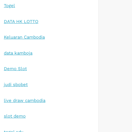
Togel
DATA HK LOTTO
Keluaran Cambodia
data kamboja
Demo Slot
judi sbobet
live draw cambodia
slot demo
togel sdy