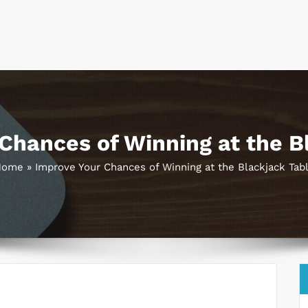
Chances of Winning at the B
Home
»
Improve Your Chances of Winning at the Blackjack Tab