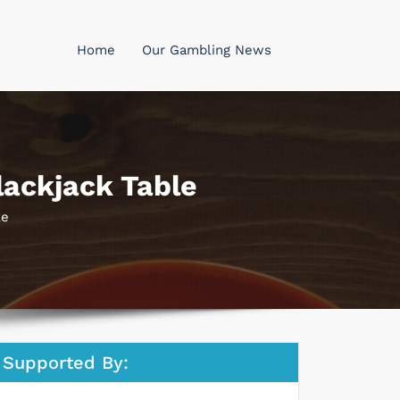
Home
Our Gambling News
lackjack Table
le
Supported By: