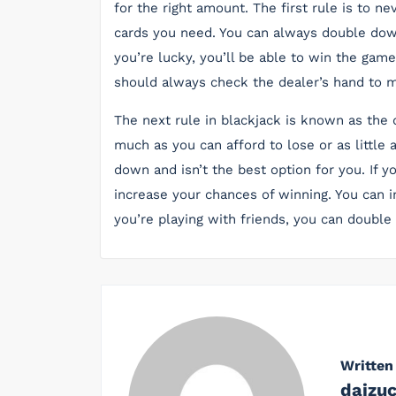
for the right amount. The first rule is to 
cards you need. You can always double down 
you’re lucky, you’ll be able to win the gam
should always check the dealer’s hand to m
The next rule in blackjack is known as the
much as you can afford to lose or as little 
down and isn’t the best option for you. If 
increase your chances of winning. You can in
you’re playing with friends, you can double
Written
daizu