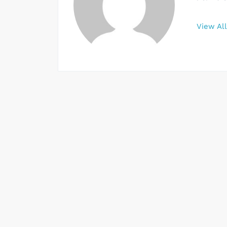
View Al