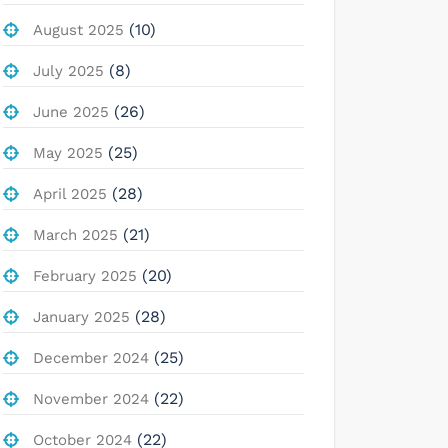
(10)
August 2025
(8)
July 2025
(26)
June 2025
(25)
May 2025
(28)
April 2025
(21)
March 2025
(20)
February 2025
(28)
January 2025
(25)
December 2024
(22)
November 2024
(22)
October 2024