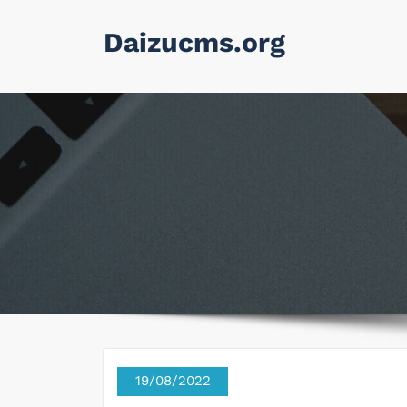
Skip
Daizucms.org
to
content
19/08/2022