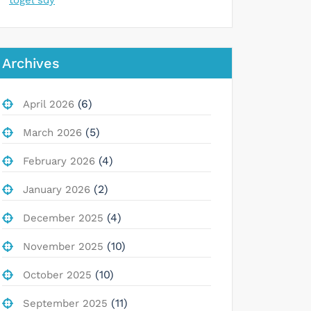
Archives
(6)
April 2026
(5)
March 2026
(4)
February 2026
(2)
January 2026
(4)
December 2025
(10)
November 2025
(10)
October 2025
(11)
September 2025