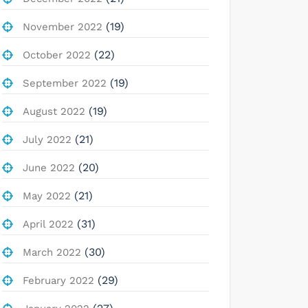
(19)
November 2022
(22)
October 2022
(19)
September 2022
(19)
August 2022
(21)
July 2022
(20)
June 2022
(21)
May 2022
(31)
April 2022
(30)
March 2022
(29)
February 2022