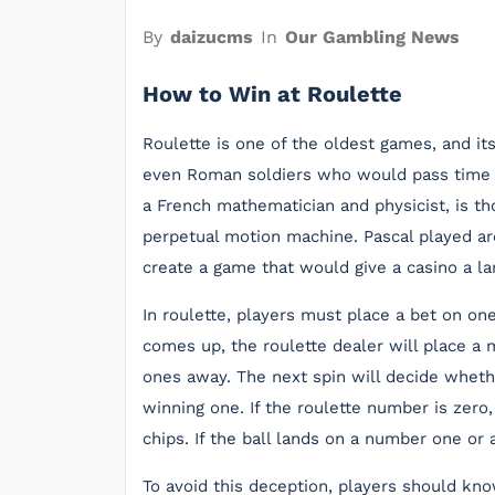
By
daizucms
In
Our Gambling News
How to Win at Roulette
Roulette is one of the oldest games, and it
even Roman soldiers who would pass time b
a French mathematician and physicist, is t
perpetual motion machine. Pascal played ar
create a game that would give a casino a l
In roulette, players must place a bet on o
comes up, the roulette dealer will place a
ones away. The next spin will decide wheth
winning one. If the roulette number is zer
chips. If the ball lands on a number one or
To avoid this deception, players should kn