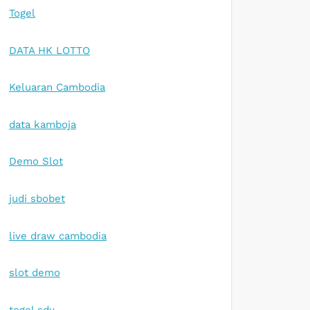
Togel
DATA HK LOTTO
Keluaran Cambodia
data kamboja
Demo Slot
judi sbobet
live draw cambodia
slot demo
togel sdy