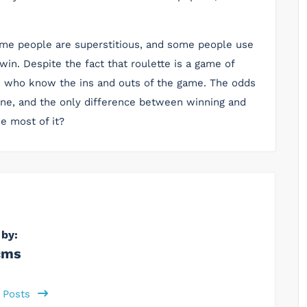
ome people are superstitious, and some people use
 win. Despite the fact that roulette is a game of
se who know the ins and outs of the game. The odds
one, and the only difference between winning and
e most of it?
 by:
cms
l Posts