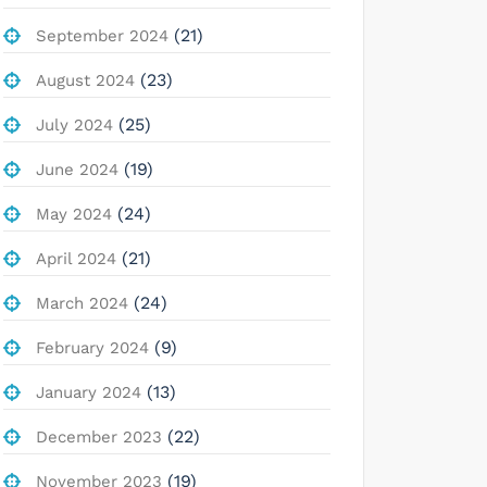
(21)
September 2024
(23)
August 2024
(25)
July 2024
(19)
June 2024
(24)
May 2024
(21)
April 2024
(24)
March 2024
(9)
February 2024
(13)
January 2024
(22)
December 2023
(19)
November 2023