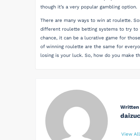
though it’s a very popular gambling option.
There are many ways to win at roulette. S
different roulette betting systems to try to
chance, it can be a lucrative game for tho
of winning roulette are the same for every
losing is your luck. So, how do you make th
Written
daizu
View Al