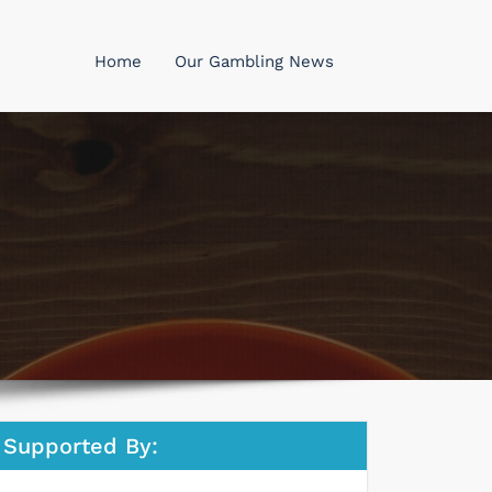
Home
Our Gambling News
Supported By: