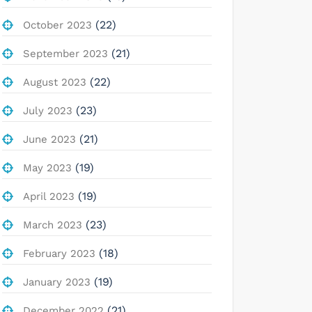
(22)
October 2023
(21)
September 2023
(22)
August 2023
(23)
July 2023
(21)
June 2023
(19)
May 2023
(19)
April 2023
(23)
March 2023
(18)
February 2023
(19)
January 2023
(21)
December 2022