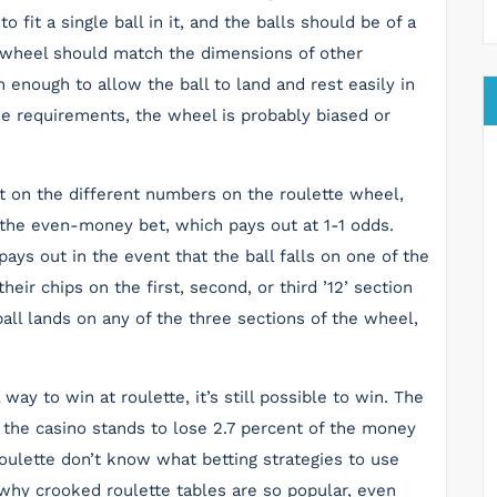
fit a single ball in it, and the balls should be of a
e wheel should match the dimensions of other
enough to allow the ball to land and rest easily in
se requirements, the wheel is probably biased or
et on the different numbers on the roulette wheel,
 the even-money bet, which pays out at 1-1 odds.
pays out in the event that the ball falls on one of the
their chips on the first, second, or third ’12’ section
ball lands on any of the three sections of the wheel,
way to win at roulette, it’s still possible to win. The
, the casino stands to lose 2.7 percent of the money
oulette don’t know what betting strategies to use
s why crooked roulette tables are so popular, even