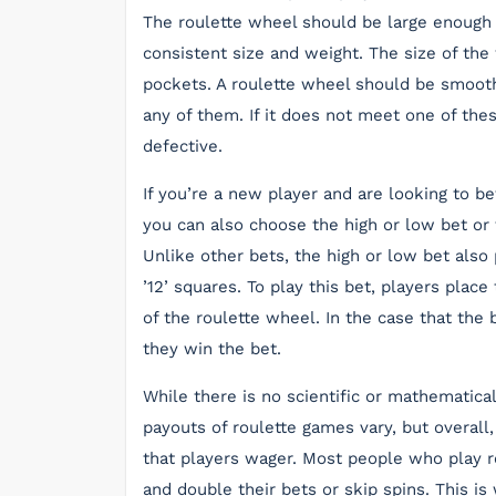
The roulette wheel should be large enough to 
consistent size and weight. The size of th
pockets. A roulette wheel should be smooth 
any of them. If it does not meet one of the
defective.
If you’re a new player and are looking to b
you can also choose the high or low bet or
Unlike other bets, the high or low bet also 
’12’ squares. To play this bet, players place 
of the roulette wheel. In the case that the 
they win the bet.
While there is no scientific or mathematical 
payouts of roulette games vary, but overall
that players wager. Most people who play r
and double their bets or skip spins. This i