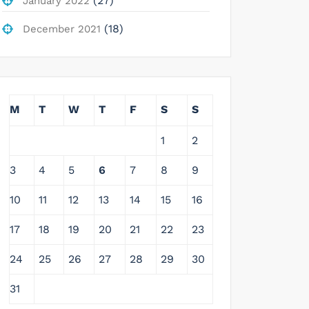
(27)
January 2022
(18)
December 2021
M
T
W
T
F
S
S
1
2
3
4
5
6
7
8
9
10
11
12
13
14
15
16
17
18
19
20
21
22
23
24
25
26
27
28
29
30
31