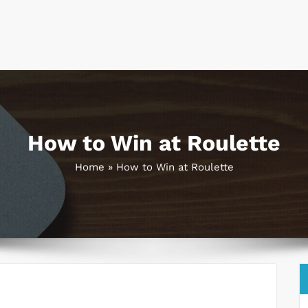
How to Win at Roulette
Home
»
How to Win at Roulette