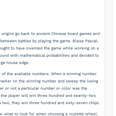
s origins go back to ancient Chinese board games and
etween battles by playing the game. Blaise Pascal,
hought to have invented the game while working on a
ound with mathematical probabilities and decided to
arge house edge.
ne of the available numbers. When a winning number
 marker on the winning number and sweep the losing
er or not a particular number or color was the
o, the player will win three hundred and twenty-two
 a two, they win three hundred and sixty-seven chips.
ow what to look for when choosing a roulette wheel.