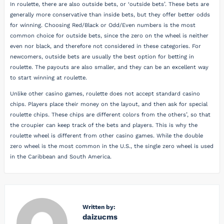
In roulette, there are also outside bets, or ‘outside bets’. These bets are
generally more conservative than inside bets, but they offer better odds
for winning. Choosing Red/Black or Odd/Even numbers is the most
common choice for outside bets, since the zero on the wheel is neither
even nor black, and therefore not considered in these categories. For
newcomers, outside bets are usually the best option for betting in
roulette. The payouts are also smaller, and they can be an excellent way
to start winning at roulette.
Unlike other casino games, roulette does not accept standard casino
chips. Players place their money on the layout, and then ask for special
roulette chips. These chips are different colors from the others’, so that
the croupier can keep track of the bets and players. This is why the
roulette wheel is different from other casino games. While the double
zero wheel is the most common in the U.S., the single zero wheel is used
in the Caribbean and South America.
Written by:
daizucms