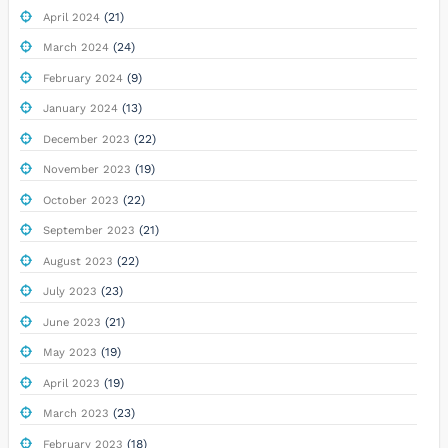
(21)
April 2024
(24)
March 2024
(9)
February 2024
(13)
January 2024
(22)
December 2023
(19)
November 2023
(22)
October 2023
(21)
September 2023
(22)
August 2023
(23)
July 2023
(21)
June 2023
(19)
May 2023
(19)
April 2023
(23)
March 2023
(18)
February 2023