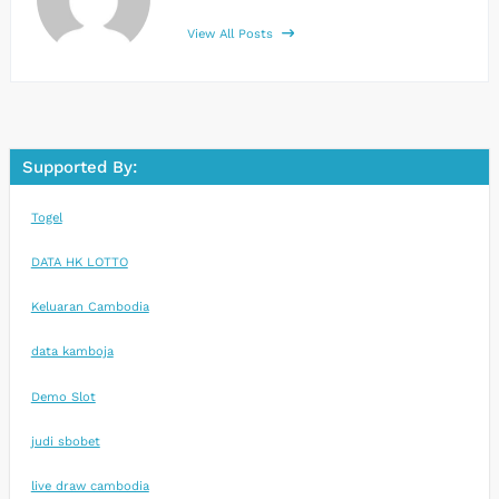
View All Posts
Supported By:
Togel
DATA HK LOTTO
Keluaran Cambodia
data kamboja
Demo Slot
judi sbobet
live draw cambodia