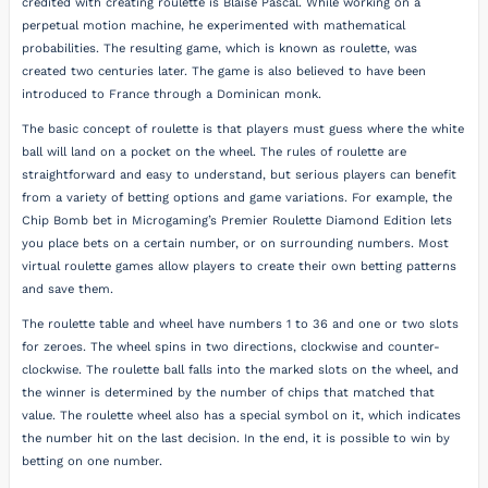
credited with creating roulette is Blaise Pascal. While working on a
perpetual motion machine, he experimented with mathematical
probabilities. The resulting game, which is known as roulette, was
created two centuries later. The game is also believed to have been
introduced to France through a Dominican monk.
The basic concept of roulette is that players must guess where the white
ball will land on a pocket on the wheel. The rules of roulette are
straightforward and easy to understand, but serious players can benefit
from a variety of betting options and game variations. For example, the
Chip Bomb bet in Microgaming’s Premier Roulette Diamond Edition lets
you place bets on a certain number, or on surrounding numbers. Most
virtual roulette games allow players to create their own betting patterns
and save them.
The roulette table and wheel have numbers 1 to 36 and one or two slots
for zeroes. The wheel spins in two directions, clockwise and counter-
clockwise. The roulette ball falls into the marked slots on the wheel, and
the winner is determined by the number of chips that matched that
value. The roulette wheel also has a special symbol on it, which indicates
the number hit on the last decision. In the end, it is possible to win by
betting on one number.