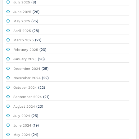
(8)
July 2025
(26)
June 2025
(25)
May 2025
(28)
April 2025
(21)
March 2025
(20)
February 2025
(28)
January 2025
(25)
December 2024
(22)
November 2024
(22)
October 2024
(21)
September 2024
(23)
August 2024
(25)
July 2024
(19)
June 2024
(24)
May 2024