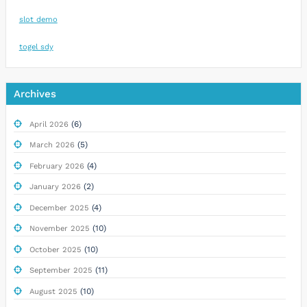
slot demo
togel sdy
Archives
(6)
April 2026
(5)
March 2026
(4)
February 2026
(2)
January 2026
(4)
December 2025
(10)
November 2025
(10)
October 2025
(11)
September 2025
(10)
August 2025