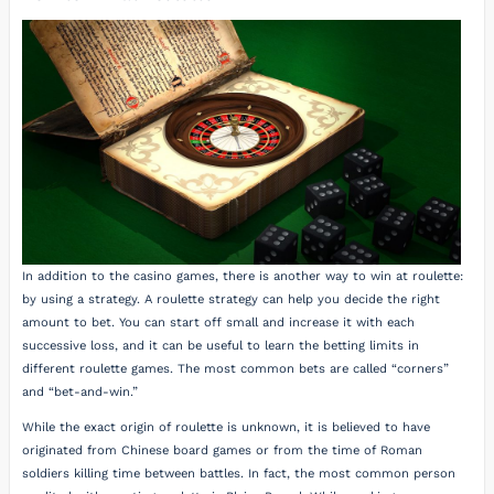
In addition to the casino games, there is another way to win at roulette:
by using a strategy. A roulette strategy can help you decide the right
amount to bet. You can start off small and increase it with each
successive loss, and it can be useful to learn the betting limits in
different roulette games. The most common bets are called “corners”
and “bet-and-win.”
While the exact origin of roulette is unknown, it is believed to have
originated from Chinese board games or from the time of Roman
soldiers killing time between battles. In fact, the most common person