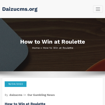
Skip
Daizucms.org
to
content
How to Win at Roulette
Home
»
How to Win at Roulette
16/04/2022
By
daizucms
In
Our Gambling News
How to Win at Roulette