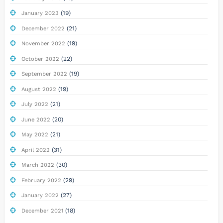
(19)
January 2023
(21)
December 2022
(19)
November 2022
(22)
October 2022
(19)
September 2022
(19)
August 2022
(21)
July 2022
(20)
June 2022
(21)
May 2022
(31)
April 2022
(30)
March 2022
(29)
February 2022
(27)
January 2022
(18)
December 2021