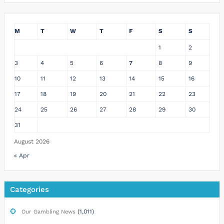
M
T
W
T
F
S
S
1
2
3
4
5
6
7
8
9
10
11
12
13
14
15
16
17
18
19
20
21
22
23
24
25
26
27
28
29
30
31
August 2026
« Apr
Categories
(1,011)
Our Gambling News