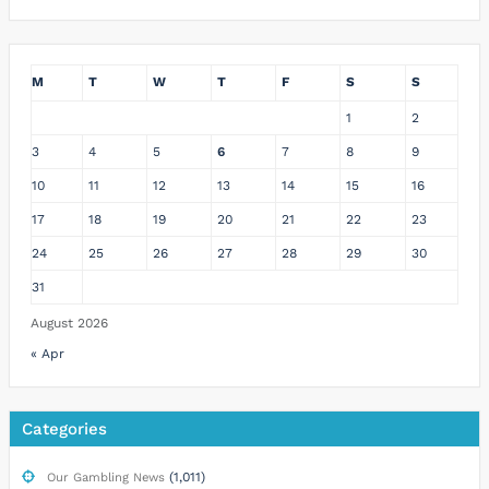
M
T
W
T
F
S
S
1
2
3
4
5
6
7
8
9
10
11
12
13
14
15
16
17
18
19
20
21
22
23
24
25
26
27
28
29
30
31
August 2026
« Apr
Categories
(1,011)
Our Gambling News