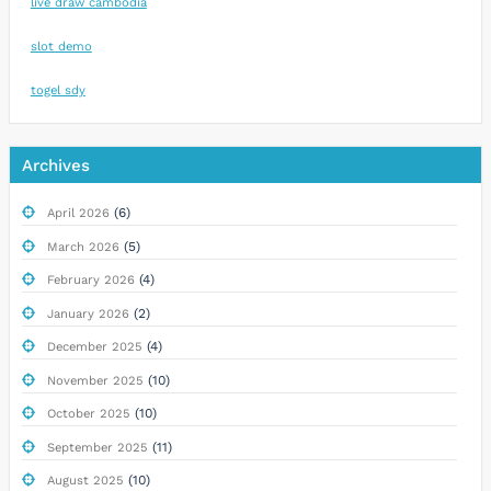
live draw cambodia
slot demo
togel sdy
Archives
(6)
April 2026
(5)
March 2026
(4)
February 2026
(2)
January 2026
(4)
December 2025
(10)
November 2025
(10)
October 2025
(11)
September 2025
(10)
August 2025