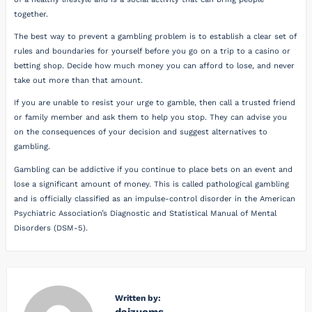
together.
The best way to prevent a gambling problem is to establish a clear set of
rules and boundaries for yourself before you go on a trip to a casino or
betting shop. Decide how much money you can afford to lose, and never
take out more than that amount.
If you are unable to resist your urge to gamble, then call a trusted friend
or family member and ask them to help you stop. They can advise you
on the consequences of your decision and suggest alternatives to
gambling.
Gambling can be addictive if you continue to place bets on an event and
lose a significant amount of money. This is called pathological gambling
and is officially classified as an impulse-control disorder in the American
Psychiatric Association’s Diagnostic and Statistical Manual of Mental
Disorders (DSM-5).
Written by: