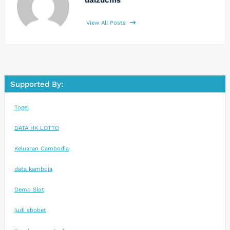
daizucms
View All Posts
Supported By:
Togel
DATA HK LOTTO
Keluaran Cambodia
data kamboja
Demo Slot
judi sbobet