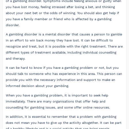
of a gambling disorder. Symptoms include feeling anxious or guilty when
you have lost money, feeling stressed after losing a bet, and thinking
about your next bet or the odds of winning. You should also get help if
you have a family member or friend who is affected by a gambling
disorder.
A gambling disorder is a mental disorder that causes a person to gamble
in an effort to win back money they have lost. It can be difficult to
recognize and treat, but it is possible with the right treatment. There are
different types of treatment available, including individual counselling
and therapy.
It can be hard to know if you have a gambling problem or not, but you
should talk to someone who has experience in this area. This person can
provide you with the necessary information and support to make an
informed decision about your gambling.
When you have a gambling problem, it is important to seek help
immediately. There are many organisations that offer help and
counselling for gambling issues, and some offer online resources.
In addition, it is essential to remember that a problem with gambling
does not mean you have to give up the activity altogether. It can be part
of a healthy lifestyle and is a social activity that can bring people