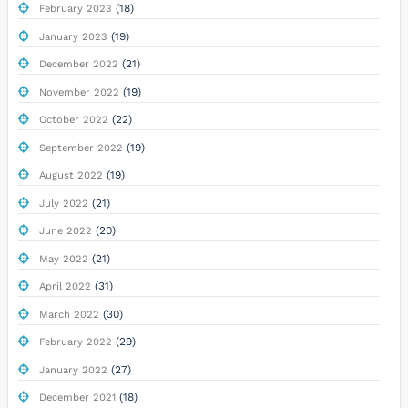
(18)
February 2023
(19)
January 2023
(21)
December 2022
(19)
November 2022
(22)
October 2022
(19)
September 2022
(19)
August 2022
(21)
July 2022
(20)
June 2022
(21)
May 2022
(31)
April 2022
(30)
March 2022
(29)
February 2022
(27)
January 2022
(18)
December 2021