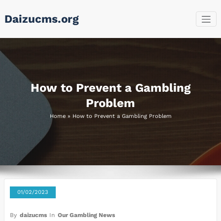
Skip
Daizucms.org
to
content
How to Prevent a Gambling
Problem
Home
»
How to Prevent a Gambling Problem
01/02/2023
By
daizucms
In
Our Gambling News