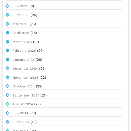
(8)
July 2025
(26)
June 2025
(25)
May 2025
(28)
April 2025
(21)
March 2025
(20)
February 2025
(28)
January 2025
(25)
December 2024
(22)
November 2024
(22)
October 2024
(21)
September 2024
(23)
August 2024
(25)
July 2024
(19)
June 2024
(24)