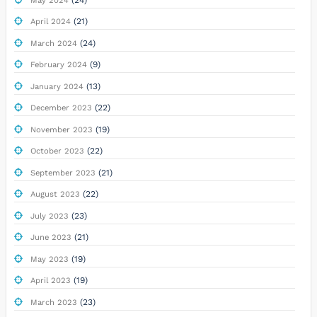
May 2024
(21)
April 2024
(24)
March 2024
(9)
February 2024
(13)
January 2024
(22)
December 2023
(19)
November 2023
(22)
October 2023
(21)
September 2023
(22)
August 2023
(23)
July 2023
(21)
June 2023
(19)
May 2023
(19)
April 2023
(23)
March 2023