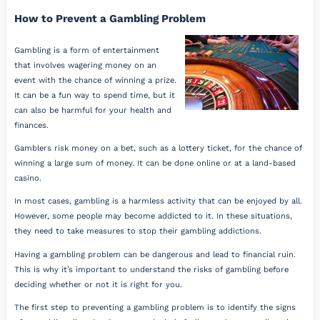
How to Prevent a Gambling Problem
Gambling is a form of entertainment
that involves wagering money on an
event with the chance of winning a prize.
It can be a fun way to spend time, but it
can also be harmful for your health and
finances.
Gamblers risk money on a bet, such as a lottery ticket, for the chance of
winning a large sum of money. It can be done online or at a land-based
casino.
In most cases, gambling is a harmless activity that can be enjoyed by all.
However, some people may become addicted to it. In these situations,
they need to take measures to stop their gambling addictions.
Having a gambling problem can be dangerous and lead to financial ruin.
This is why it’s important to understand the risks of gambling before
deciding whether or not it is right for you.
The first step to preventing a gambling problem is to identify the signs