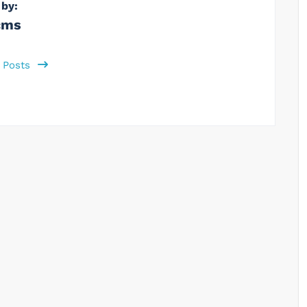
 by:
cms
l Posts