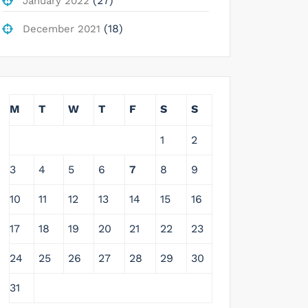
(27)
January 2022
(18)
December 2021
M
T
W
T
F
S
S
1
2
3
4
5
6
7
8
9
10
11
12
13
14
15
16
17
18
19
20
21
22
23
24
25
26
27
28
29
30
31