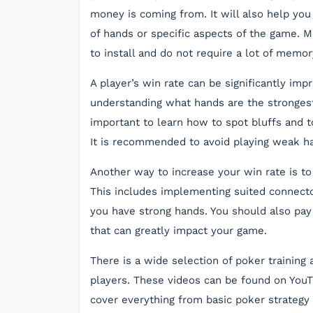
money is coming from. It will also help you
of hands or specific aspects of the game. M
to install and do not require a lot of memo
A player’s win rate can be significantly imp
understanding what hands are the strongest
important to learn how to spot bluffs and t
It is recommended to avoid playing weak h
Another way to increase your win rate is to
This includes implementing suited connect
you have strong hands. You should also pay 
that can greatly impact your game.
There is a wide selection of poker training
players. These videos can be found on YouT
cover everything from basic poker strategy