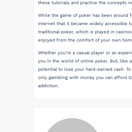
these tutorials and practice the concepts i
While the game of poker has been around for
Internet that it became widely accessible t
traditional poker, which is played in casin
enjoyed from the comfort of your own hom
Whether you’re a casual player or an exper
you in the world of online poker. But, like 
potential to lose your hard-earned cash. T
only gambling with money you can afford to
addiction.