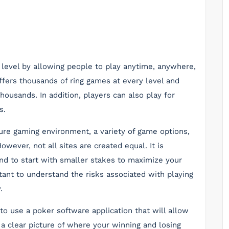
level by allowing people to play anytime, anywhere,
offers thousands of ring games at every level and
ousands. In addition, players can also play for
s.
ure gaming environment, a variety of game options,
wever, not all sites are created equal. It is
nd to start with smaller stakes to maximize your
rtant to understand the risks associated with playing
.
to use a poker software application that will allow
u a clear picture of where your winning and losing