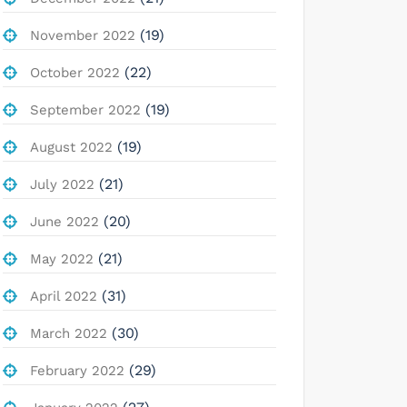
(19)
November 2022
(22)
October 2022
(19)
September 2022
(19)
August 2022
(21)
July 2022
(20)
June 2022
(21)
May 2022
(31)
April 2022
(30)
March 2022
(29)
February 2022