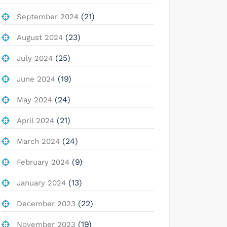
(21)
September 2024
(23)
August 2024
(25)
July 2024
(19)
June 2024
(24)
May 2024
(21)
April 2024
(24)
March 2024
(9)
February 2024
(13)
January 2024
(22)
December 2023
(19)
November 2023