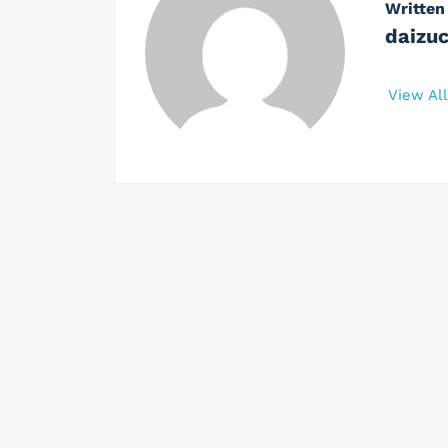
Written
daizu
View Al