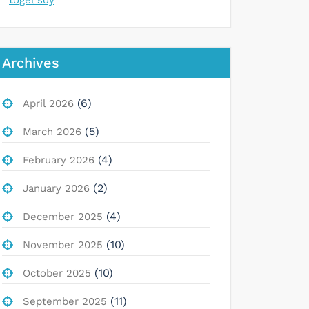
Archives
(6)
April 2026
(5)
March 2026
(4)
February 2026
(2)
January 2026
(4)
December 2025
(10)
November 2025
(10)
October 2025
(11)
September 2025