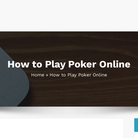
How to Play Poker Online
Home
»
How to Play Poker Online