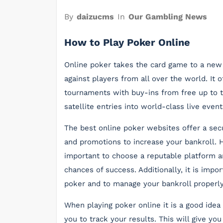
By
daizucms
In
Our Gambling News
How to Play Poker Online
Online poker takes the card game to a new 
against players from all over the world. It 
tournaments with buy-ins from free up to th
satellite entries into world-class live event
The best online poker websites offer a sec
and promotions to increase your bankroll. Ho
important to choose a reputable platform a
chances of success. Additionally, it is impo
poker and to manage your bankroll properly
When playing poker online it is a good idea 
you to track your results. This will give yo