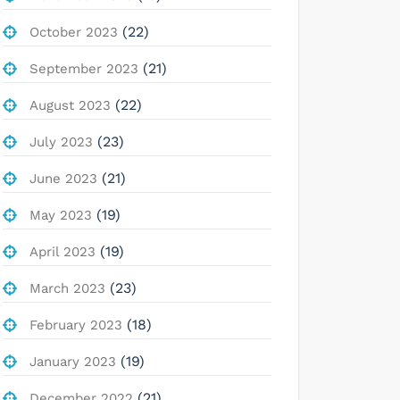
(22)
October 2023
(21)
September 2023
(22)
August 2023
(23)
July 2023
(21)
June 2023
(19)
May 2023
(19)
April 2023
(23)
March 2023
(18)
February 2023
(19)
January 2023
(21)
December 2022