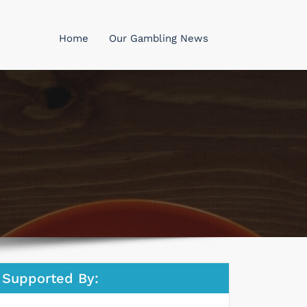
Home
Our Gambling News
Supported By: