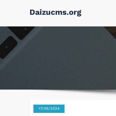
Skip
Daizucms.org
to
content
17/06/2024