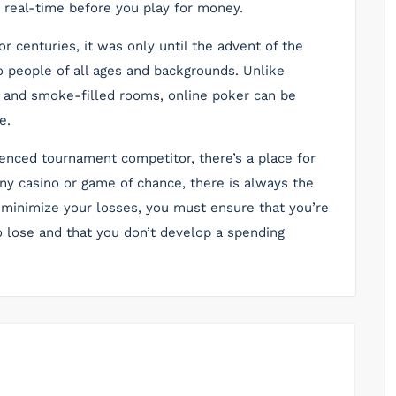
n real-time before you play for money.
 centuries, it was only until the advent of the
o people of all ages and backgrounds. Unlike
os and smoke-filled rooms, online poker can be
e.
ienced tournament competitor, there’s a place for
any casino or game of chance, there is always the
o minimize your losses, you must ensure that you’re
 lose and that you don’t develop a spending