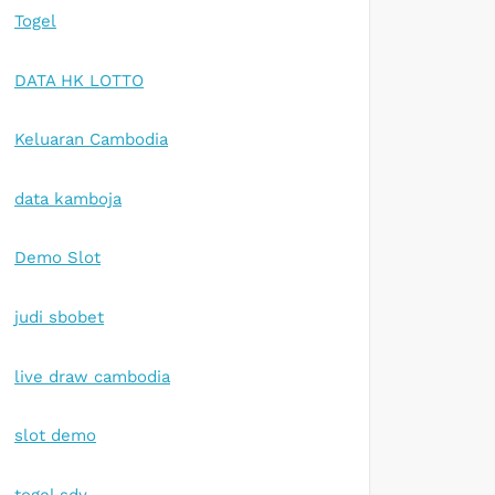
Togel
DATA HK LOTTO
Keluaran Cambodia
data kamboja
Demo Slot
judi sbobet
live draw cambodia
slot demo
togel sdy