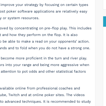
 improve your strategy by focusing on certain types
ost poker software applications are relatively easy
ry or system resources.
roved by concentrating on pre-flop play. This includes
 and how they perform on the flop. It is also
o be able to make a read on your opponents’ action.
ands and to fold when you do not have a strong one.
 become more proficient in the turn and river play.
ors into your range and being more aggressive when
attention to pot odds and other statistical factors
 available online from professional coaches and
ube, Twitch and at online poker sites. The videos
 to advanced techniques. It is recommended to study