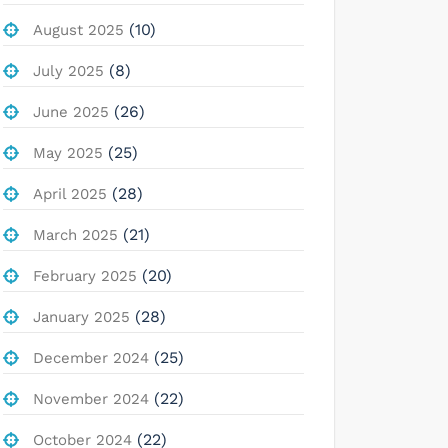
(10)
August 2025
(8)
July 2025
(26)
June 2025
(25)
May 2025
(28)
April 2025
(21)
March 2025
(20)
February 2025
(28)
January 2025
(25)
December 2024
(22)
November 2024
(22)
October 2024