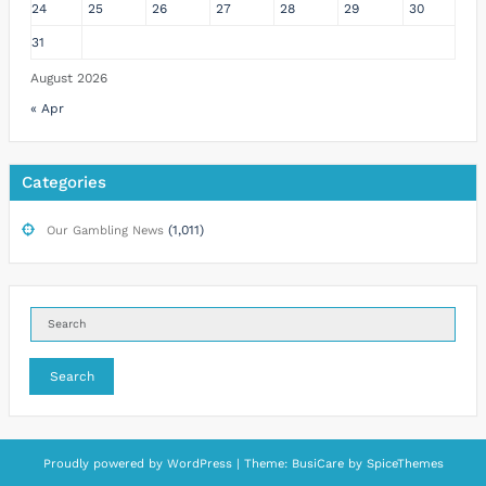
24
25
26
27
28
29
30
31
August 2026
« Apr
Categories
(1,011)
Our Gambling News
Search
Proudly powered by
WordPress
| Theme:
BusiCare
by
SpiceThemes