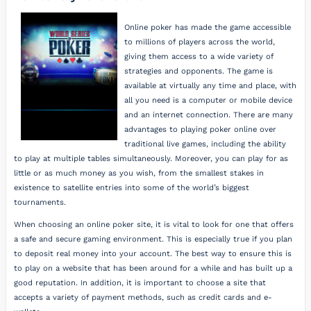
Online poker has made the game accessible
to millions of players across the world,
giving them access to a wide variety of
strategies and opponents. The game is
available at virtually any time and place, with
all you need is a computer or mobile device
and an internet connection. There are many
advantages to playing poker online over
traditional live games, including the ability
to play at multiple tables simultaneously. Moreover, you can play for as
little or as much money as you wish, from the smallest stakes in
existence to satellite entries into some of the world’s biggest
tournaments.
When choosing an online poker site, it is vital to look for one that offers
a safe and secure gaming environment. This is especially true if you plan
to deposit real money into your account. The best way to ensure this is
to play on a website that has been around for a while and has built up a
good reputation. In addition, it is important to choose a site that
accepts a variety of payment methods, such as credit cards and e-