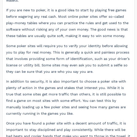
wallets.
If you are new to poker, it is a good idea to start by playing free games
before wagering any real cash. Most online poker sites offer so-called
play-money tables where you can practice the rules and get used to the
software without risking any of your own money. The good news is that
these tables are usually quite soft, making it easy to win some money.
Some poker sites will require you to verify your identity before allowing
you to play for real money. This is generally a quick and painless process
that involves providing some form of identification, such as your driver’s
license or utility bill. Some sites may even ask you to submit a selfie so
they can be sure that you are who you say you are.
In addition to security, it is also important to choose a poker site with
plenty of action in the games and stakes that interest you. While it is
true that some sites get more traffic than others, it is still possible to
find a game on most sites with some effort. You can test this by
manually loading up a few poker sites and seeing how many games are
currently running in the games you like.
Once you have found a poker site with a decent amount of traffic, it is
important to stay disciplined and play consistently. While there will be
bad beats and cooler hands that make you want to throw in the towel, it