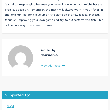
is vital to keep playing because you never know when you might have a
breakout session. Remember, the math will always work in your favor in
the long run, so don’t give up on the game after a few losses. Instead,
focus on improving your own game and try to outperform the fish. This
is the only way to succeed in poker.
Written by:
daizucms
View All Posts
Supported By:
Togel