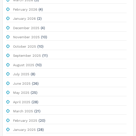
(5)
March 2026
(4)
February 2026
(2)
January 2026
(4)
December 2025
(10)
November 2025
(10)
October 2025
(11)
September 2025
(10)
August 2025
(8)
July 2025
(26)
June 2025
(25)
May 2025
(28)
April 2025
(21)
March 2025
(20)
February 2025
(28)
January 2025