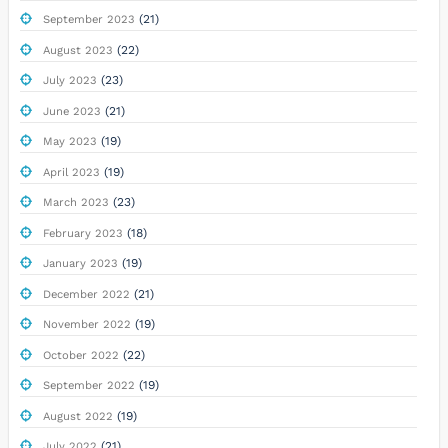
(21)
September 2023
(22)
August 2023
(23)
July 2023
(21)
June 2023
(19)
May 2023
(19)
April 2023
(23)
March 2023
(18)
February 2023
(19)
January 2023
(21)
December 2022
(19)
November 2022
(22)
October 2022
(19)
September 2022
(19)
August 2022
(21)
July 2022