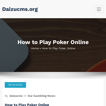
Skip
Daizucms.org
to
content
How to Play Poker Online
Home
»
How to Play Poker Online
15/12/2023
By
daizucms
In
Our Gambling News
How to Play Poker Online