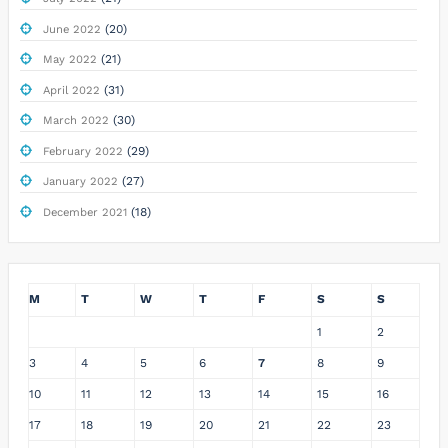
(20)
June 2022
(21)
May 2022
(31)
April 2022
(30)
March 2022
(29)
February 2022
(27)
January 2022
(18)
December 2021
M
T
W
T
F
S
S
1
2
3
4
5
6
7
8
9
10
11
12
13
14
15
16
17
18
19
20
21
22
23