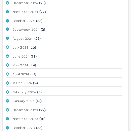
(25)
December 2024
(22)
November 2024
(22)
October 2024
(21)
September 2024
(23)
August 2024
(25)
July 2024
(19)
June 2024
(24)
May 2024
(21)
April 2024
(24)
March 2024
(9)
February 2024
(13)
January 2024
(22)
December 2023
(19)
November 2023
(22)
October 2023