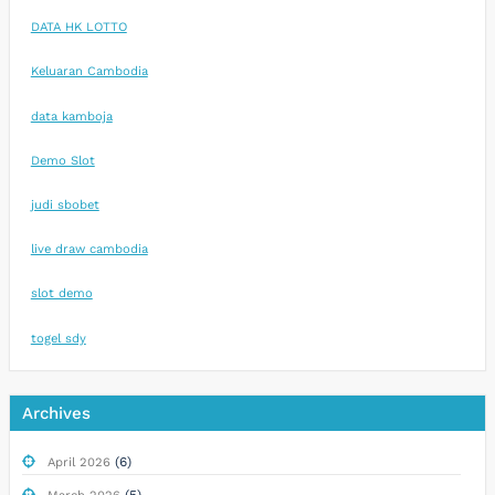
DATA HK LOTTO
Keluaran Cambodia
data kamboja
Demo Slot
judi sbobet
live draw cambodia
slot demo
togel sdy
Archives
(6)
April 2026