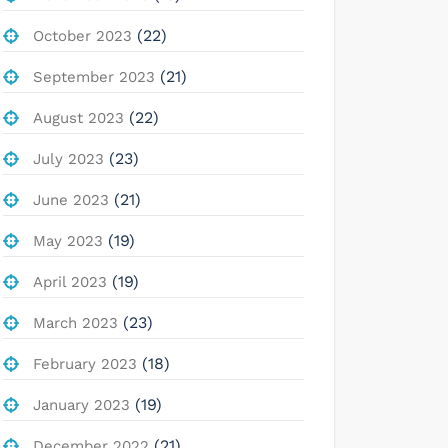
(22)
October 2023
(21)
September 2023
(22)
August 2023
(23)
July 2023
(21)
June 2023
(19)
May 2023
(19)
April 2023
(23)
March 2023
(18)
February 2023
(19)
January 2023
(21)
December 2022