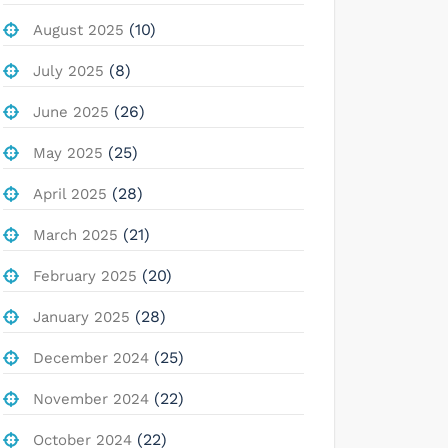
(10)
August 2025
(8)
July 2025
(26)
June 2025
(25)
May 2025
(28)
April 2025
(21)
March 2025
(20)
February 2025
(28)
January 2025
(25)
December 2024
(22)
November 2024
(22)
October 2024