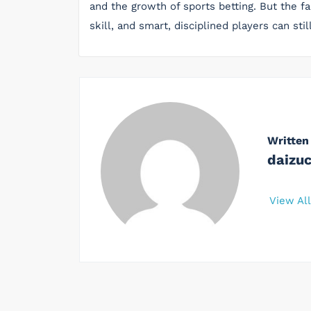
and the growth of sports betting. But the f
skill, and smart, disciplined players can sti
Written
daizu
View Al