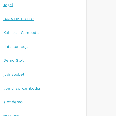
Togel
DATA HK LOTTO
Keluaran Cambodia
data kamboja
Demo Slot
judi sbobet
live draw cambodia
slot demo
togel sdy