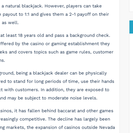
ve a natural blackjack. However, players can take
 payout to 1:1 and gives them a 2-1 payoff on their
k as well.
at least 18 years old and pass a background check.
ffered by the casino or gaming establishment they
weeks and covers topics such as game rules, customer
ns.
ground, being a blackjack dealer can be physically
ed to stand for long periods of time, use their hands
t with customers. In addition, they are exposed to
nd may be subject to moderate noise levels.
sinos, it has fallen behind baccarat and other games
easingly competitive. The decline has largely been
ng markets, the expansion of casinos outside Nevada