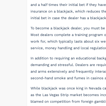
and a half times their initial bet if they ha
insurance on a blackjack, which reduces the
initial bet in case the dealer has a blackjac
To become a blackjack dealer, you must be 
Most dealers complete a training program o
work for, which typically lasts about six 
service, money handling and local regulatio
In addition to requiring an educational back
demanding and stressful. Dealers are requir
and arms extensively and frequently interac
second-hand smoke and fumes in casinos a
While blackjack was once king in Nevada ca
as the Las Vegas Strip market becomes incr
blamed on competition from foreign gambli