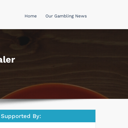
Home
Our Gambling News
aler
Supported By: