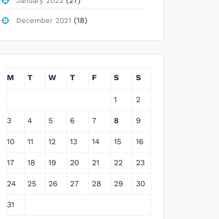
(27)
January 2022
(18)
December 2021
M
T
W
T
F
S
S
1
2
3
4
5
6
7
8
9
10
11
12
13
14
15
16
17
18
19
20
21
22
23
24
25
26
27
28
29
30
31