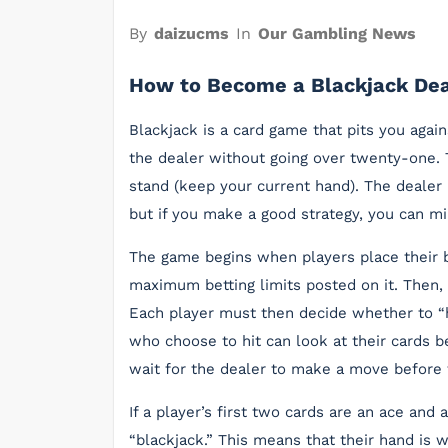
By
daizucms
In
Our Gambling News
How to Become a Blackjack Dea
Blackjack is a card game that pits you agains
the dealer without going over twenty-one. T
stand (keep your current hand). The dealer i
but if you make a good strategy, you can mi
The game begins when players place their 
maximum betting limits posted on it. Then, 
Each player must then decide whether to “hi
who choose to hit can look at their cards 
wait for the dealer to make a move before 
If a player’s first two cards are an ace and 
“blackjack.” This means that their hand is 