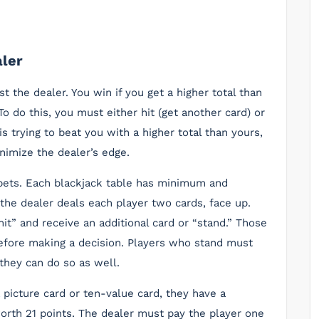
ler
t the dealer. You win if you get a higher total than
o do this, you must either hit (get another card) or
s trying to beat you with a higher total than yours,
nimize the dealer’s edge.
bets. Each blackjack table has minimum and
the dealer deals each player two cards, face up.
t” and receive an additional card or “stand.” Those
before making a decision. Players who stand must
they can do so as well.
a picture card or ten-value card, they have a
worth 21 points. The dealer must pay the player one