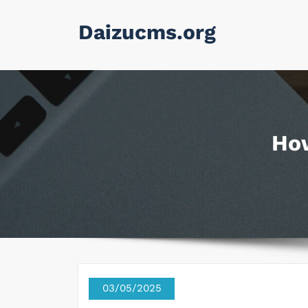
Skip
Daizucms.org
to
content
How
03/05/2025