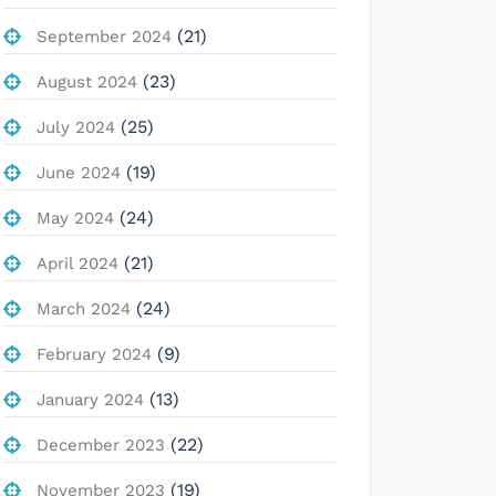
(21)
September 2024
(23)
August 2024
(25)
July 2024
(19)
June 2024
(24)
May 2024
(21)
April 2024
(24)
March 2024
(9)
February 2024
(13)
January 2024
(22)
December 2023
(19)
November 2023