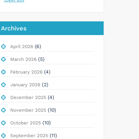
Archives
(6)
April 2026
(5)
March 2026
(4)
February 2026
(2)
January 2026
(4)
December 2025
(10)
November 2025
(10)
October 2025
(11)
September 2025