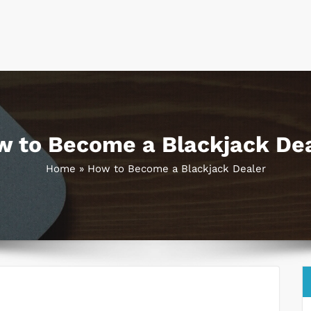
 to Become a Blackjack De
Home
»
How to Become a Blackjack Dealer