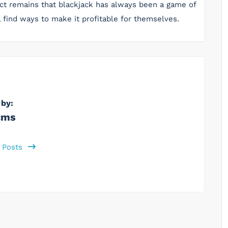
act remains that blackjack has always been a game of
ll find ways to make it profitable for themselves.
 by:
cms
l Posts