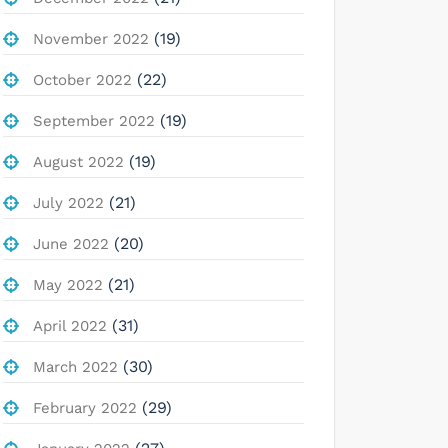
(19)
November 2022
(22)
October 2022
(19)
September 2022
(19)
August 2022
(21)
July 2022
(20)
June 2022
(21)
May 2022
(31)
April 2022
(30)
March 2022
(29)
February 2022