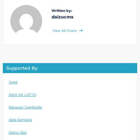
Written by:
daizucms
View All Posts
Supported By:
Togel
DATA HK LOTTO
Keluaran Cambodia
data kamboja
Demo Slot