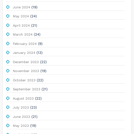
(19)
June 2024
(24)
May 2024
(21)
April 2024
(24)
March 2024
(9)
February 2024
(13)
January 2024
(22)
December 2023
(19)
November 2023
(22)
October 2023
(21)
September 2023
(22)
August 2023
(23)
July 2023
(21)
June 2023
(19)
May 2023