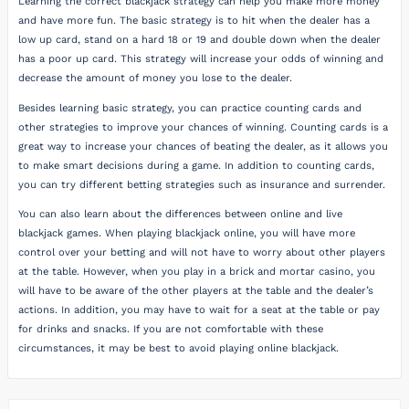
Learning the correct blackjack strategy can help you make more money
and have more fun. The basic strategy is to hit when the dealer has a
low up card, stand on a hard 18 or 19 and double down when the dealer
has a poor up card. This strategy will increase your odds of winning and
decrease the amount of money you lose to the dealer.
Besides learning basic strategy, you can practice counting cards and
other strategies to improve your chances of winning. Counting cards is a
great way to increase your chances of beating the dealer, as it allows you
to make smart decisions during a game. In addition to counting cards,
you can try different betting strategies such as insurance and surrender.
You can also learn about the differences between online and live
blackjack games. When playing blackjack online, you will have more
control over your betting and will not have to worry about other players
at the table. However, when you play in a brick and mortar casino, you
will have to be aware of the other players at the table and the dealer’s
actions. In addition, you may have to wait for a seat at the table or pay
for drinks and snacks. If you are not comfortable with these
circumstances, it may be best to avoid playing online blackjack.