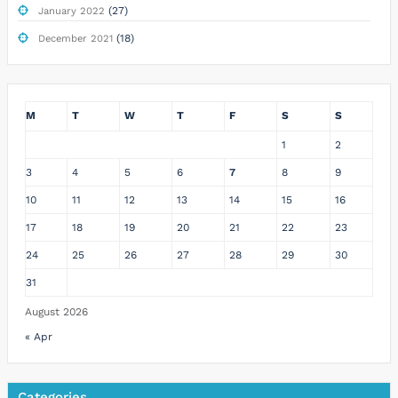
(27)
January 2022
(18)
December 2021
M
T
W
T
F
S
S
1
2
3
4
5
6
7
8
9
10
11
12
13
14
15
16
17
18
19
20
21
22
23
24
25
26
27
28
29
30
31
August 2026
« Apr
Categories