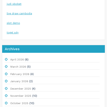
judi sbobet
live draw cambodia
slot demo
togel sdy
Archives
(6)
April 2026
(5)
March 2026
(4)
February 2026
(2)
January 2026
(4)
December 2025
(10)
November 2025
(10)
October 2025