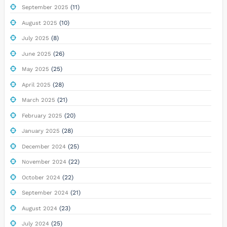
(11)
September 2025
(10)
August 2025
(8)
July 2025
(26)
June 2025
(25)
May 2025
(28)
April 2025
(21)
March 2025
(20)
February 2025
(28)
January 2025
(25)
December 2024
(22)
November 2024
(22)
October 2024
(21)
September 2024
(23)
August 2024
(25)
July 2024