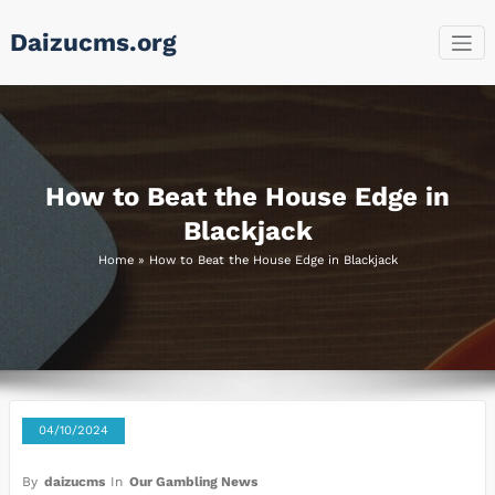
Skip
Daizucms.org
to
content
How to Beat the House Edge in
Blackjack
Home
»
How to Beat the House Edge in Blackjack
04/10/2024
By
daizucms
In
Our Gambling News