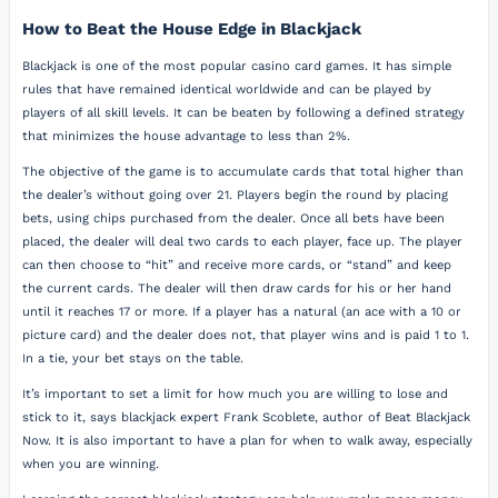
How to Beat the House Edge in Blackjack
Blackjack is one of the most popular casino card games. It has simple
rules that have remained identical worldwide and can be played by
players of all skill levels. It can be beaten by following a defined strategy
that minimizes the house advantage to less than 2%.
The objective of the game is to accumulate cards that total higher than
the dealer’s without going over 21. Players begin the round by placing
bets, using chips purchased from the dealer. Once all bets have been
placed, the dealer will deal two cards to each player, face up. The player
can then choose to “hit” and receive more cards, or “stand” and keep
the current cards. The dealer will then draw cards for his or her hand
until it reaches 17 or more. If a player has a natural (an ace with a 10 or
picture card) and the dealer does not, that player wins and is paid 1 to 1.
In a tie, your bet stays on the table.
It’s important to set a limit for how much you are willing to lose and
stick to it, says blackjack expert Frank Scoblete, author of Beat Blackjack
Now. It is also important to have a plan for when to walk away, especially
when you are winning.