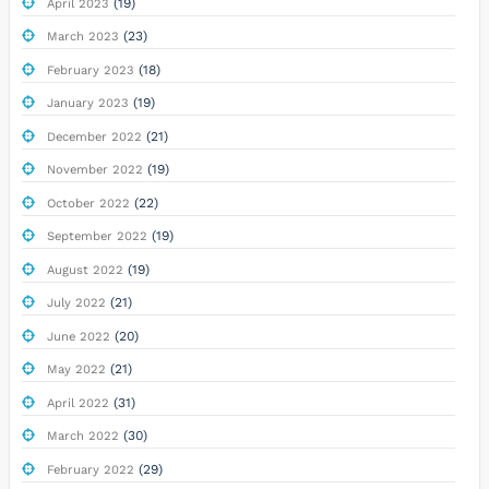
(19)
April 2023
(23)
March 2023
(18)
February 2023
(19)
January 2023
(21)
December 2022
(19)
November 2022
(22)
October 2022
(19)
September 2022
(19)
August 2022
(21)
July 2022
(20)
June 2022
(21)
May 2022
(31)
April 2022
(30)
March 2022
(29)
February 2022