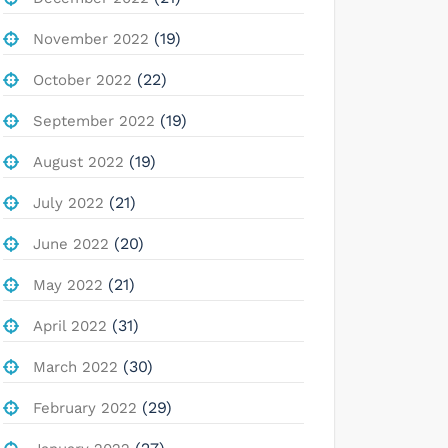
(19)
November 2022
(22)
October 2022
(19)
September 2022
(19)
August 2022
(21)
July 2022
(20)
June 2022
(21)
May 2022
(31)
April 2022
(30)
March 2022
(29)
February 2022