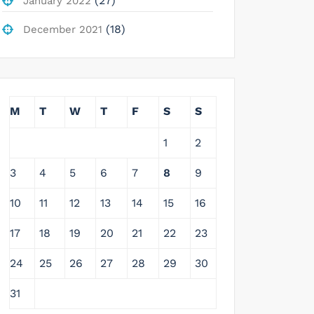
(27)
January 2022
(18)
December 2021
M
T
W
T
F
S
S
1
2
3
4
5
6
7
8
9
10
11
12
13
14
15
16
17
18
19
20
21
22
23
24
25
26
27
28
29
30
31