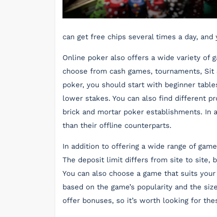
can get free chips several times a day, and 
Online poker also offers a wide variety of
choose from cash games, tournaments, Sit &
poker, you should start with beginner tabl
lower stakes. You can also find different p
brick and mortar poker establishments. In 
than their offline counterparts.
In addition to offering a wide range of gam
The deposit limit differs from site to site, 
You can also choose a game that suits your 
based on the game’s popularity and the siz
offer bonuses, so it’s worth looking for the