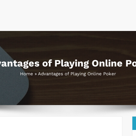
antages of Playing Online P
Home
»
Advantages of Playing Online Poker