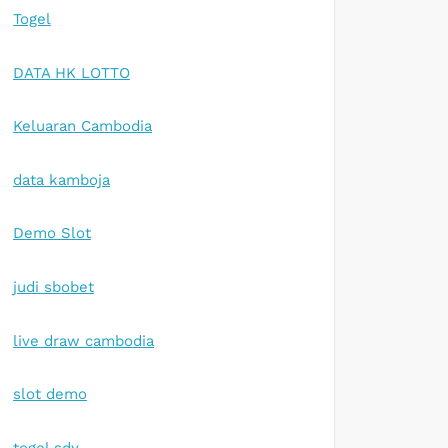
Togel
DATA HK LOTTO
Keluaran Cambodia
data kamboja
Demo Slot
judi sbobet
live draw cambodia
slot demo
togel sdy