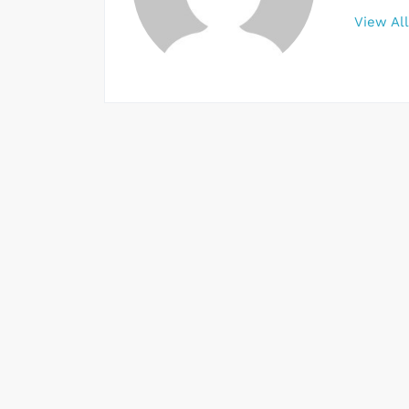
View Al