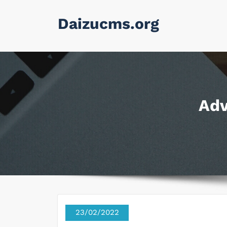
Skip
Daizucms.org
to
content
Adv
23/02/2022