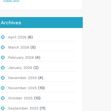
Archives
(6)
April 2026
(5)
March 2026
(4)
February 2026
(2)
January 2026
(4)
December 2025
(10)
November 2025
(10)
October 2025
(11)
September 2025