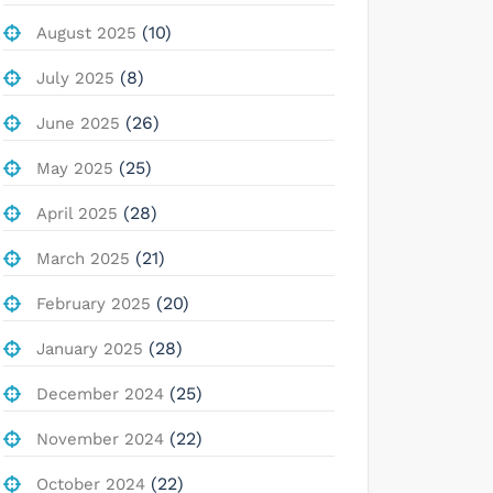
(10)
August 2025
(8)
July 2025
(26)
June 2025
(25)
May 2025
(28)
April 2025
(21)
March 2025
(20)
February 2025
(28)
January 2025
(25)
December 2024
(22)
November 2024
(22)
October 2024