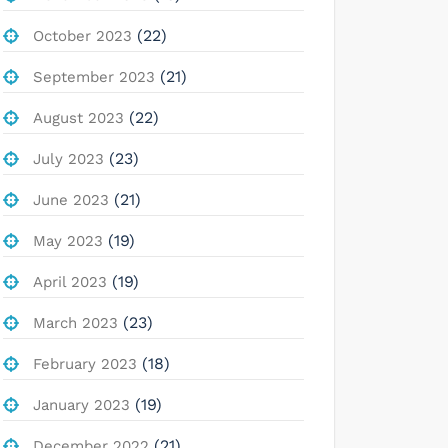
(22)
October 2023
(21)
September 2023
(22)
August 2023
(23)
July 2023
(21)
June 2023
(19)
May 2023
(19)
April 2023
(23)
March 2023
(18)
February 2023
(19)
January 2023
(21)
December 2022