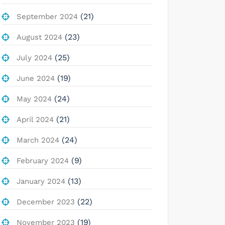
(21)
September 2024
(23)
August 2024
(25)
July 2024
(19)
June 2024
(24)
May 2024
(21)
April 2024
(24)
March 2024
(9)
February 2024
(13)
January 2024
(22)
December 2023
(19)
November 2023