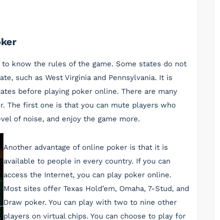
oker
nt to know the rules of the game. Some states do not
ate, such as West Virginia and Pennsylvania. It is
tes before playing poker online. There are many
r. The first one is that you can mute players who
level of noise, and enjoy the game more.
Another advantage of online poker is that it is
available to people in every country. If you can
access the Internet, you can play poker online.
Most sites offer Texas Hold’em, Omaha, 7-Stud, and
Draw poker. You can play with two to nine other
players on virtual chips. You can choose to play for