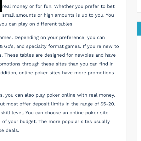
real money or for fun. Whether you prefer to bet
small amounts or high amounts is up to you. You
you can play on different tables.
 games. Depending on your preference, you can
 Go’s, and specialty format games. If you’re new to
es. These tables are designed for newbies and have
romotions through these sites than you can find in
addition, online poker sites have more promotions
es, you can also play poker online with real money.
but most offer deposit limits in the range of $5-20.
skill level. You can choose an online poker site
e of your budget. The more popular sites usually
se deals.