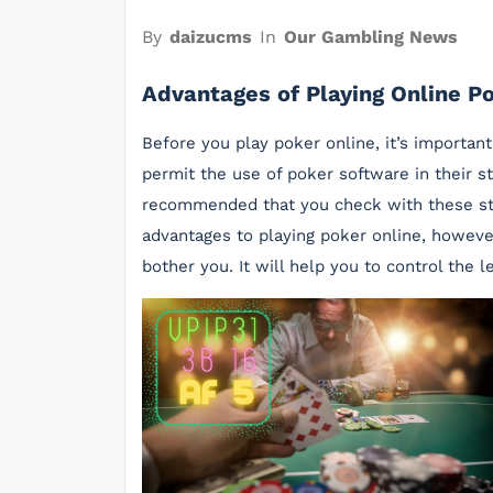
By
daizucms
In
Our Gambling News
Advantages of Playing Online P
Before you play poker online, it’s importa
permit the use of poker software in their st
recommended that you check with these sta
advantages to playing poker online, howeve
bother you. It will help you to control the 