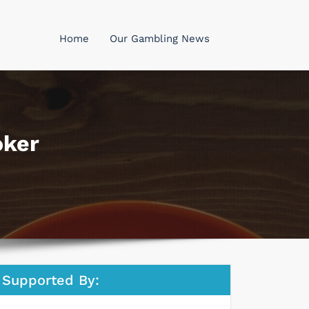
Home
Our Gambling News
oker
Supported By: