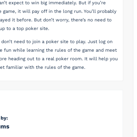
n’t expect to win big immediately. But if you’re
 game, it will pay off in the long run. You’ll probably
ayed it before. But don’t worry, there’s no need to
up to a top poker site.
don’t need to join a poker site to play. Just log on
ave fun while learning the rules of the game and meet
ore heading out to a real poker room. It will help you
get familiar with the rules of the game.
 by:
cms