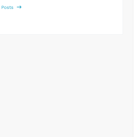
l Posts