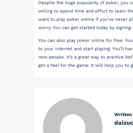
Despite the huge popularity of poker, you ca
willing to spend time and effort to learn the
want to play poker online if you’ve never pl
worry. You can get started today by signing 
You can also play poker online for free. You 
to your internet and start playing. You’ll h
new people. It’s a great way to practice bef
get a feel for the game. It will help you to 
Written
daizu