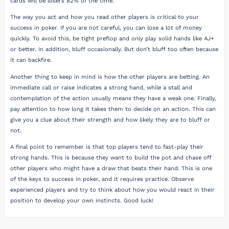
cards will be losers 82% of the time.
The way you act and how you read other players is critical to your
success in poker. If you are not careful, you can lose a lot of money
quickly. To avoid this, be tight preflop and only play solid hands like AJ+
or better. In addition, bluff occasionally. But don’t bluff too often because
it can backfire.
Another thing to keep in mind is how the other players are betting. An
immediate call or raise indicates a strong hand, while a stall and
contemplation of the action usually means they have a weak one. Finally,
pay attention to how long it takes them to decide on an action. This can
give you a clue about their strength and how likely they are to bluff or
not.
A final point to remember is that top players tend to fast-play their
strong hands. This is because they want to build the pot and chase off
other players who might have a draw that beats their hand. This is one
of the keys to success in poker, and it requires practice. Observe
experienced players and try to think about how you would react in their
position to develop your own instincts. Good luck!