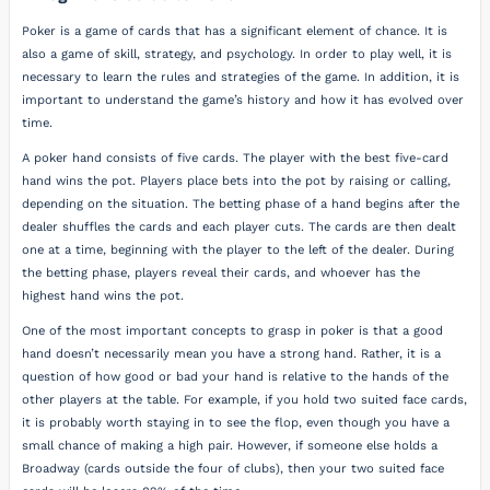
Poker is a game of cards that has a significant element of chance. It is
also a game of skill, strategy, and psychology. In order to play well, it is
necessary to learn the rules and strategies of the game. In addition, it is
important to understand the game’s history and how it has evolved over
time.
A poker hand consists of five cards. The player with the best five-card
hand wins the pot. Players place bets into the pot by raising or calling,
depending on the situation. The betting phase of a hand begins after the
dealer shuffles the cards and each player cuts. The cards are then dealt
one at a time, beginning with the player to the left of the dealer. During
the betting phase, players reveal their cards, and whoever has the
highest hand wins the pot.
One of the most important concepts to grasp in poker is that a good
hand doesn’t necessarily mean you have a strong hand. Rather, it is a
question of how good or bad your hand is relative to the hands of the
other players at the table. For example, if you hold two suited face cards,
it is probably worth staying in to see the flop, even though you have a
small chance of making a high pair. However, if someone else holds a
Broadway (cards outside the four of clubs), then your two suited face