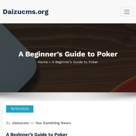
Skip
Daizucms.org
to
content
A Beginner’s Guide to Poker
Home
»
A Beginner’s Guide to Poker
19/01/2025
By
daizucms
In
Our Gambling News
A Beginner’s Guide to Poker