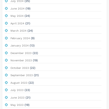
(25)
July 2024
(19)
June 2024
(24)
May 2024
(21)
April 2024
(24)
March 2024
(9)
February 2024
(13)
January 2024
(22)
December 2023
(19)
November 2023
(22)
October 2023
(21)
September 2023
(22)
August 2023
(23)
July 2023
(21)
June 2023
(19)
May 2023