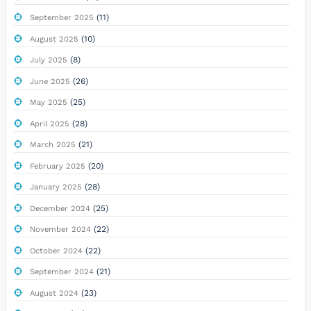
(11)
September 2025
(10)
August 2025
(8)
July 2025
(26)
June 2025
(25)
May 2025
(28)
April 2025
(21)
March 2025
(20)
February 2025
(28)
January 2025
(25)
December 2024
(22)
November 2024
(22)
October 2024
(21)
September 2024
(23)
August 2024