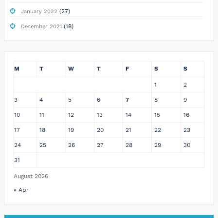
(27)
January 2022
(18)
December 2021
M
T
W
T
F
S
S
1
2
3
4
5
6
7
8
9
10
11
12
13
14
15
16
17
18
19
20
21
22
23
24
25
26
27
28
29
30
31
August 2026
« Apr