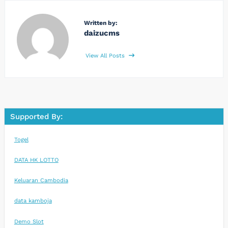
Written by:
daizucms
View All Posts
Supported By:
Togel
DATA HK LOTTO
Keluaran Cambodia
data kamboja
Demo Slot