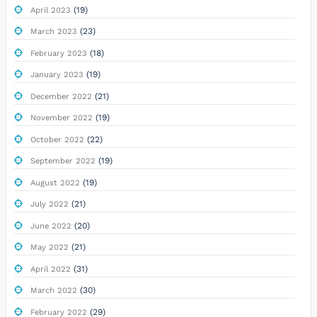
(19)
April 2023
(23)
March 2023
(18)
February 2023
(19)
January 2023
(21)
December 2022
(19)
November 2022
(22)
October 2022
(19)
September 2022
(19)
August 2022
(21)
July 2022
(20)
June 2022
(21)
May 2022
(31)
April 2022
(30)
March 2022
(29)
February 2022