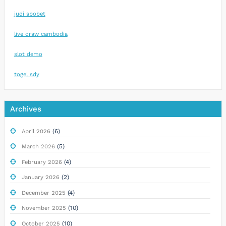
judi sbobet
live draw cambodia
slot demo
togel sdy
Archives
(6)
April 2026
(5)
March 2026
(4)
February 2026
(2)
January 2026
(4)
December 2025
(10)
November 2025
(10)
October 2025